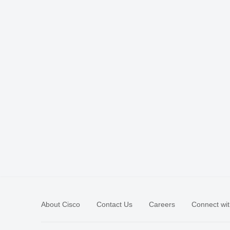
About Cisco
Contact Us
Careers
Connect wit