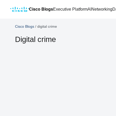
Cisco Blogs
Executive Platform
AI
Networking
D
Cisco Blogs
/
digital crime
Digital crime