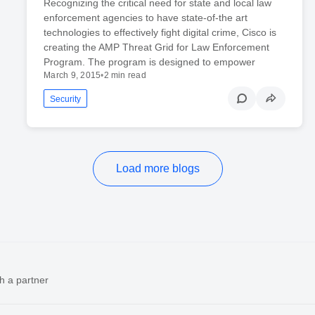
Recognizing the critical need for state and local law
enforcement agencies to have state-of-the art
technologies to effectively fight digital crime, Cisco is
creating the AMP Threat Grid for Law Enforcement
Program. The program is designed to empower
March 9, 2015
•
2 min read
Security
Load more blogs
h a partner