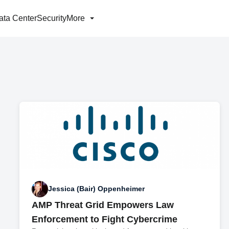
ata Center
Security
More
Jessica (Bair) Oppenheimer
AMP Threat Grid Empowers Law
Enforcement to Fight Cybercrime