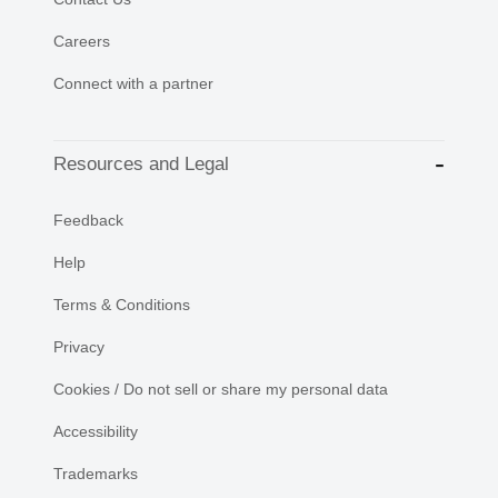
Careers
Connect with a partner
Resources and Legal
Feedback
Help
Terms & Conditions
Privacy
Cookies / Do not sell or share my personal data
Accessibility
Trademarks