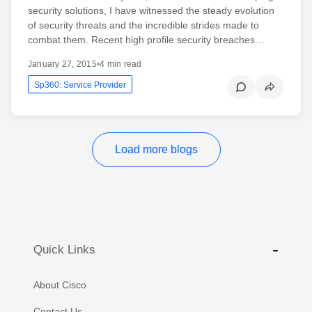
security solutions, I have witnessed the steady evolution
of security threats and the incredible strides made to
combat them. Recent high profile security breaches…
January 27, 2015
•
4 min read
Sp360: Service Provider
Load more blogs
Quick Links
About Cisco
Contact Us