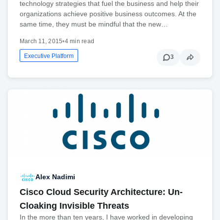
technology strategies that fuel the business and help their
organizations achieve positive business outcomes. At the
same time, they must be mindful that the new…
March 11, 2015
•
4 min read
Executive Platform
3
Alex Nadimi
Cisco Cloud Security Architecture: Un-
Cloaking Invisible Threats
In the more than ten years, I have worked in developing