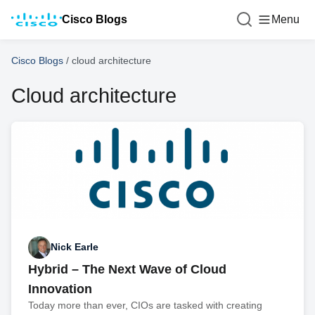
Cisco Blogs
Menu
Cisco Blogs
/
cloud architecture
Cloud architecture
Nick Earle
Hybrid – The Next Wave of Cloud
Innovation
Today more than ever, CIOs are tasked with creating