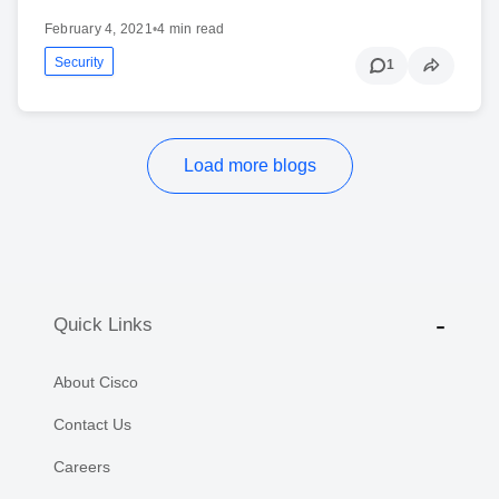
February 4, 2021
•
4 min read
Security
1
Load more blogs
Quick Links
About Cisco
Contact Us
Careers