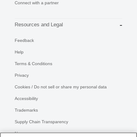
Connect with a partner
Resources and Legal
Feedback
Help
Terms & Conditions
Privacy
Cookies / Do not sell or share my personal data
Accessibility
Trademarks
Supply Chain Transparency
Newsroom