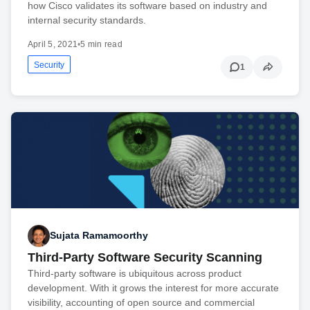
how Cisco validates its software based on industry and
internal security standards.
April 5, 2021
•
5 min read
Security
1
Sujata Ramamoorthy
Third-Party Software Security Scanning
Third-party software is ubiquitous across product
development. With it grows the interest for more accurate
visibility, accounting of open source and commercial