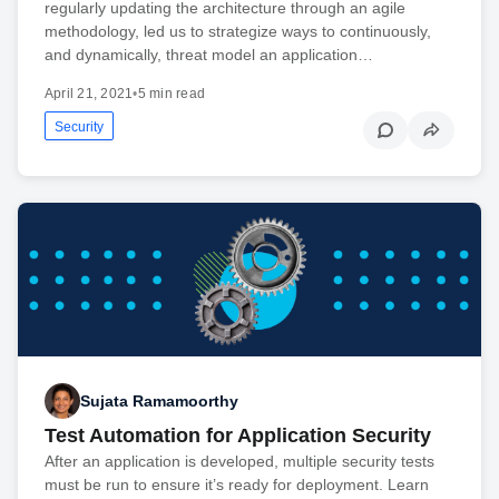
regularly updating the architecture through an agile
methodology, led us to strategize ways to continuously,
and dynamically, threat model an application…
April 21, 2021
•
5 min read
Security
Sujata Ramamoorthy
Test Automation for Application Security
After an application is developed, multiple security tests
must be run to ensure it’s ready for deployment. Learn