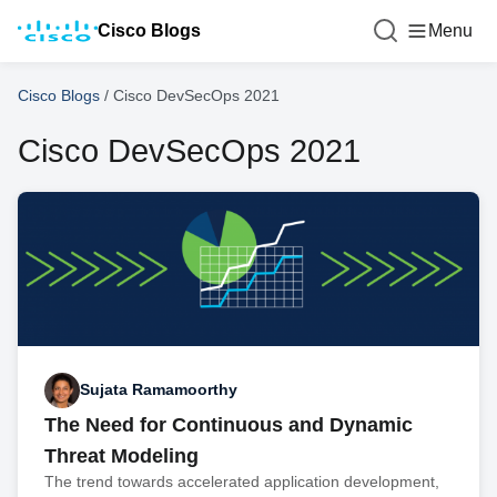
Cisco Blogs
Menu
Cisco Blogs
/
Cisco DevSecOps 2021
Cisco DevSecOps 2021
Sujata Ramamoorthy
The Need for Continuous and Dynamic
Threat Modeling
The trend towards accelerated application development,