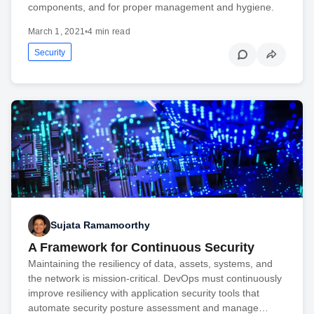
components, and for proper management and hygiene.
March 1, 2021
•
4 min read
Security
Sujata Ramamoorthy
A Framework for Continuous Security
Maintaining the resiliency of data, assets, systems, and
the network is mission-critical. DevOps must continuously
improve resiliency with application security tools that
automate security posture assessment and manage…