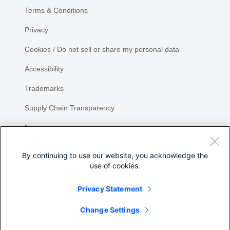
Terms & Conditions
Privacy
Cookies / Do not sell or share my personal data
Accessibility
Trademarks
Supply Chain Transparency
Newsroom
Sitemap
By continuing to use our website, you acknowledge the
use of cookies.
Privacy Statement
Change Settings
©
2026 Cisco Systems, Inc.