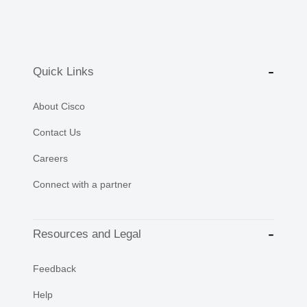
Quick Links
About Cisco
Contact Us
Careers
Connect with a partner
Resources and Legal
Feedback
Help