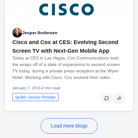
Jesper Andersen
Cisco and Cox at CES: Evolving Second
Screen TV with Next-Gen Mobile App
Today at CES in Las Vegas, Cox Communications took
the wraps off of a slate of expansions to second screen
TV today, during a private press reception at the Wynn
Hotel. Working with Cisco, Cox evolved their video…
January 7, 2013
•
2 min read
Sp360: Service Provider
Load more blogs