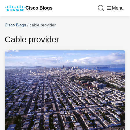
Cisco Blogs
Menu
Cisco Blogs
/
cable provider
Cable provider