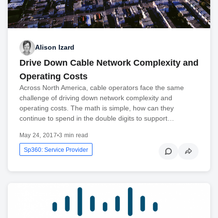
Alison Izard
Drive Down Cable Network Complexity and
Operating Costs
Across North America, cable operators face the same
challenge of driving down network complexity and
operating costs. The math is simple, how can they
continue to spend in the double digits to support…
May 24, 2017
•
3 min read
Sp360: Service Provider