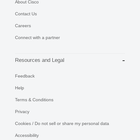
About Cisco
Contact Us
Careers
Connect with a partner
Resources and Legal
Feedback
Help
Terms & Conditions
Privacy
Cookies / Do not sell or share my personal data
Accessibility