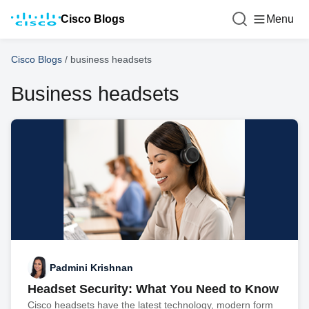
Cisco Blogs
Menu
Cisco Blogs
/
business headsets
Business headsets
Padmini Krishnan
Headset Security: What You Need to Know
Cisco headsets have the latest technology, modern form