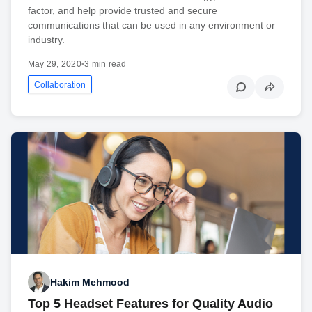
factor, and help provide trusted and secure
communications that can be used in any environment or
industry.
May 29, 2020
•
3 min read
Collaboration
Hakim Mehmood
Top 5 Headset Features for Quality Audio