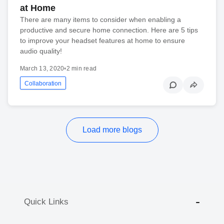
at Home
There are many items to consider when enabling a
productive and secure home connection. Here are 5 tips
to improve your headset features at home to ensure
audio quality!
March 13, 2020
•
2 min read
Collaboration
Load more blogs
Quick Links