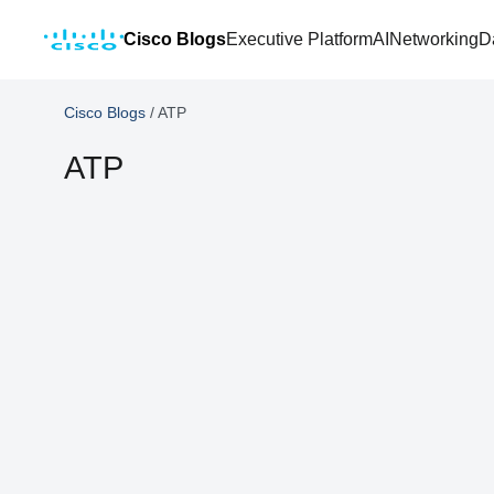
Cisco Blogs
Executive Platform
AI
Networking
D
Cisco Blogs
/
ATP
ATP