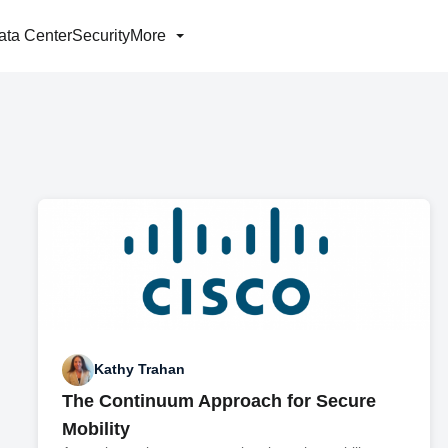
ata Center
Security
More
Kathy Trahan
The Continuum Approach for Secure
Mobility