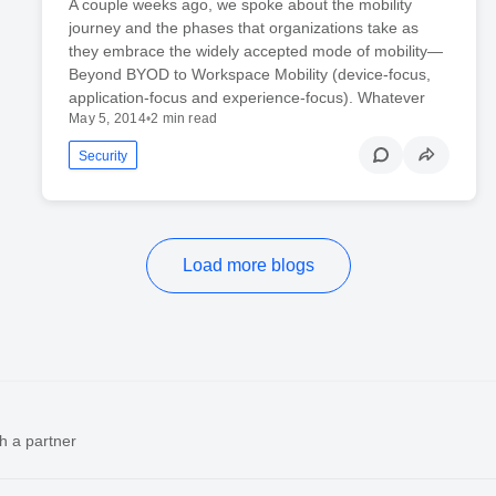
A couple weeks ago, we spoke about the mobility
journey and the phases that organizations take as
they embrace the widely accepted mode of mobility—
Beyond BYOD to Workspace Mobility (device-focus,
application-focus and experience-focus). Whatever
May 5, 2014
•
2 min read
Security
Load more blogs
h a partner