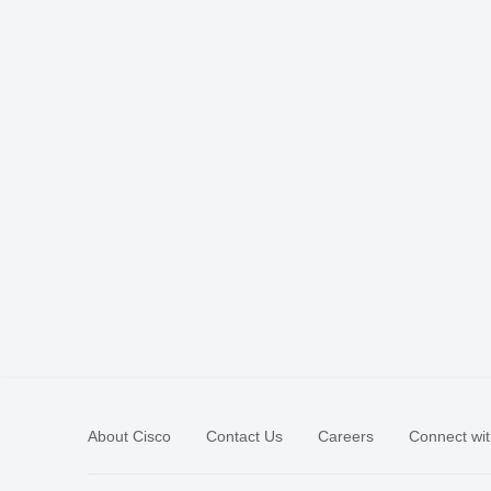
About Cisco
Contact Us
Careers
Connect wit