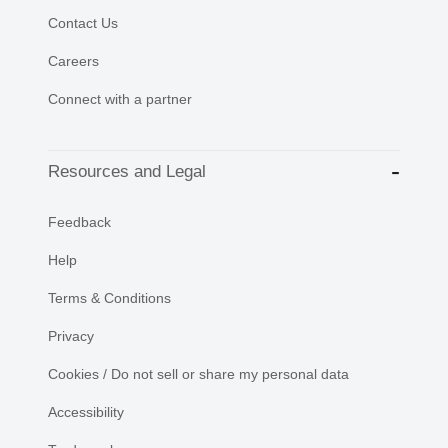
Contact Us
Careers
Connect with a partner
Resources and Legal
Feedback
Help
Terms & Conditions
Privacy
Cookies / Do not sell or share my personal data
Accessibility