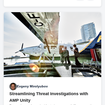
Evgeny Mirolyubov
Streamlining Threat Investigations with
AMP Unity