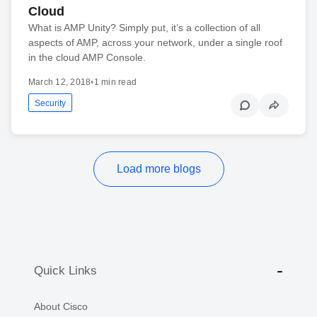
Cloud
What is AMP Unity? Simply put, it’s a collection of all
aspects of AMP, across your network, under a single roof
in the cloud AMP Console.
March 12, 2018
•
1 min read
Security
Load more blogs
Quick Links
About Cisco