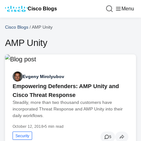
Cisco Blogs
Menu
Cisco Blogs
/
AMP Unity
AMP Unity
Evgeny Mirolyubov
Empowering Defenders: AMP Unity and
Cisco Threat Response
Steadily, more than two thousand customers have
incorporated Threat Response and AMP Unity into their
daily workflows.
October 12, 2018
•
5 min read
Security
5