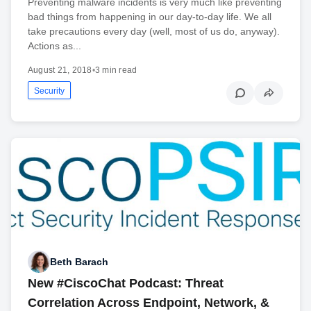
Preventing malware incidents is very much like preventing
bad things from happening in our day-to-day life. We all
take precautions every day (well, most of us do, anyway).
Actions as...
August 21, 2018
•
3 min read
Security
Beth Barach
New #CiscoChat Podcast: Threat
Correlation Across Endpoint, Network, &