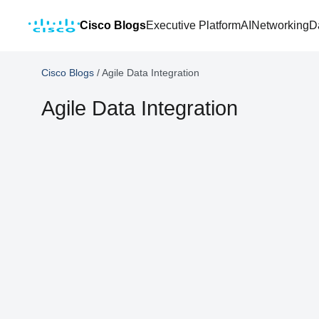
Cisco Blogs
Executive Platform
AI
Networking
D
Cisco Blogs
/
Agile Data Integration
Agile Data Integration