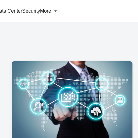
ata Center
Security
More