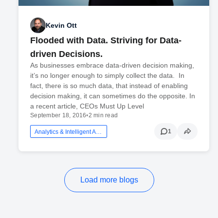
Kevin Ott
Flooded with Data. Striving for Data-
driven Decisions.
As businesses embrace data-driven decision making,
it’s no longer enough to simply collect the data. In
fact, there is so much data, that instead of enabling
decision making, it can sometimes do the opposite. In
a recent article, CEOs Must Up Level
September 18, 2016
•
2 min read
1
Analytics & Intelligent Automation
Load more blogs