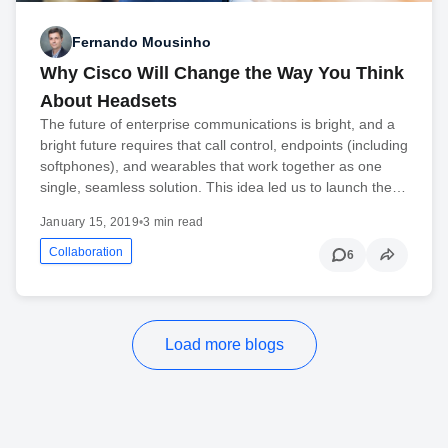
Fernando Mousinho
Why Cisco Will Change the Way You Think
About Headsets
The future of enterprise communications is bright, and a
bright future requires that call control, endpoints (including
softphones), and wearables that work together as one
single, seamless solution. This idea led us to launch the…
January 15, 2019
•
3 min read
Collaboration
6
Load more blogs