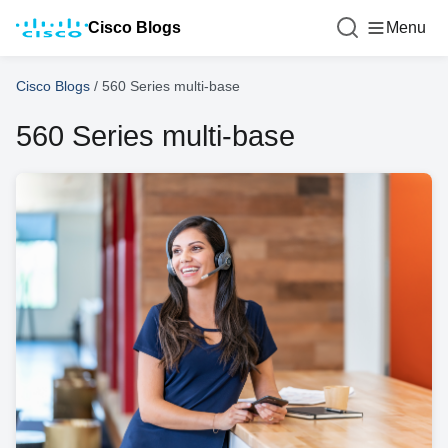
Cisco Blogs
Menu
Cisco Blogs
/
560 Series multi-base
560 Series multi-base