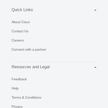
Quick Links
About Cisco
Contact Us
Careers
Connect with a partner
Resources and Legal
Feedback
Help
Terms & Conditions
Privacy