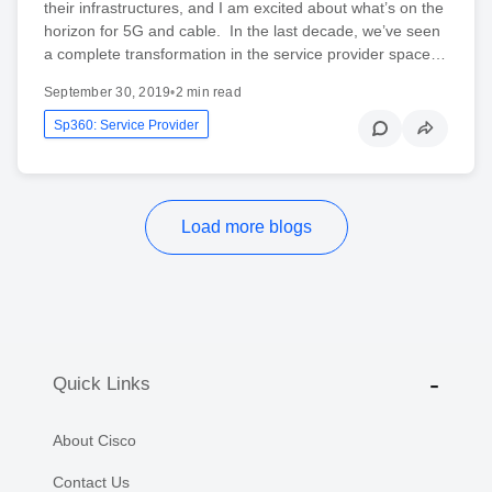
their infrastructures, and I am excited about what’s on the
horizon for 5G and cable. In the last decade, we’ve seen
a complete transformation in the service provider space…
September 30, 2019
•
2 min read
Sp360: Service Provider
Load more blogs
Quick Links
About Cisco
Contact Us