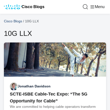
Cisco Blogs
Menu
Cisco Blogs
/
10G LLX
10G LLX
Jonathan Davidson
SCTE-ISBE Cable-Tec Expo: “The 5G
Opportunity for Cable”
We are committed to helping cable operators transform