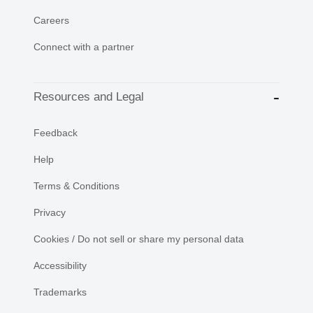
Careers
Connect with a partner
Resources and Legal
Feedback
Help
Terms & Conditions
Privacy
Cookies / Do not sell or share my personal data
Accessibility
Trademarks