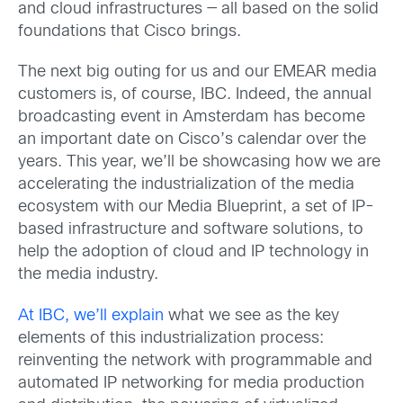
and cloud infrastructures — all based on the solid
foundations that Cisco brings.
The next big outing for us and our EMEAR media
customers is, of course, IBC. Indeed, the annual
broadcasting event in Amsterdam has become
an important date on Cisco’s calendar over the
years. This year, we’ll be showcasing how we are
accelerating the industrialization of the media
ecosystem with our Media Blueprint, a set of IP-
based infrastructure and software solutions, to
help the adoption of cloud and IP technology in
the media industry.
At IBC, we’ll explain
what we see as the key
elements of this industrialization process:
reinventing the network with programmable and
automated IP networking for media production