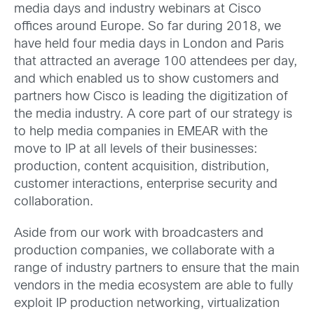
media days and industry webinars at Cisco
offices around Europe. So far during 2018, we
have held four media days in London and Paris
that attracted an average 100 attendees per day,
and which enabled us to show customers and
partners how Cisco is leading the digitization of
the media industry. A core part of our strategy is
to help media companies in EMEAR with the
move to IP at all levels of their businesses:
production, content acquisition, distribution,
customer interactions, enterprise security and
collaboration.
Aside from our work with broadcasters and
production companies, we collaborate with a
range of industry partners to ensure that the main
vendors in the media ecosystem are able to fully
exploit IP production networking, virtualization