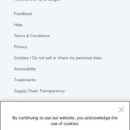
Feedback
Help
Terms & Conditions
Privacy
Cookies / Do not sell or share my personal data
Accessibility
Trademarks
Supply Chain Transparency
Newsroom
Sitemap
By continuing to use our website, you acknowledge the
use of cookies.