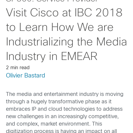
Visit Cisco at IBC 2018
to Learn How We are
Industrializing the Media
Industry in EMEAR
2 min read
Olivier Bastard
The media and entertainment industry is moving
through a hugely transformative phase as it
embraces IP and cloud technologies to address
new challenges in an increasingly competitive,
and complex, market environment. This
digitization process is having an impact on all