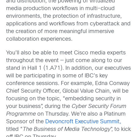
and distribution, the powering of virtualized
media production workflows in multi-cloud
environments, the protection of infrastructure,
applications and workflows from cyberattack and
the creation of more meaningful immersive
collaboration experiences.
You’ll also be able to meet Cisco media experts
throughout the event — just come along to our
stand in Hall 1 (1.A71). In addition, our executives
will be participating in some of IBC’s key
conference sessions. For example, Edna Conway
Chief Security Officer, Global Value Chain, will be
focusing on the topic, “embedding security in
your business”, during the
Cyber Security Forum
Programme
on Thursday. We’re also a Platinum
Sponsor of the
Devoncroft Executive Summit,
titled “
The Business of Media Technology
”, to kick