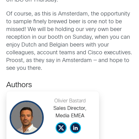
off IBC on Thursday.
Of course, as this is Amsterdam, the opportunity
to sample finely brewed beer is one not to be
missed! We will be holding our very own beer
reception in our booth on Sunday, when you can
enjoy Dutch and Belgian beers with your
colleagues, account teams and Cisco executives.
Proost, as they say in Amsterdam — and hope to
see you there.
Authors
Olivier Bastard
Sales Director,
Media EMEA