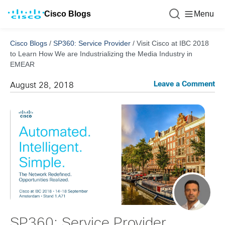
Cisco Blogs
Menu
Cisco Blogs
/
SP360: Service Provider
/
Visit Cisco at IBC 2018
to Learn How We are Industrializing the Media Industry in
EMEAR
Leave a Comment
August 28, 2018
SP360: Service Provider