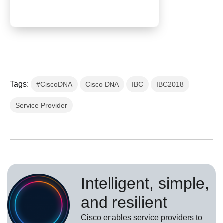
Tags:
#CiscoDNA
Cisco DNA
IBC
IBC2018
Service Provider
Intelligent, simple,
and resilient
Cisco enables service providers to