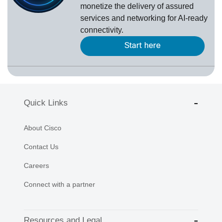
monetize the delivery of assured
services and networking for AI-ready
connectivity.
Start here
Quick Links
About Cisco
Contact Us
Careers
Connect with a partner
Resources and Legal