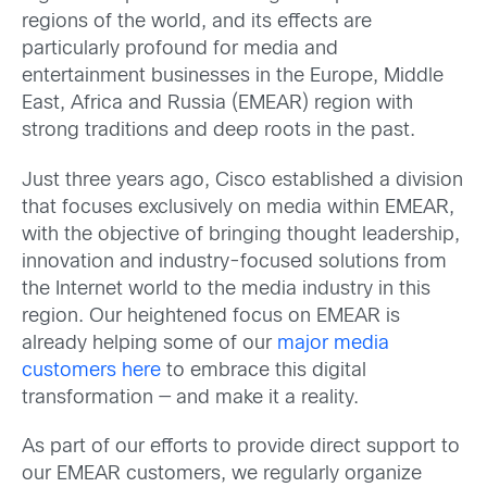
regions of the world, and its effects are
particularly profound for media and
entertainment businesses in the Europe, Middle
East, Africa and Russia (EMEAR) region with
strong traditions and deep roots in the past.
Just three years ago, Cisco established a division
that focuses exclusively on media within EMEAR,
with the objective of bringing thought leadership,
innovation and industry-focused solutions from
the Internet world to the media industry in this
region. Our heightened focus on EMEAR is
already helping some of our
major media
customers here
to embrace this digital
transformation — and make it a reality.
As part of our efforts to provide direct support to
our EMEAR customers, we regularly organize