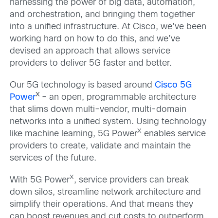
harnessing the power of big data, automation,
and orchestration, and bringing them together
into a unified infrastructure. At Cisco, we’ve been
working hard on how to do this, and we’ve
devised an approach that allows service
providers to deliver 5G faster and better.
Our 5G technology is based around
Cisco 5G
X
Power
– an open, programmable architecture
that slims down multi-vendor, multi-domain
networks into a unified system. Using technology
X
like machine learning, 5G Power
enables service
providers to create, validate and maintain the
services of the future.
X
With 5G Power
, service providers can break
down silos, streamline network architecture and
simplify their operations. And that means they
can boost revenues and cut costs to outperform