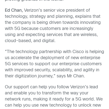
Ed Chan
,
Verizon’s senior vice president of
technology, strategy and planning, explains that
the company is being driven towards innovating
with 5G because customers are increasingly
using and expecting services that are wireless,
cloud-based, and digital.
“The technology partnership with Cisco is helping
us accelerate the deployment of new enterprise
5G services to support our enterprise customers
with improved security, scalability, and agility in
their digitization journey,” says Mr Chan.
Our support can help you follow Verizon’s lead
and enable you to transform the way your
network runs, making it ready for a 5G world. We
can help you use new technology to unlock new