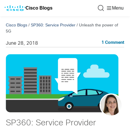
Cisco Blogs
Menu
Cisco Blogs
/
SP360: Service Provider
/
Unleash the power of
5G
1 Comment
June 28, 2018
SP360: Service Provider