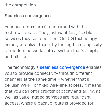
the competition.
Seamless convergence
Your customers aren’t concerned with the
technical details. They just want fast, flexible
services they can count on. Our 5G technology
helps you deliver these, by turning the complexity
of modern networks into a system that’s simple
and efficient.
The technology’s
seamless convergence
enables
you to provide connectivity through different
channels at the same time – whether that’s
cellular, Wi-Fi, or fixed wire-line access. It means
that you can offer greater capacity and agility, as
well as value-added services like redundant
access, where a backup route is provided for