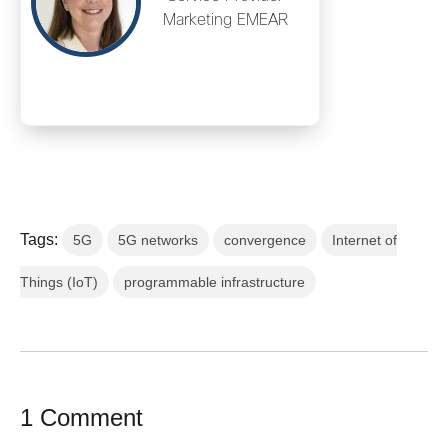
Marketing EMEAR
Tags:
5G
5G networks
convergence
Internet of
Things (IoT)
programmable infrastructure
1 Comment