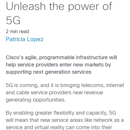
Unleash the power of
5G
2 min read
Patricia Lopez
Cisco’s agile, programmable infrastructure will
help service providers enter new markets by
supporting next generation services
5G is coming, and it is bringing telecoms, internet
and cable service providers new revenue
generating opportunities.
By enabling greater flexibility and capacity, 5G
will mean that new service areas like network as a
service and virtual reality can come into their