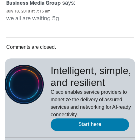
says:
Business Media Group
July 18, 2018 at 7:15 am
we all are waiting 5g
Comments are closed.
Intelligent, simple,
and resilient
Cisco enables service providers to
monetize the delivery of assured
services and networking for AI-ready
connectivity.
Start here