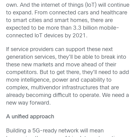
own. And the internet of things (IoT) will continue
to expand. From connected cars and healthcare
to smart cities and smart homes, there are
expected to be more than 3.3 billion mobile-
connected IoT devices by 2021.
If service providers can support these next
generation services, they’ll be able to break into
these new markets and move ahead of their
competitors. But to get there, they’ll need to add
more intelligence, power and capability to
complex, multivendor infrastructures that are
already becoming difficult to operate. We need a
new way forward.
A unified approach
Building a 5G-ready network will mean