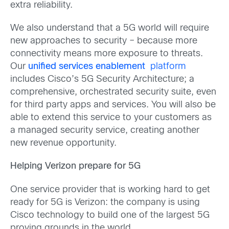
extra reliability.
We also understand that a 5G world will require
new approaches to security – because more
connectivity means more exposure to threats.
Our
unified services enablement
platform
includes Cisco’s 5G Security Architecture; a
comprehensive, orchestrated security suite, even
for third party apps and services. You will also be
able to extend this service to your customers as
a managed security service, creating another
new revenue opportunity.
Helping Verizon prepare for 5G
One service provider that is working hard to get
ready for 5G is Verizon: the company is using
Cisco technology to build one of the largest 5G
proving grounds in the world.