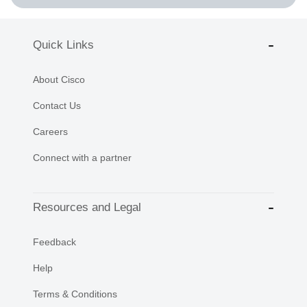
Quick Links
About Cisco
Contact Us
Careers
Connect with a partner
Resources and Legal
Feedback
Help
Terms & Conditions