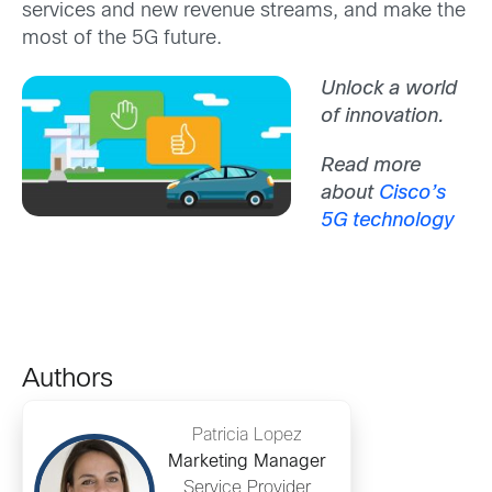
services and new revenue streams, and make the
most of the 5G future.
Unlock a world
of innovation.
Read more
about
Cisco’s
5G technology
Authors
Patricia Lopez
Marketing Manager
Service Provider