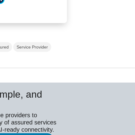
tured
Service Provider
simple, and
e providers to
y of assured services
I-ready connectivity.