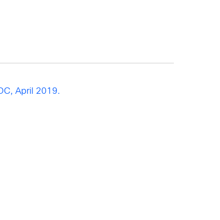
DC, April 2019.