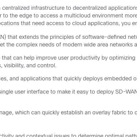
centralized infrastructure to decentralized application
er to the edge to access a multicloud environment mor
ocations that need access to cloud applications, you 
 that extends the principles of software-defined net
eet the complex needs of modern wide area networks a
e that can help improve user productivity by optimizi
visibility, and control.
ces, and applications that quickly deploys embedded or 
a single user interface to make it easy to deploy SD-WA
anage, which can quickly establish an overlay fabric t
tivity and contextual issues to determine optimal paths 