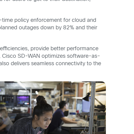
-time policy enforcement for cloud and
nplanned outages down by 82% and their
efficiencies, provide better performance
ions, Cisco SD-WAN optimizes software-as-
lso delivers seamless connectivity to the