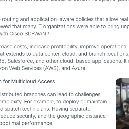
outing and application-aware policies that allow real
owed that many IT organizations were able to bring u
 with Cisco SD-WAN.¹
se costs, increase profitability, improve operational 
y that extends to data center, cloud, and branch locat
5, Salesforce, and other cloud-based applications. It a
azon Web Services (AWS), and Azure.
rm for Multicloud Access
istributed branches can lead to challenges
plexity. For example, to deploy or maintain
 dispatch technicians. Having separate
reduce security, and the geographic distance
suboptimal performance.