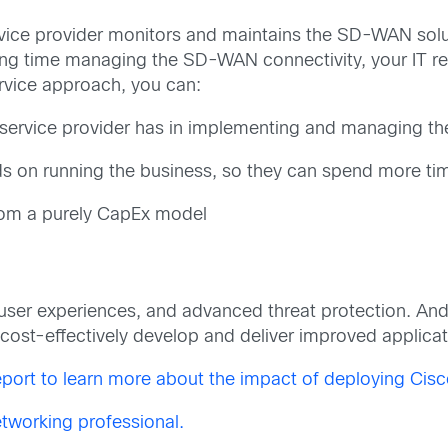
ce provider monitors and maintains the SD-WAN soluti
ing time managing the SD-WAN connectivity, your IT re
rvice approach, you can:
 service provider has in implementing and managing t
ds on running the business, so they can spend more ti
from a purely CapEx model
ser experiences, and advanced threat protection. And
nd cost-effectively develop and deliver improved applic
port to learn more about the impact of deploying Ci
tworking professional.