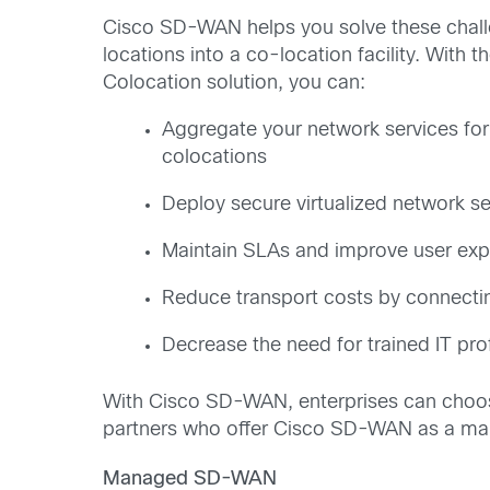
Cisco SD-WAN helps you solve these chall
locations into a co-location facility. Wi
Colocation solution, you can:
Aggregate your network services for
colocations
Deploy secure virtualized network s
Maintain SLAs and improve user expe
Reduce transport costs by connectin
Decrease the need for trained IT prof
With Cisco SD-WAN, enterprises can choos
partners who offer Cisco SD-WAN as a ma
Managed SD-WAN