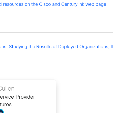
 resources on the Cisco and Centurylink web page
s: Studying the Results of Deployed Organizations, I
ullen
ervice Provider
tures