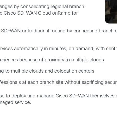
enges by consolidating regional branch
th the Cisco SD-WAN Cloud onRamp for
 SD-WAN or traditional routing by connecting branch of
ervices automatically in minutes, on demand, with cen
riences because of proximity to multiple clouds
g to multiple clouds and colocation centers
essionals at each branch site without sacrificing secur
e to deploy and manage Cisco SD-WAN themselves or 
naged service.