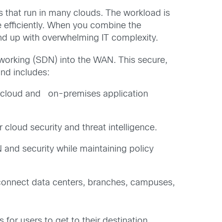
s that run in many clouds. The workload is
e efficiently. When you combine the
end up with overwhelming IT complexity.
working (SDN) into the WAN. This secure,
nd includes:
ng cloud and on-premises application
cloud security and threat intelligence.
N and security while maintaining policy
o connect data centers, branches, campuses,
for users to get to their destination,