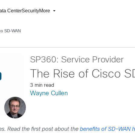
ata Center
Security
More
sco SD-WAN
SP360: Service Provider
The Rise of Cisco
3 min read
Wayne Cullen
es. Read the first post about the
benefits of SD-WAN h