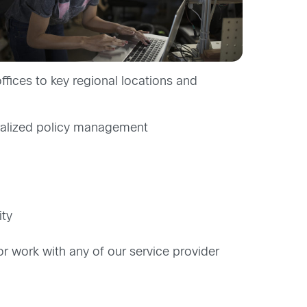
fices to key regional locations and
tralized policy management
ity
work with any of our service provider