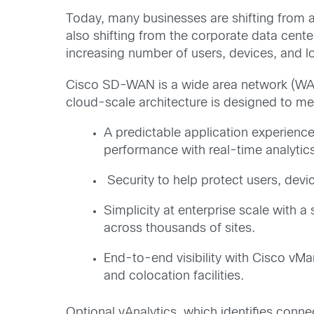
Today, many businesses are shifting from a 
also shifting from the corporate data cent
increasing number of users, devices, and l
Cisco SD-WAN is a wide area network (WAN)
cloud-scale architecture is designed to m
A predictable application experienc
performance with real-time analytics, 
Security to help protect users, devi
Simplicity at enterprise scale with 
across thousands of sites.
End-to-end visibility with Cisco vM
and colocation facilities.
Optional vAnalytics, which identifies connec