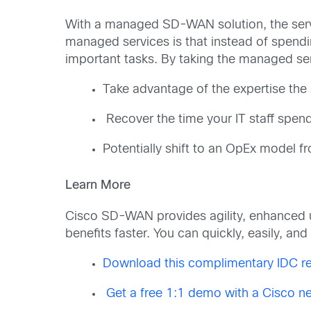
With a managed SD-WAN solution, the servi
managed services is that instead of spend
important tasks. By taking the managed se
Take advantage of the expertise the
Recover the time your IT staff spen
Potentially shift to an OpEx model 
Learn More
Cisco SD-WAN provides agility, enhanced u
benefits faster. You can quickly, easily, a
Download this complimentary IDC re
Get a free 1:1 demo with a Cisco ne