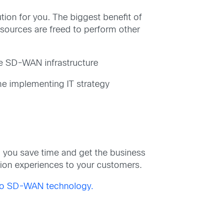
on for you. The biggest benefit of
sources are freed to perform other
he SD-WAN infrastructure
me implementing IT strategy
 you save time and get the business
ation experiences to your customers.
sco SD-WAN technology.