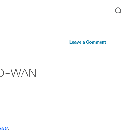
Leave a Comment
 SD-WAN
ere
.