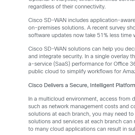
regardless of their connectivity.
Cisco SD-WAN includes application-aware r
on-premises solutions. A recent survey sh
software updates now take 51% less time
Cisco SD-WAN solutions can help you decrea
and integrate security. In a single overla
a-service (SaaS) performance for Office 36
public cloud to simplify workflows for Am
Cisco Delivers a Secure, Intelligent Platfo
In a multicloud environment, access from d
such as network management costs and com
solutions at each branch, you may need to
solutions and services at each branch can 
to many cloud applications can result in 