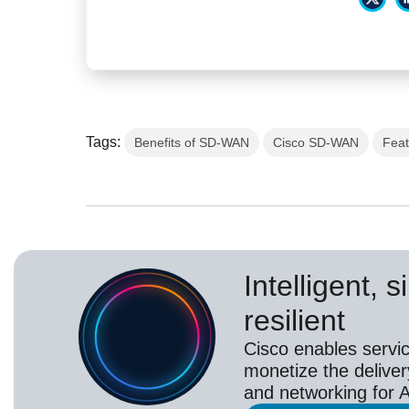
Tags:
Benefits of SD-WAN
Cisco SD-WAN
Fea
Intelligent, 
resilient
Cisco enables servic
monetize the deliver
and networking for A