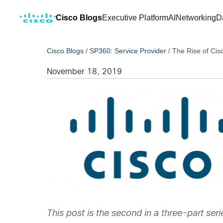
Cisco Blogs
Executive Platform
AI
Networking
D
Cisco Blogs
/
SP360: Service Provider
/
The Rise of Ci
November 18, 2019
This post is the second in a three-part seri