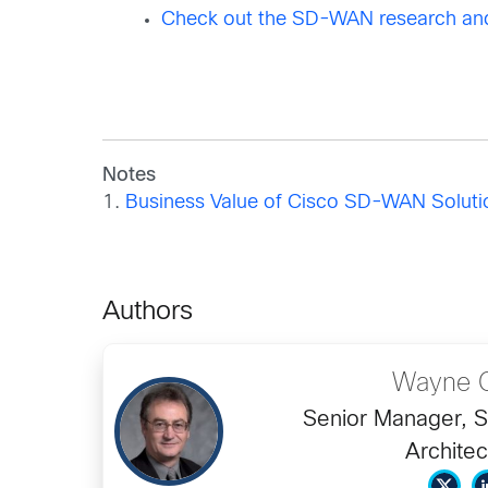
Check out the SD-WAN research and
Notes
1.
Business Value of Cisco SD-WAN Solution
Authors
Wayne C
Senior Manager, S
Architec