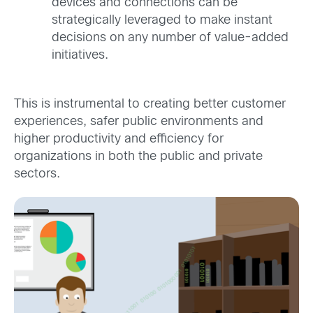
devices and connections can be
strategically leveraged to make instant
decisions on any number of value-added
initiatives.
This is instrumental to creating better customer
experiences, safer public environments and
higher productivity and efficiency for
organizations in both the public and private
sectors.