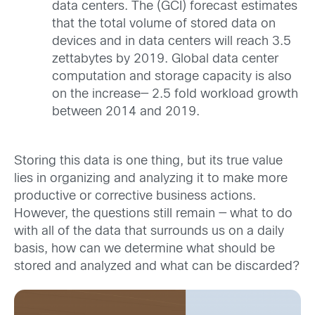
data centers. The (GCI) forecast estimates
that the total volume of stored data on
devices and in data centers will reach 3.5
zettabytes by 2019. Global data center
computation and storage capacity is also
on the increase— 2.5 fold workload growth
between 2014 and 2019.
Storing this data is one thing, but its true value
lies in
organizing and analyzing it to make more
productive or corrective business actions.
However, the questions still remain — what to do
with all of the data that surrounds us on a daily
basis, how can we determine what should be
stored and analyzed and what can be discarded?