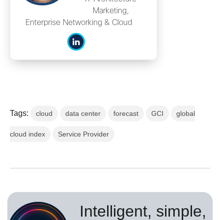
Marketing,
Enterprise Networking & Cloud
Tags:
cloud
data center
forecast
GCI
global
cloud index
Service Provider
Intelligent, simple,