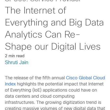
The Internet of
Everything and Big Data
Analytics Can Re-
Shape our Digital Lives
2 min read
Shruti Jain
The release of the fifth annual
Cisco Global Cloud
Index
highlights the potential impact that Internet
of Everything (IoE) applications could have on
data centers and cloud computing
infrastructures. The growing digitization trend is
creating massive volumes of new digital data that