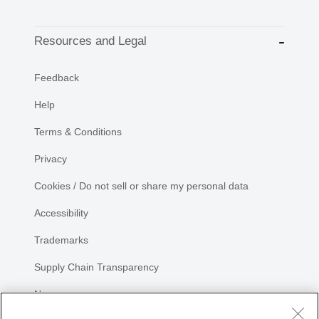
Resources and Legal
Feedback
Help
Terms & Conditions
Privacy
Cookies / Do not sell or share my personal data
Accessibility
Trademarks
Supply Chain Transparency
Newsroom