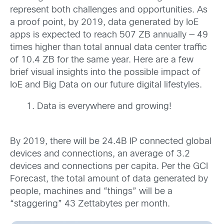
represent both challenges and opportunities. As
a proof point, by 2019, data generated by IoE
apps is expected to reach 507 ZB annually — 49
times higher than total annual data center traffic
of 10.4 ZB for the same year. Here are a few
brief visual insights into the possible impact of
IoE and Big Data on our future digital lifestyles.
Data is everywhere and growing!
By 2019, there will be 24.4B IP connected global
devices and connections, an average of 3.2
devices and connections per capita. Per the GCI
Forecast, the total amount of data generated by
people, machines and “things” will be a
“staggering” 43 Zettabytes per month.