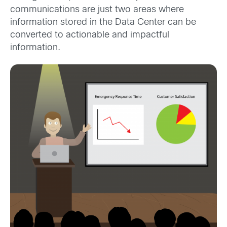
communications are just two areas where
information stored in the Data Center can be
converted to actionable and impactful
information.