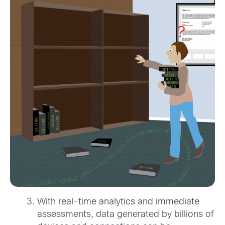
With real-time analytics and immediate
assessments, data generated by billions of