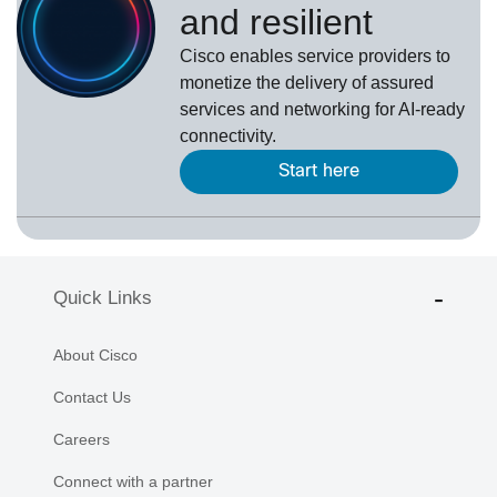
and resilient
Cisco enables service providers to
monetize the delivery of assured
services and networking for AI-ready
connectivity.
Start here
Quick Links
About Cisco
Contact Us
Careers
Connect with a partner