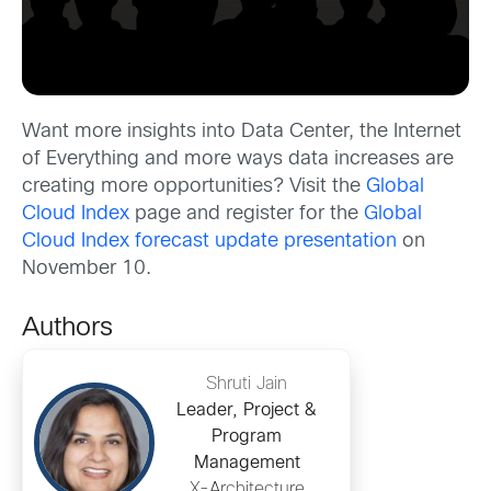
Want more insights into Data Center, the Internet
of Everything and more ways data increases are
creating more opportunities? Visit the
Global
Cloud Index
page and register for the
Global
Cloud Index forecast update presentation
on
November 10.
Authors
Shruti Jain
Leader, Project &
Program
Management
X-Architecture