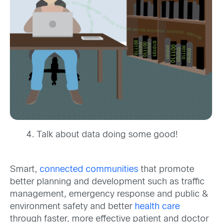
Talk about data doing some good!
Smart,
connected communities
that promote
better planning and development such as traffic
management, emergency response and public &
environment safety and better
health care
through faster, more effective patient and doctor