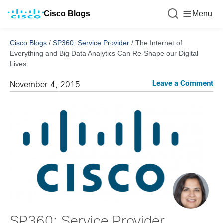
Cisco Blogs
Menu
Cisco Blogs
/
SP360: Service Provider
/
The Internet of
Everything and Big Data Analytics Can Re-Shape our Digital
Lives
Leave a Comment
November 4, 2015
SP360: Service Provider