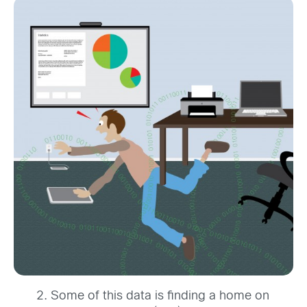
Some of this data is finding a home on