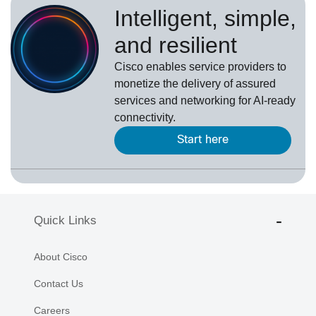
Intelligent, simple,
and resilient
Cisco enables service providers to
monetize the delivery of assured
services and networking for AI-ready
connectivity.
Start here
Quick Links
About Cisco
Contact Us
Careers