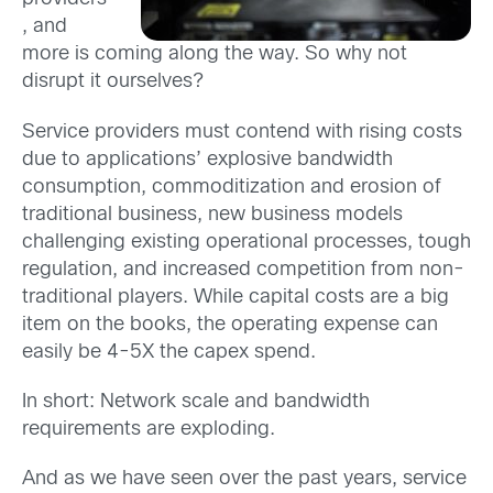
, and
more is coming along the way. So why not
disrupt it ourselves?
Service providers must contend with rising costs
due to applications’ explosive bandwidth
consumption, commoditization and erosion of
traditional business, new business models
challenging existing operational processes, tough
regulation, and increased competition from non-
traditional players. While capital costs are a big
item on the books, the operating expense can
easily be 4-5X the capex spend.
In short: Network scale and bandwidth
requirements are exploding.
And as we have seen over the past years, service