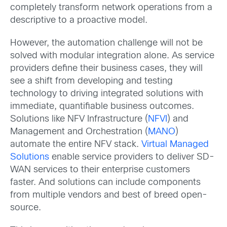
completely transform network operations from a
descriptive to a proactive model.
However, the automation challenge will not be
solved with modular integration alone. As service
providers define their business cases, they will
see a shift from developing and testing
technology to driving integrated solutions with
immediate, quantifiable business outcomes.
Solutions like NFV Infrastructure (
NFVI
) and
Management and Orchestration (
MANO
)
automate the entire NFV stack.
Virtual Managed
Solutions
enable service providers to deliver SD-
WAN services to their enterprise customers
faster. And solutions can include components
from multiple vendors and best of breed open-
source.