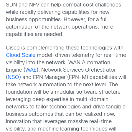
SDN and NFV can help combat cost challenges
while rapidly delivering capabilities for new
business opportunities. However, for a full
automation of the network operations, more
capabilities are needed.
Cisco is complementing these technologies with
Cloud Scale
model-driven telemetry for real-time
visibility into the network. WAN Automation
Engine (
WAE
), Network Services Orchestrator
(
NSO
) and EPN Manager (EPN-M) capabilities will
take network automation to the next level. The
foundation will be a modular software structure
leveraging deep expertise in multi-domain
networks to tailor technologies and drive tangible
business outcomes that can be realized now.
Innovation that leverages massive real-time
visibility, and machine learning techniques will