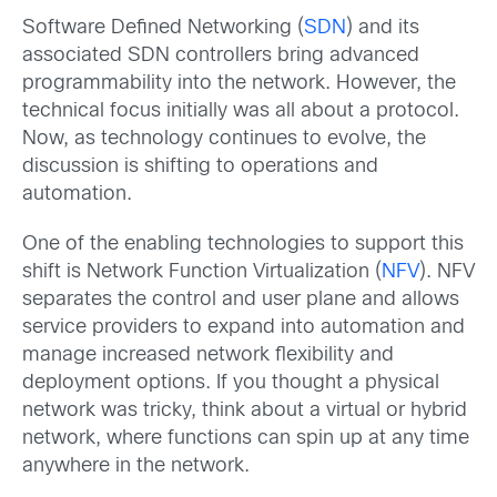
Software Defined Networking (
SDN
) and its
associated SDN controllers bring advanced
programmability into the network. However, the
technical focus initially was all about a protocol.
Now, as technology continues to evolve, the
discussion is shifting to operations and
automation.
One of the enabling technologies to support this
shift is Network Function Virtualization (
NFV
). NFV
separates the control and user plane and allows
service providers to expand into automation and
manage increased network flexibility and
deployment options. If you thought a physical
network was tricky, think about a virtual or hybrid
network, where functions can spin up at any time
anywhere in the network.