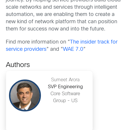
journey. By helping service providers build cloud-
scale networks and services through intelligent
automation, we are enabling them to create a
new kind of network platform that can position
them for success now and into the future.
Find more information on “
The insider track for
service providers
” and “
WAE 7.0
”
Authors
Sumeet Arora
SVP Engineering
Core Software
Group - US