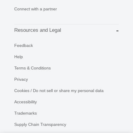
Connect with a partner
Resources and Legal
Feedback
Help
Terms & Conditions
Privacy
Cookies / Do not sell or share my personal data
Accessibility
Trademarks
Supply Chain Transparency