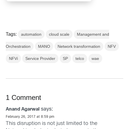
Tags:
automation
cloud scale
Management and
Orchestration
MANO
Network transformation
NFV
NFVi
Service Provider
SP
telco
wae
1 Comment
says:
Anand Agarwal
February 26, 2017 at 8:59 pm
This disruption is not just limited to the