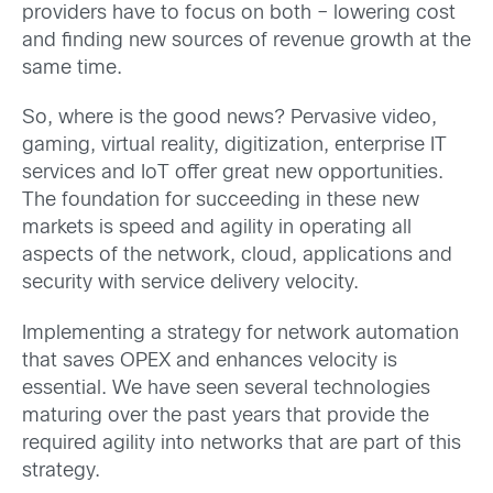
providers have to focus on both – lowering cost
and finding new sources of revenue growth at the
same time.
So, where is the good news? Pervasive video,
gaming, virtual reality, digitization, enterprise IT
services and IoT offer great new opportunities.
The foundation for succeeding in these new
markets is speed and agility in operating all
aspects of the network, cloud, applications and
security with service delivery velocity.
Implementing a strategy for network automation
that saves OPEX and enhances velocity is
essential. We have seen several technologies
maturing over the past years that provide the
required agility into networks that are part of this
strategy.