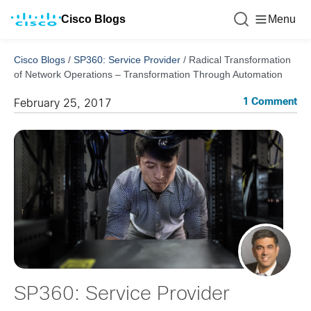
Cisco Blogs
Menu
Cisco Blogs
/
SP360: Service Provider
/
Radical Transformation
of Network Operations – Transformation Through Automation
1 Comment
February 25, 2017
SP360: Service Provider