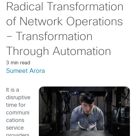
Radical Transformation
of Network Operations
– Transformation
Through Automation
3 min read
Sumeet Arora
It is a
disruptive
time for
communi
cations
service
providers