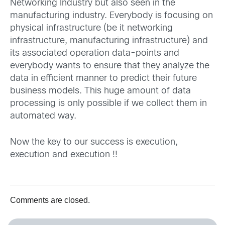
Networking Industry but also seen in the
manufacturing industry. Everybody is focusing on
physical infrastructure (be it networking
infrastructure, manufacturing infrastructure) and
its associated operation data-points and
everybody wants to ensure that they analyze the
data in efficient manner to predict their future
business models. This huge amount of data
processing is only possible if we collect them in
automated way.
Now the key to our success is execution,
execution and execution !!
Comments are closed.