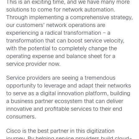
This is an exciting time, and we have many more
solutions to come for network automation.
Through implementing a comprehensive strategy,
our customers’ network operations are
experiencing a radical transformation – a
transformation that can boost service velocity,
with the potential to completely change the
operating expense and balance sheet for a
service provider now.
Service providers are seeing a tremendous
opportunity to leverage and adapt their networks
to serve as a digital innovation platform, building
a business partner ecosystem that can deliver
innovative and profitable services to their end
consumers.
Cisco is the best partner in this digitization