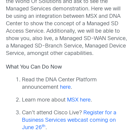
the World Of Solutions and ask to see the
Managed Services demonstration. Here we will
be using an integration between MSX and DNA
Center to show the concept of a Managed SD
Access Service. Additionally, we will be able to
show you, also live, a Managed SD-WAN Service,
a Managed SD-Branch Service, Managed Device
Service, amongst other capabilities.
What You Can Do Now
Read the DNA Center Platform
announcement
here
.
Learn more about
MSX here
.
Can’t attend Cisco Live?
Register for a
Business Services webcast coming on
th
June 26
.