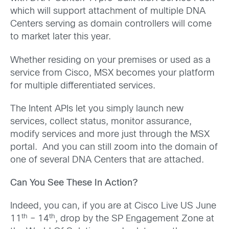
which will support attachment of multiple DNA
Centers serving as domain controllers will come
to market later this year.
Whether residing on your premises or used as a
service from Cisco, MSX becomes your platform
for multiple differentiated services.
The Intent APIs let you simply launch new
services, collect status, monitor assurance,
modify services and more just through the MSX
portal. And you can still zoom into the domain of
one of several DNA Centers that are attached.
Can You See These In Action?
Indeed, you can, if you are at Cisco Live US June
th
th
11
– 14
, drop by the SP Engagement Zone at