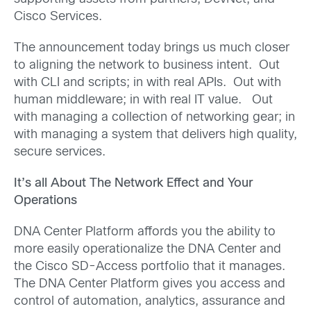
Cisco Services.
The announcement today brings us much closer
to aligning the network to business intent. Out
with CLI and scripts; in with real APIs. Out with
human middleware; in with real IT value. Out
with managing a collection of networking gear; in
with managing a system that delivers high quality,
secure services.
It’s all About The Network Effect and Your
Operations
DNA Center Platform affords you the ability to
more easily operationalize the DNA Center and
the Cisco SD-Access portfolio that it manages.
The DNA Center Platform gives you access and
control of automation, analytics, assurance and