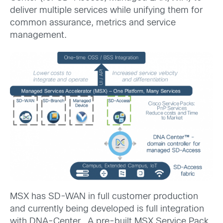
deliver multiple services while unifying them for
common assurance, metrics and service
management.
MSX has SD-WAN in full customer production
and currently being developed is full integration
with DNA-Center. A pre-built MSX Service Pack