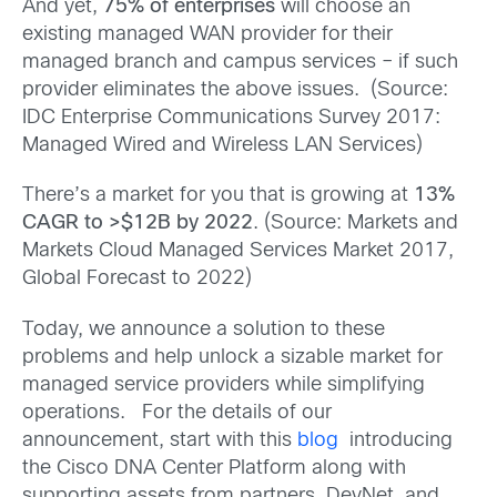
And yet,
75% of enterprises
will choose an
existing managed WAN provider for their
managed branch and campus services – if such
provider eliminates the above issues. (Source:
IDC Enterprise Communications Survey 2017:
Managed Wired and Wireless LAN Services)
There’s a market for you that is growing at
13%
CAGR to >$12B by 2022
. (Source: Markets and
Markets Cloud Managed Services Market 2017,
Global Forecast to 2022)
Today, we announce a solution to these
problems and help unlock a sizable market for
managed service providers while simplifying
operations. For the details of our
announcement, start with this
blog
introducing
the Cisco DNA Center Platform along with
supporting assets from partners, DevNet, and