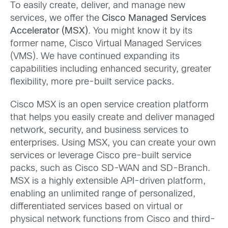
To easily create, deliver, and manage new
services, we offer the
Cisco Managed Services
Accelerator (MSX)
. You might know it by its
former name, Cisco Virtual Managed Services
(VMS). We have continued expanding its
capabilities including enhanced security, greater
flexibility, more pre-built service packs.
Cisco MSX is an open service creation platform
that helps you easily create and deliver managed
network, security, and business services to
enterprises. Using MSX, you can create your own
services or leverage Cisco pre-built service
packs, such as Cisco SD-WAN and SD-Branch.
MSX is a highly extensible API-driven platform,
enabling an unlimited range of personalized,
differentiated services based on virtual or
physical network functions from Cisco and third-