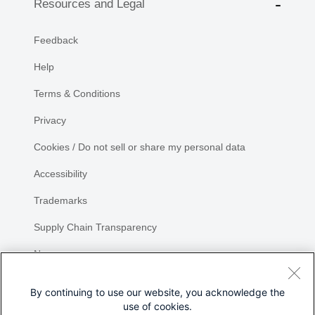
Resources and Legal
Feedback
Help
Terms & Conditions
Privacy
Cookies / Do not sell or share my personal data
Accessibility
Trademarks
Supply Chain Transparency
Newsroom
Sitemap
By continuing to use our website, you acknowledge the
use of cookies.