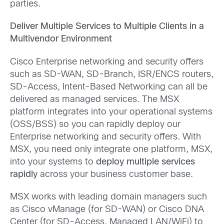
parties.
Deliver Multiple Services to Multiple Clients in a
Multivendor Environment
Cisco Enterprise networking and security offers
such as SD-WAN, SD-Branch, ISR/ENCS routers,
SD-Access, Intent-Based Networking can all be
delivered as managed services. The MSX
platform integrates into your operational systems
(OSS/BSS) so you can rapidly deploy our
Enterprise networking and security offers. With
MSX, you need only integrate one platform, MSX,
into your systems to
deploy multiple services
rapidly
across your business customer base.
MSX works with leading domain managers such
as Cisco vManage (for SD-WAN) or Cisco DNA
Center (for SD-Access, Managed LAN/WiFi) to