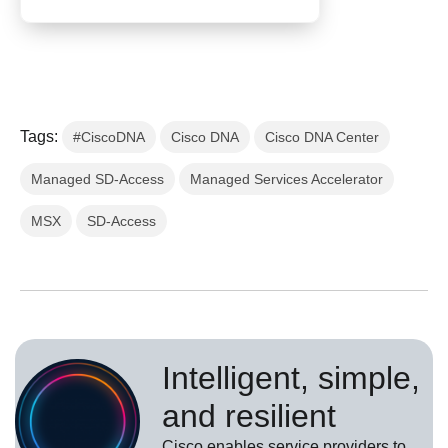
Tags:
#CiscoDNA
Cisco DNA
Cisco DNA Center
Managed SD-Access
Managed Services Accelerator
MSX
SD-Access
Intelligent, simple,
and resilient
Cisco enables service providers to