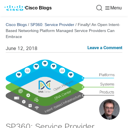
Cisco Blogs
Menu
Cisco Blogs
/
SP360: Service Provider
/
Finally! An Open Intent-
Based Networking Platform Managed Service Providers Can
Embrace
Leave a Comment
June 12, 2018
SP360: Service Provider