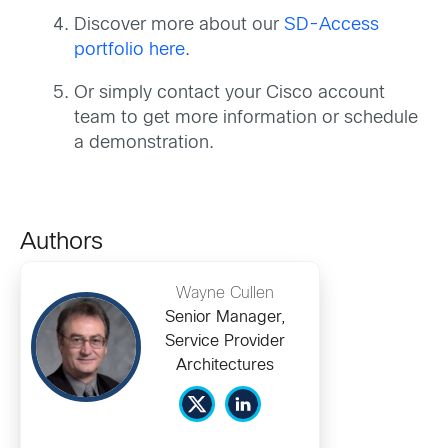
Discover more about our
SD-Access
portfolio here
.
Or simply contact your Cisco account
team to get more information or schedule
a demonstration.
Authors
Wayne Cullen
Senior Manager,
Service Provider
Architectures