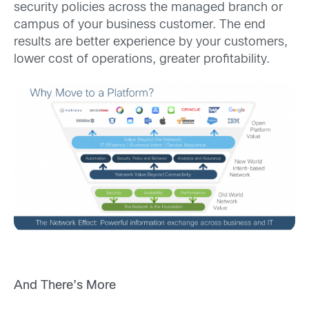
security policies across the managed branch or
campus of your business customer. The end
results are better experience by your customers,
lower cost of operations, greater profitability.
And There’s More