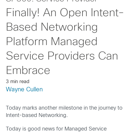
Finally! An Open Intent-
Based Networking
Platform Managed
Service Providers Can
Embrace
3 min read
Wayne Cullen
Today marks another milestone in the journey to
Intent-based Networking.
Today is good news for Managed Service