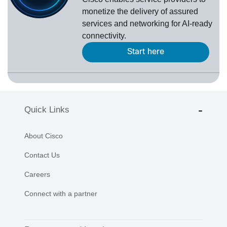
monetize the delivery of assured
services and networking for AI-ready
connectivity.
Start here
Quick Links
About Cisco
Contact Us
Careers
Connect with a partner