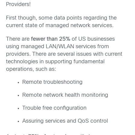
Providers!
First though, some data points regarding the
current state of managed network services.
There are
fewer than 25%
of US businesses
using managed LAN/WLAN services from
providers. There are several issues with current
technologies in supporting fundamental
operations, such as:
Remote troubleshooting
Remote network health monitoring
Trouble free configuration
Assuring services and QoS control