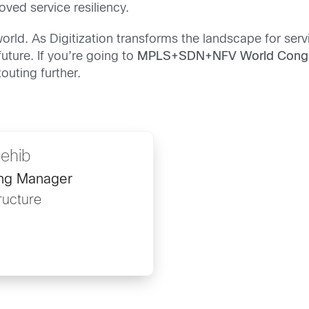
oved service resiliency.
world. As Digitization transforms the landscape for servi
uture. If you’re going to
MPLS+SDN+NFV World Cong
outing further.
ehib
ing Manager
ructure