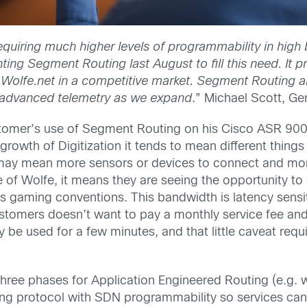
equiring much higher levels of programmability in high 
ting Segment Routing last August to fill this need. It p
iate Wolfe.net in a competitive market. Segment Routing 
 advanced telemetry as we expand
.” Michael Scott, Ge
ustomer’s use of Segment Routing on his Cisco ASR 9000
rowth of Digitization it tends to mean different things
on may mean more sensors or devices to connect and m
 of Wolfe, it means they are seeing the opportunity to
s gaming conventions. This bandwidth is latency sensit
ustomers doesn’t want to pay a monthly service fee and
ly be used for a few minutes, and that little caveat re
 three phases for Application Engineered Routing (e.g.
 protocol with SDN programmability so services can b