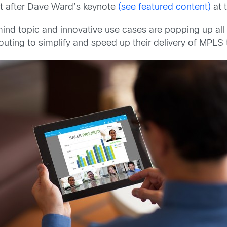
st after Dave Ward’s keynote
(see featured content)
at 
ind topic and innovative use cases are popping up al
ting to simplify and speed up their delivery of MPLS