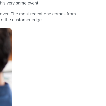
this very same event.
l over. The most recent one comes from
 to the customer edge.