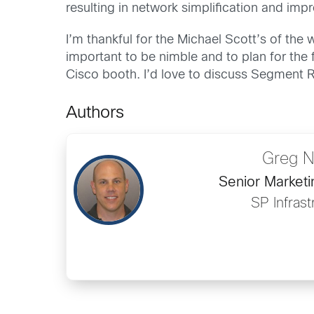
resulting in network simplification and impr
I’m thankful for the Michael Scott’s of the 
important to be nimble and to plan for the f
Cisco booth. I’d love to discuss Segment R
Authors
Greg N
Senior Market
SP Infrast