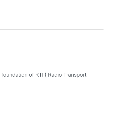
foundation of RTI ( Radio Transport