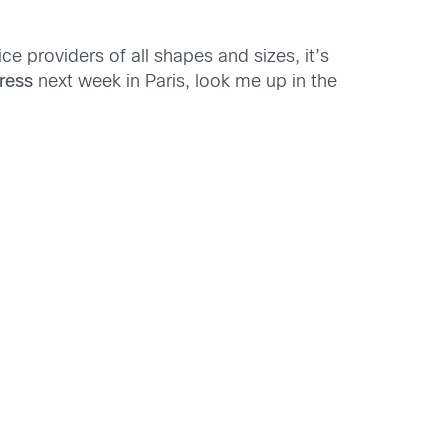
ce providers of all shapes and sizes, it’s
ress
next week in Paris, look me up in the