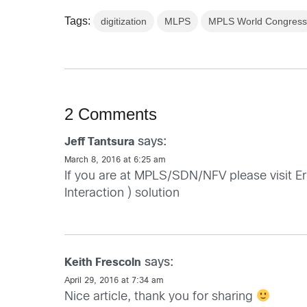
Tags:
digitization
MLPS
MPLS World Congres
2 Comments
says:
Jeff Tantsura
March 8, 2016 at 6:25 am
If you are at MPLS/SDN/NFV please visit E
Interaction ) solution
says:
Keith Frescoln
April 29, 2016 at 7:34 am
Nice article, thank you for sharing