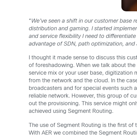
“
We’ve seen a shift in our customer base r
distribution and gaming. I started implemen
and service flexibility I need to different
advantage of SDN, path optimization, and
I thought it made sense to discuss this c
of foreshadowing. When we talk about the g
service mix or your user base, digitizati
from the network and the cloud. In the case
broadcasters and for special events such a
reliable network. However, this group of c
out the provisioning. This service might on
achieved using Segment Routing.
The use of Segment Routing is the first of
With AER we combined the Segment Routing