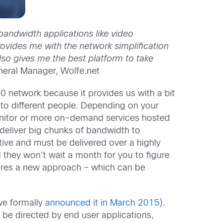
bandwidth applications like video
rovides me with the network simplification
also gives me the best platform to take
neral Manager, Wolfe.net
 network because it provides us with a bit
 to different people. Depending on your
onitor or more on-demand services hosted
 deliver big chunks of bandwidth to
ive and must be delivered over a highly
 they won’t wait a month for you to figure
quires a new approach – which can be
 we formally
announced it in March 2015
).
e directed by end user applications,