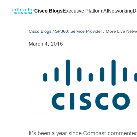
Cisco Blogs
Executive Platform
AI
Networking
D
Cisco Blogs
/
SP360: Service Provider
/
More Live Netw
March 4, 2016
It’s been a year since Comcast commente