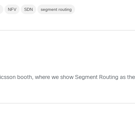
s
NFV
SDN
segment routing
ricsson booth, where we show Segment Routing as the 