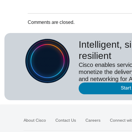
Comments are closed.
Intelligent, 
resilient
Cisco enables servic
monetize the deliver
and networking for A
Start
About Cisco
Contact Us
Careers
Connect wit