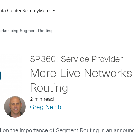
ata Center
Security
More
orks using Segment Routing
SP360: Service Provider
More Live Networks
Routing
2 min read
Greg Nehib
d on the importance of Segment Routing in an anno