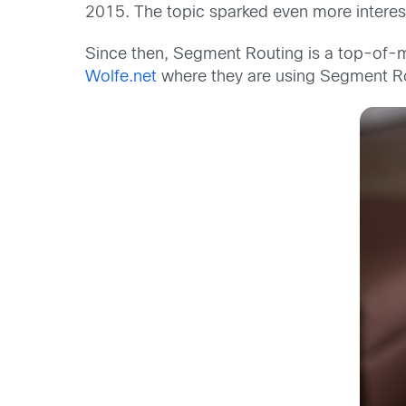
2015. The topic sparked even more intere
Since then, Segment Routing is a top-of-m
Wolfe.net
where they are using Segment Rou