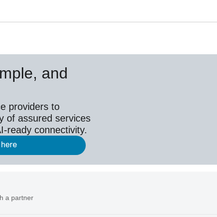
simple, and
e providers to
y of assured services
I-ready connectivity.
 here
h a partner