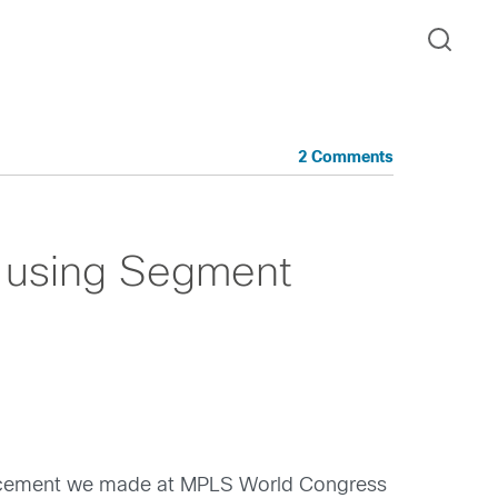
2 Comments
 using Segment
uncement we made at MPLS World Congress