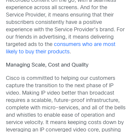
Recorded content on the go, with a seamless
experience across all screens. And for the
Service Provider, it means ensuring that their
subscribers consistently have a positive
experience with the Service Provider’s brand. For
our friends in advertising, it means delivering
targeted ads to the
consumers who are most
likely to buy their products
.
Managing Scale, Cost and Quality
Cisco is committed to helping our customers
capture the transition to the next phase of IP
video. Making IP video better than broadcast
requires a scalable, future-proof infrastructure,
complete with micro-services, and all of the bells
and whistles to enable ease of operation and
service velocity. It means keeping costs down by
leveraging an IP converged video core, pushing