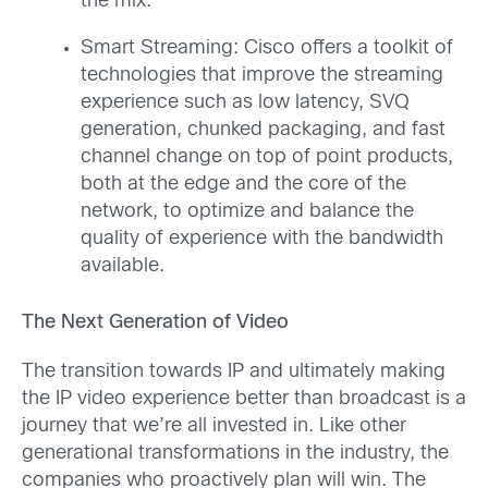
the mix.
Smart Streaming: Cisco offers a toolkit of
technologies that improve the streaming
experience such as low latency, SVQ
generation, chunked packaging, and fast
channel change on top of point products,
both at the edge and the core of the
network, to optimize and balance the
quality of experience with the bandwidth
available.
The Next Generation of Video
The transition towards IP and ultimately making
the IP video experience better than broadcast is a
journey that we’re all invested in. Like other
generational transformations in the industry, the
companies who proactively plan will win. The