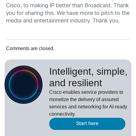
Cisco, to making IP better than Broadcast. Thank
you for sharing this. We have more to pitch to the
media and entertainment industry. Thank you.
Comments are closed.
Intelligent, simple,
and resilient
Cisco enables service providers to
monetize the delivery of assured
services and networking for AI-ready
connectivity.
Start here