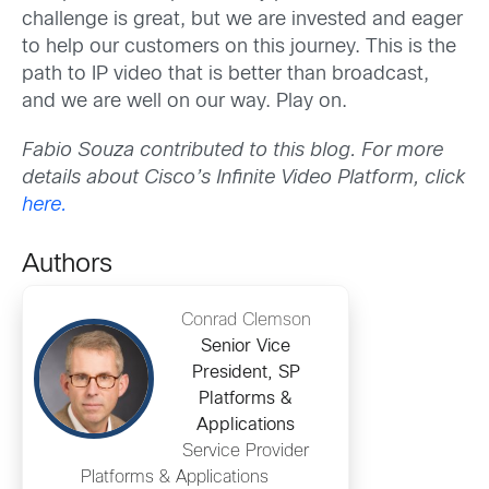
challenge is great, but we are invested and eager
to help our customers on this journey. This is the
path to IP video that is better than broadcast,
and we are well on our way. Play on.
Fabio Souza contributed to this blog. For more
details about Cisco’s Infinite Video Platform, click
here.
Authors
Conrad Clemson
Senior Vice
President, SP
Platforms &
Applications
Service Provider
Platforms & Applications