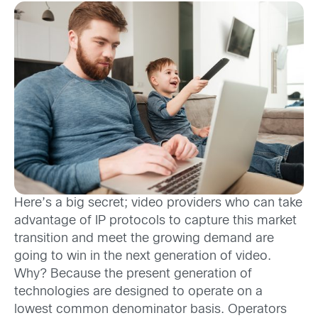
Here’s a big secret; video providers who can take
advantage of IP protocols to capture this market
transition and meet the growing demand are
going to win in the next generation of video.
Why? Because the present generation of
technologies are designed to operate on a
lowest common denominator basis. Operators