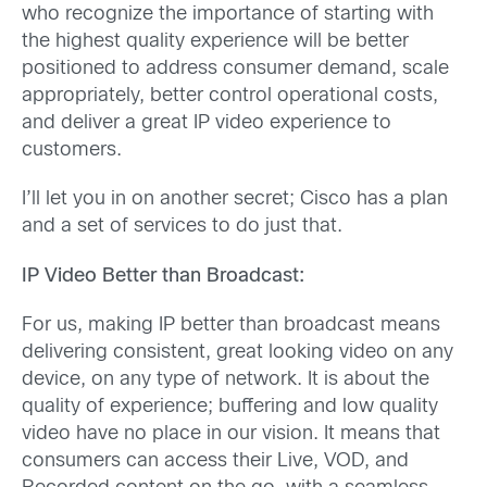
who recognize the importance of starting with
the highest quality experience will be better
positioned to address consumer demand, scale
appropriately, better control operational costs,
and deliver a great IP video experience to
customers.
I’ll let you in on another secret; Cisco has a plan
and a set of services to do just that.
IP Video Better than Broadcast:
For us, making IP better than broadcast means
delivering consistent, great looking video on any
device, on any type of network. It is about the
quality of experience; buffering and low quality
video have no place in our vision. It means that
consumers can access their Live, VOD, and