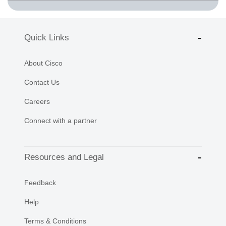
Quick Links
About Cisco
Contact Us
Careers
Connect with a partner
Resources and Legal
Feedback
Help
Terms & Conditions