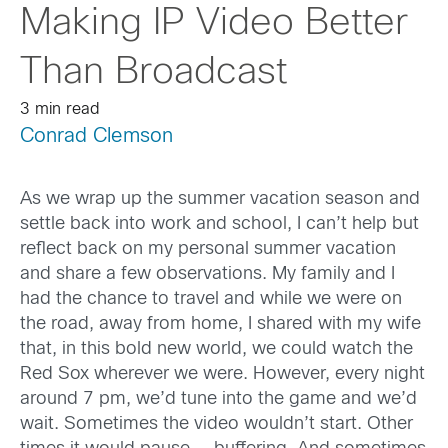
Making IP Video Better
Than Broadcast
3 min read
Conrad Clemson
As we wrap up the summer vacation season and
settle back into work and school, I can’t help but
reflect back on my personal summer vacation
and share a few observations. My family and I
had the chance to travel and while we were on
the road, away from home, I shared with my wife
that, in this bold new world, we could watch the
Red Sox wherever we were. However, every night
around 7 pm, we’d tune into the game and we’d
wait. Sometimes the video wouldn’t start. Other