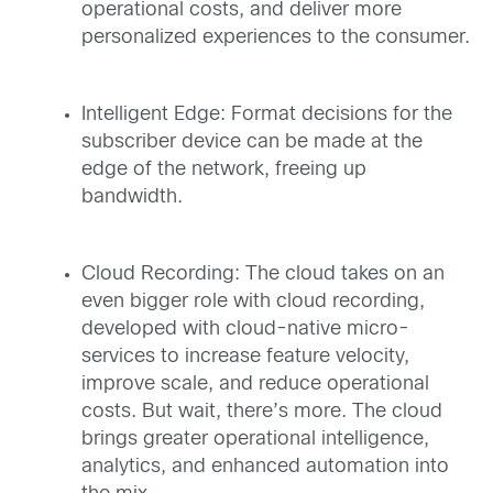
operational costs, and deliver more
personalized experiences to the consumer.
Intelligent Edge: Format decisions for the
subscriber device can be made at the
edge of the network, freeing up
bandwidth.
Cloud Recording: The cloud takes on an
even bigger role with cloud recording,
developed with cloud-native micro-
services to increase feature velocity,
improve scale, and reduce operational
costs. But wait, there’s more. The cloud
brings greater operational intelligence,
analytics, and enhanced automation into