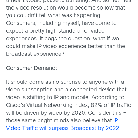
times it would pause … buffering. And sometimes
the video resolution would become so low that
you couldn’t tell what was happening.
Consumers, including myself, have come to
expect a pretty high standard for video
experiences. It begs the question, what if we
could make IP video experience better than the
broadcast experience?
Consumer Demand:
It should come as no surprise to anyone with a
video subscription and a connected device that
video is shifting to IP and mobile. According to
Cisco’s Virtual Networking Index, 82% of IP traffic
will be driven by video by 2020. Consider this –
those same bright minds also believe that
IP
Video Traffic will surpass Broadcast by 2022
.