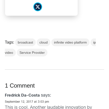
Tags:
broadcast
cloud
infinite video platform
ip
video
Service Provider
1 Comment
says:
Fredrick Da-Costa
September 12, 2017 at 3:03 pm
This is cool. Another laudable innovation by