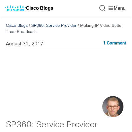
Cisco Blogs
Menu
Cisco Blogs
/
SP360: Service Provider
/
Making IP Video Better
Than Broadcast
1 Comment
August 31, 2017
SP360: Service Provider