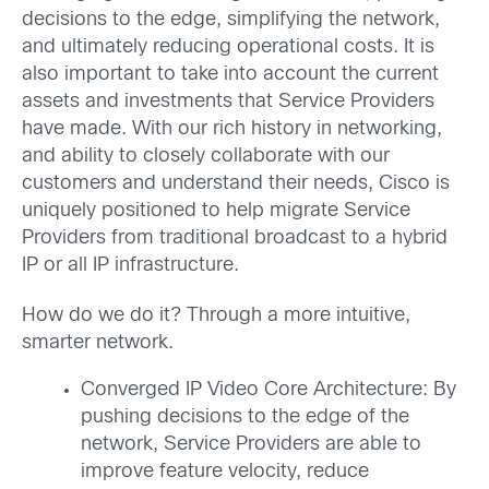
decisions to the edge, simplifying the network,
and ultimately reducing operational costs. It is
also important to take into account the current
assets and investments that Service Providers
have made. With our rich history in networking,
and ability to closely collaborate with our
customers and understand their needs, Cisco is
uniquely positioned to help migrate Service
Providers from traditional broadcast to a hybrid
IP or all IP infrastructure.
How do we do it? Through a more intuitive,
smarter network.
Converged IP Video Core Architecture: By
pushing decisions to the edge of the
network, Service Providers are able to
improve feature velocity, reduce