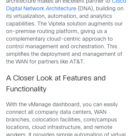
architecture makes an excellent partner to
Cisco
Digital Network Architecture
(DNA), building on
its virtualization, automation, and analytics
capabilities. The Viptela solution augments our
on-premise routing platform, giving us a
complementary cloud-centric approach to
control management and orchestration. This
simplifies the deployment and management of
the WAN for partners like AT&T.
A Closer Look at Features and
Functionality
With the vManage dashboard, you can easily
connect all company data centers, WAN
branches, colocation facilities, core/campus
locations, cloud infrastructure, and remote
workers. It provides simple automation of virtual