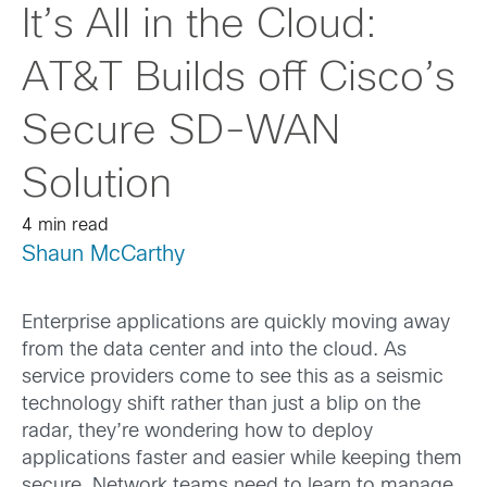
It’s All in the Cloud:
AT&T Builds off Cisco’s
Secure SD-WAN
Solution
4 min read
Shaun McCarthy
Enterprise applications are quickly moving away
from the data center and into the cloud. As
service providers come to see this as a seismic
technology shift rather than just a blip on the
radar, they’re wondering how to deploy
applications faster and easier while keeping them
secure. Network teams need to learn to manage