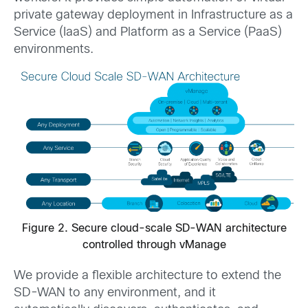
private gateway deployment in Infrastructure as a
Service (IaaS) and Platform as a Service (PaaS)
environments.
Figure 2. Secure cloud-scale SD-WAN architecture
controlled through vManage
We provide a flexible architecture to extend the
SD-WAN to any environment, and it