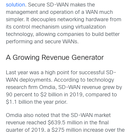
solution
. Secure SD-WAN makes the
management and operation of a WAN much
simpler. It decouples networking hardware from
its control mechanism using virtualization
technology, allowing companies to build better
performing and secure WANs.
A Growing Revenue Generator
Last year was a high point for successful SD-
WAN deployments. According to technology
research firm Omdia, SD-WAN revenue grew by
90 percent to $2 billion in 2019, compared to
$1.1 billion the year prior.
Omdia also noted that the SD-WAN market
revenue reached $639.5 million in the final
quarter of 2019, a $275 million increase over the