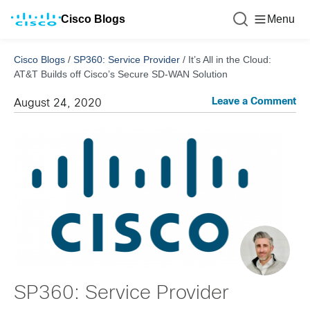
Cisco Blogs
Menu
Cisco Blogs
/
SP360: Service Provider
/
It’s All in the Cloud:
AT&T Builds off Cisco’s Secure SD-WAN Solution
Leave a Comment
August 24, 2020
SP360: Service Provider