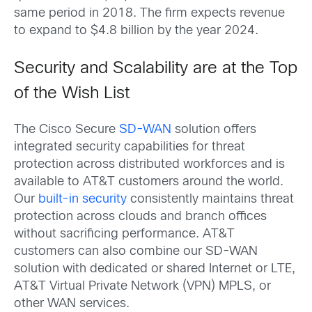
same period in 2018. The firm expects revenue
to expand to $4.8 billion by the year 2024.
Security and Scalability are at the Top
of the Wish List
The Cisco Secure
SD-WAN
solution offers
integrated security capabilities for threat
protection across distributed workforces and is
available to AT&T customers around the world.
Our
built-in security
consistently maintains threat
protection across clouds and branch offices
without sacrificing performance. AT&T
customers can also combine our SD-WAN
solution with dedicated or shared Internet or LTE,
AT&T Virtual Private Network (VPN) MPLS, or
other WAN services.