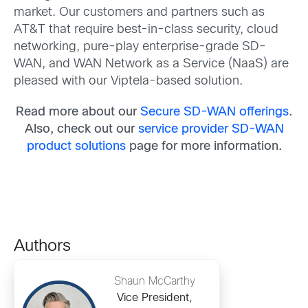
market. Our customers and partners such as
AT&T that require best-in-class security, cloud
networking, pure-play enterprise-grade SD-
WAN, and WAN Network as a Service (NaaS) are
pleased with our Viptela-based solution.
Read more about our
Secure SD-WAN offerings
.
Also, check out our
service provider SD-WAN
product solutions
page for more information.
Authors
Shaun McCarthy
Vice President,