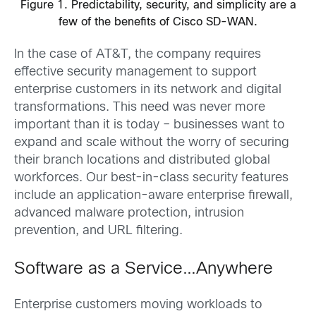
Figure 1. Predictability, security, and simplicity are a
few of the benefits of Cisco SD-WAN.
In the case of AT&T, the company requires
effective security management to support
enterprise customers in its network and digital
transformations. This need was never more
important than it is today – businesses want to
expand and scale without the worry of securing
their branch locations and distributed global
workforces. Our best-in-class security features
include an application-aware enterprise firewall,
advanced malware protection, intrusion
prevention, and URL filtering.
Software as a Service…Anywhere
Enterprise customers moving workloads to