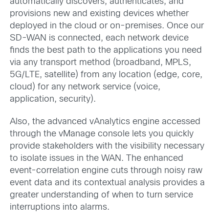
automatically discovers, authenticates, and
provisions new and existing devices whether
deployed in the cloud or on-premises. Once our
SD-WAN is connected, each network device
finds the best path to the applications you need
via any transport method (broadband, MPLS,
5G/LTE, satellite) from any location (edge, core,
cloud) for any network service (voice,
application, security).
Also, the advanced vAnalytics engine accessed
through the vManage console lets you quickly
provide stakeholders with the visibility necessary
to isolate issues in the WAN. The enhanced
event-correlation engine cuts through noisy raw
event data and its contextual analysis provides a
greater understanding of when to turn service
interruptions into alarms.