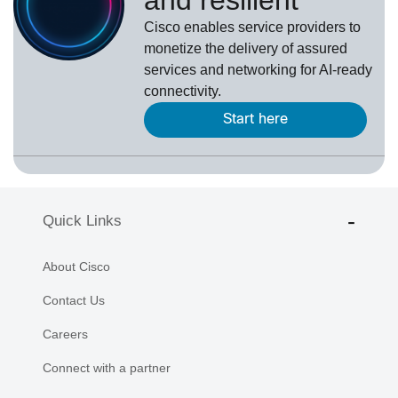
Cisco enables service providers to
monetize the delivery of assured
services and networking for AI-ready
connectivity.
Start here
Quick Links
About Cisco
Contact Us
Careers
Connect with a partner