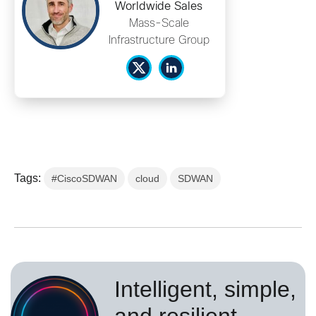
Worldwide Sales
Mass-Scale
Infrastructure Group
Tags:
#CiscoSDWAN
cloud
SDWAN
Intelligent, simple,
and resilient