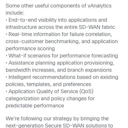
Some other useful components of vAnalytics
include:
• End-to-end visibility into applications and
infrastructure across the entire SD-WAN fabric
• Real-time information for failure correlation,
cross-customer benchmarking, and application
performance scoring
• What-if scenarios for performance forecasting
• Assistance planning application provisioning,
bandwidth increases, and branch expansions
• Intelligent recommendations based on existing
policies, templates, and preferences
• Application Quality of Service (QoS)
categorization and policy changes for
predictable performance
We’re following our strategy by bringing the
next-generation Secure SD-WAN solutions to