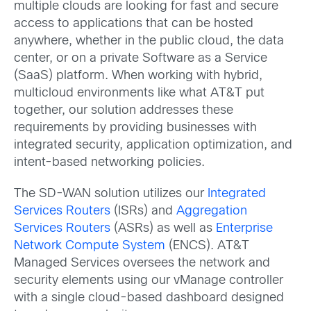
multiple clouds are looking for fast and secure
access to applications that can be hosted
anywhere, whether in the public cloud, the data
center, or on a private Software as a Service
(SaaS) platform. When working with hybrid,
multicloud environments like what AT&T put
together, our solution addresses these
requirements by providing businesses with
integrated security, application optimization, and
intent-based networking policies.
The SD-WAN solution utilizes our
Integrated
Services Routers
(ISRs) and
Aggregation
Services Routers
(ASRs) as well as
Enterprise
Network Compute System
(ENCS). AT&T
Managed Services oversees the network and
security elements using our vManage controller
with a single cloud-based dashboard designed