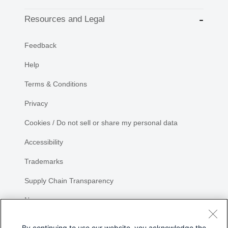
Resources and Legal
Feedback
Help
Terms & Conditions
Privacy
Cookies / Do not sell or share my personal data
Accessibility
Trademarks
Supply Chain Transparency
Newsroom
Sitemap
By continuing to use our website, you acknowledge the