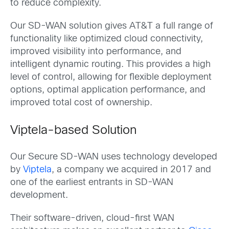
to reduce complexity.
Our SD-WAN solution gives AT&T a full range of
functionality like optimized cloud connectivity,
improved visibility into performance, and
intelligent dynamic routing. This provides a high
level of control, allowing for flexible deployment
options, optimal application performance, and
improved total cost of ownership.
Viptela-based Solution
Our Secure SD-WAN uses technology developed
by
Viptela
, a company we acquired in 2017 and
one of the earliest entrants in SD-WAN
development.
Their software-driven, cloud-first WAN