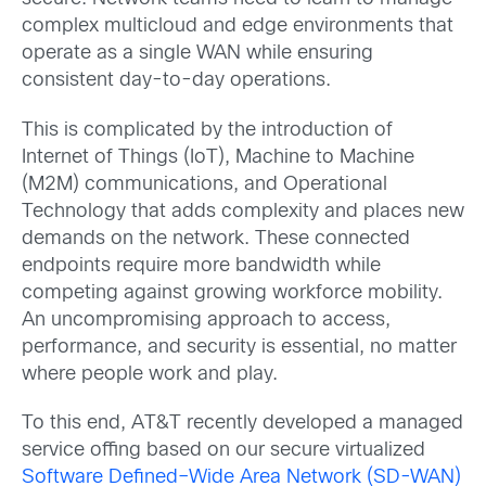
complex multicloud and edge environments that
operate as a single WAN while ensuring
consistent day-to-day operations.
This is complicated by the introduction of
Internet of Things (IoT), Machine to Machine
(M2M) communications, and Operational
Technology that adds complexity and places new
demands on the network. These connected
endpoints require more bandwidth while
competing against growing workforce mobility.
An uncompromising approach to access,
performance, and security is essential, no matter
where people work and play.
To this end, AT&T recently developed a managed
service offing based on our secure virtualized
Software Defined–Wide Area Network (SD-WAN)