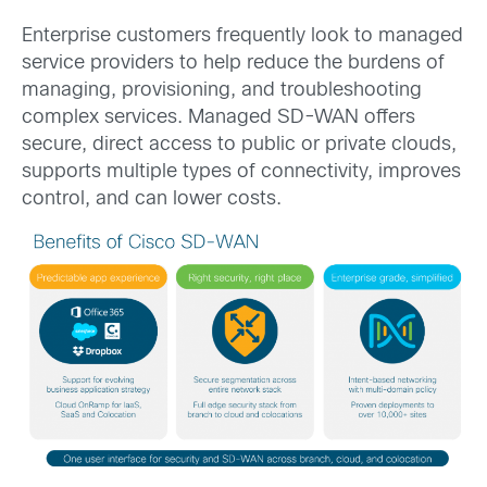
Enterprise customers frequently look to managed
service providers to help reduce the burdens of
managing, provisioning, and troubleshooting
complex services. Managed SD-WAN offers
secure, direct access to public or private clouds,
supports multiple types of connectivity, improves
control, and can lower costs.