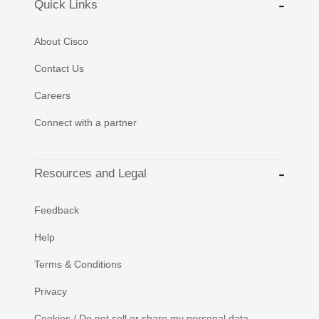
Quick Links
About Cisco
Contact Us
Careers
Connect with a partner
Resources and Legal
Feedback
Help
Terms & Conditions
Privacy
Cookies / Do not sell or share my personal data