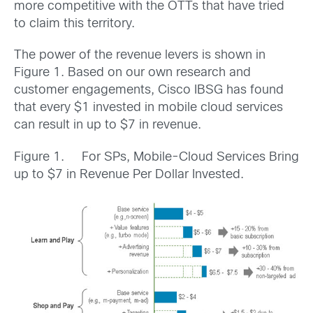
more competitive with the OTTs that have tried
to claim this territory.
The power of the revenue levers is shown in
Figure 1. Based on our own research and
customer engagements, Cisco IBSG has found
that every $1 invested in mobile cloud services
can result in up to $7 in revenue.
Figure 1. For SPs, Mobile-Cloud Services Bring
up to $7 in Revenue Per Dollar Invested.