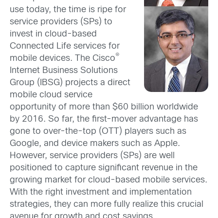
use today, the time is ripe for
service providers (SPs) to
invest in cloud-based
Connected Life services for
®
mobile devices. The Cisco
Internet Business Solutions
Group (IBSG) projects a direct
mobile cloud service
opportunity of more than $60 billion worldwide
by 2016. So far, the first-mover advantage has
gone to over-the-top (OTT) players such as
Google, and device makers such as Apple.
However, service providers (SPs) are well
positioned to capture significant revenue in the
growing market for cloud-based mobile services.
With the right investment and implementation
strategies, they can more fully realize this crucial
avenue for growth and cost savings.