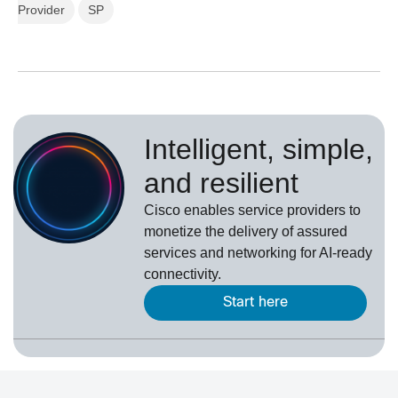
Provider
SP
Intelligent, simple,
and resilient
Cisco enables service providers to
monetize the delivery of assured
services and networking for AI-ready
connectivity.
Start here