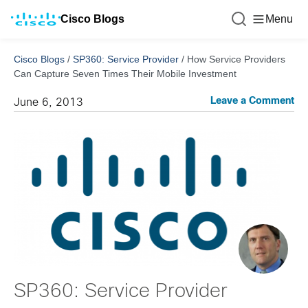
Cisco Blogs
Menu
Cisco Blogs
/
SP360: Service Provider
/
How Service Providers
Can Capture Seven Times Their Mobile Investment
Leave a Comment
June 6, 2013
SP360: Service Provider