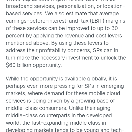
broadband services, personalization, or location-
based services. We also estimate that average
earnings-before-interest-and-tax (EBIT) margins
of these services can be improved to up to 30
percent by applying the revenue and cost levers
mentioned above. By using these levers to
address their profitability concerns, SPs can in
turn make the necessary investment to unlock the
$60 billion opportunity.
While the opportunity is available globally, it is
perhaps even more pressing for SPs in emerging
markets, where demand for these mobile cloud
services is being driven by a growing base of
middle-class consumers. Unlike their aging
middle-class counterparts in the developed
world, the fast-expanding middle class in
developing markets tends to be young and tech-