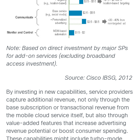
Note: Based on direct investment by major SPs
for add-on services (excluding broadband
access investment).
Source: Cisco IBSG, 2012
By investing in new capabilities, service providers
capture additional revenue, not only through the
base subscription or transactional revenue from
the mobile cloud service itself, but also through
value-added features that increase advertising
revenue potential or boost consumer spending.
These capabilities might include turbo-mode