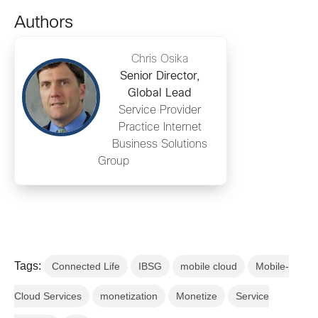
Authors
Chris Osika
Senior Director,
Global Lead
Service Provider
Practice Internet
Business Solutions
Group
Tags:
Connected Life
IBSG
mobile cloud
Mobile-
Cloud Services
monetization
Monetize
Service