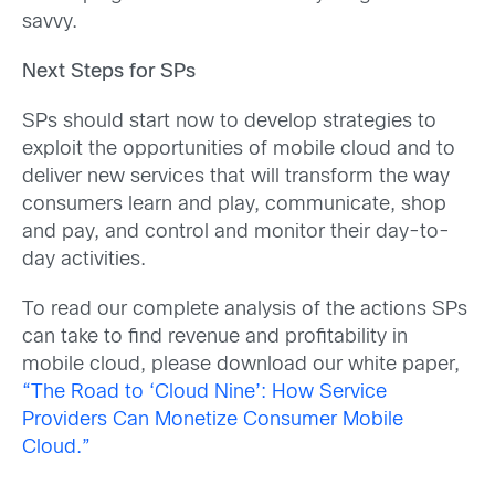
savvy.
Next Steps for SPs
SPs should start now to develop strategies to
exploit the opportunities of mobile cloud and to
deliver new services that will transform the way
consumers learn and play, communicate, shop
and pay, and control and monitor their day-to-
day activities.
To read our complete analysis of the actions SPs
can take to find revenue and profitability in
mobile cloud, please download our white paper,
“The Road to ‘Cloud Nine’: How Service
Providers Can Monetize Consumer Mobile
Cloud.”