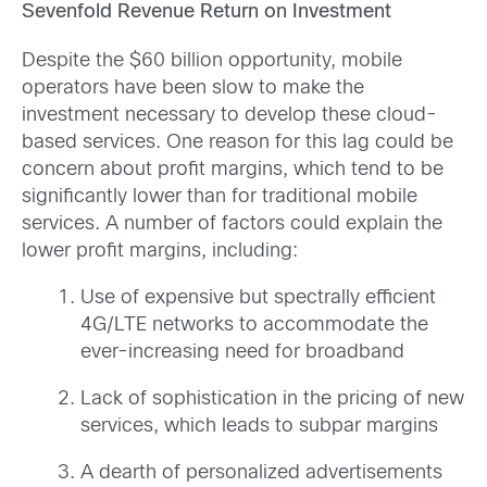
Sevenfold Revenue Return on Investment
Despite the $60 billion opportunity, mobile
operators have been slow to make the
investment necessary to develop these cloud-
based services. One reason for this lag could be
concern about profit margins, which tend to be
significantly lower than for traditional mobile
services. A number of factors could explain the
lower profit margins, including:
Use of expensive but spectrally efficient
4G/LTE networks to accommodate the
ever-increasing need for broadband
Lack of sophistication in the pricing of new
services, which leads to subpar margins
A dearth of personalized advertisements