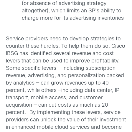
(or absence of advertising strategy
altogether), which limits an SP’s ability to
charge more for its advertising inventories
Service providers need to develop strategies to
counter these hurdles. To help them do so, Cisco
IBSG has identified several revenue and cost
levers that can be used to improve profitability.
Some specific levers — including subscription
revenue, advertising, and personalization backed
by analytics — can grow revenues up to 40
percent, while others —including data center, IP
transport, mobile access, and customer
acquisition — can cut costs as much as 20
percent.
By implementing these levers, service
providers can unlock the value of their investment
in enhanced mobile cloud services and become