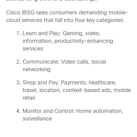
Cisco IBSG sees consumers demanding mobile-
cloud services that fall into four key categories:
Learn and Play: Gaming, video,
information, productivity-enhancing
services
Communicate: Video calls, social
networking
Shop and Pay: Payments, healthcare,
travel, location, context-based ads, mobile
retail
Monitor and Control: Home automation,
surveillance