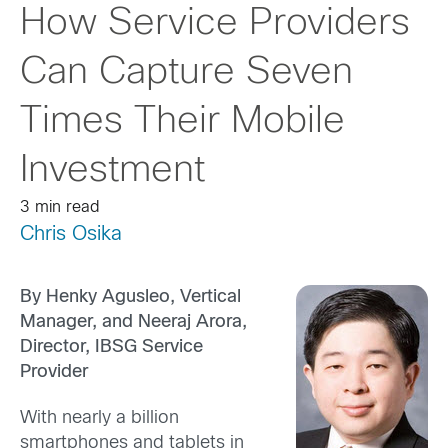
How Service Providers
Can Capture Seven
Times Their Mobile
Investment
3 min read
Chris Osika
By Henky Agusleo, Vertical
Manager, and Neeraj Arora,
Director, IBSG Servic
e
Provider
With nearly a billion
smartphones and tablets in