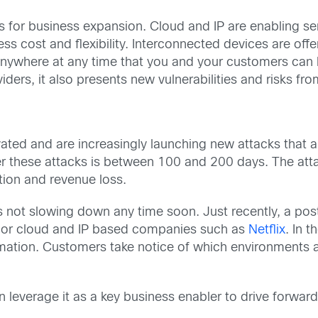
s for business expansion. Cloud and IP are enabling se
less cost and flexibility. Interconnected devices are of
 anywhere at any time that you and your customers can
iders, it also presents new vulnerabilities and risks fr
ivated and are increasingly launching new attacks that 
er these attacks is between 100 and 200 days. The att
ption and revenue loss.
 is not slowing down any time soon. Just recently, a 
major cloud and IP based companies such as
Netflix
. In 
rmation. Customers take notice of which environments a
an leverage it as a key business enabler to drive forwa