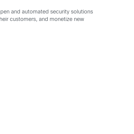
pen and automated security solutions
t their customers, and monetize new