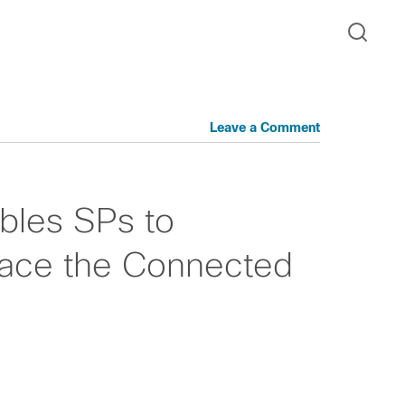
Leave a Comment
ables SPs to
ace the Connected