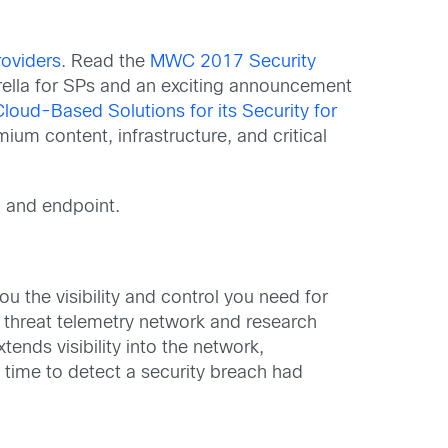
roviders
. Read the
MWC 2017 Security
lla for SPs and an exciting announcement
loud-Based Solutions for its Security for
um content, infrastructure, and critical
d and endpoint.
u the visibility and control you need for
t threat telemetry network and research
tends visibility into the network,
 time to detect a security breach had