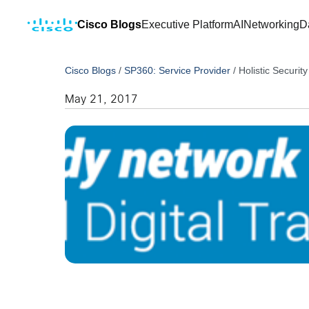
Cisco Blogs
Executive Platform
AI
Networking
D
Cisco Blogs
/
SP360: Service Provider
/
Holistic Secur
May 21, 2017