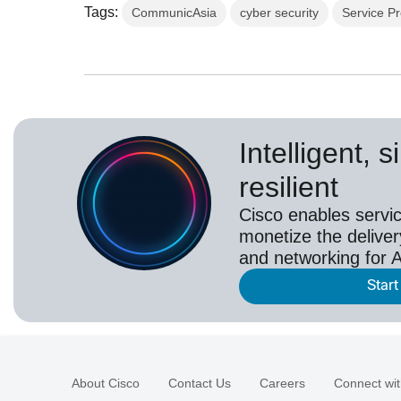
Tags:
CommunicAsia
cyber security
Service Pr
Intelligent, 
resilient
Cisco enables servic
monetize the deliver
and networking for A
Start
About Cisco
Contact Us
Careers
Connect wit