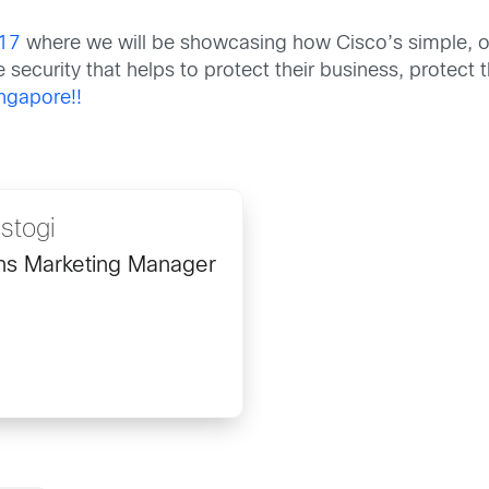
17
where we will be showcasing how Cisco’s simple, o
ve security that helps to protect their business, protec
ingapore!!
stogi
ons Marketing Manager