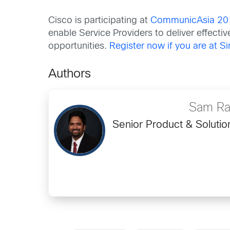
Cisco is participating at
CommunicAsia 20
enable Service Providers to deliver effecti
opportunities.
Register now if you are at S
Authors
Sam Ra
Senior Product & Soluti