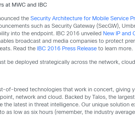
ers at MWC and IBC
nnounced the
Security Architecture for Mobile Service P
nouncements such as Security Gateway (SecGW), Umbre
lity into the endpoint. IBC 2016 unveiled
New IP and C
enables broadcast and media companies to protect premi
eats. Read the
IBC 2016 Press Release
to learn more.
t be deployed strategically across the network, clou
st-of-breed technologies that work in concert, giving yo
ndpoint, network and cloud. Backed by Talos, the larges
the latest in threat intelligence. Our unique solution ex
 to as low as six hours (remember, the industry average