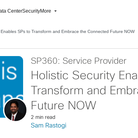
ata Center
Security
More
ity Enables SPs to Transform and Embrace the Connected Future NOW
SP360: Service Provider
Holistic Security En
Transform and Embr
Future NOW
2 min read
Sam Rastogi