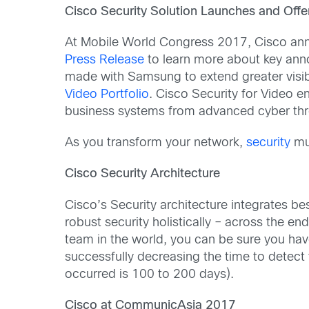
Cisco Security Solution Launches and Off
At Mobile World Congress 2017, Cisco a
Press Release
to learn more about key an
made with Samsung to extend greater visibi
Video Portfolio
. Cisco Security for Video 
business systems from advanced cyber thr
As you transform your network,
security
mus
Cisco Security Architecture
Cisco’s Security architecture integrates be
robust security holistically – across the e
team in the world, you can be sure you have 
successfully decreasing the time to detect
occurred is 100 to 200 days).
Cisco at CommunicAsia 2017