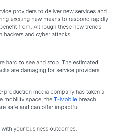
rvice providers to deliver new services and
fering exciting new means to respond rapidly
 benefit from. Although these new trends
om hackers and cyber attacks.
are hard to see and stop. The estimated
acks are damaging for service providers
post-production media company has taken a
the mobility space, the
T-Mobile
breach
re safe and can offer impactful
rd with your business outcomes.