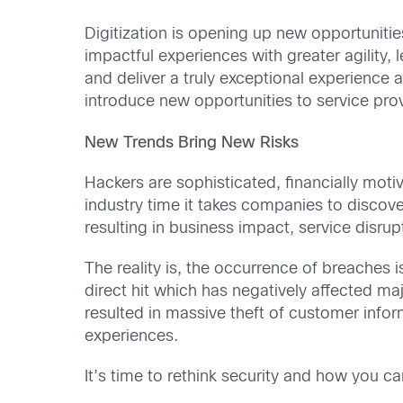
Digitization is opening up new opportunitie
impactful experiences with greater agility, 
and deliver a truly exceptional experience
introduce new opportunities to service prov
New Trends Bring New Risks
Hackers are sophisticated, financially mot
industry time it takes companies to discov
resulting in business impact, service disru
The reality is, the occurrence of breaches
direct hit which has negatively affected 
resulted in massive theft of customer info
experiences.
It’s time to rethink security and how you c