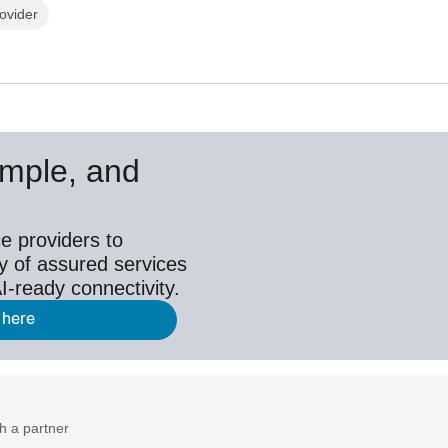
ovider
simple, and
e providers to
y of assured services
I-ready connectivity.
 here
h a partner