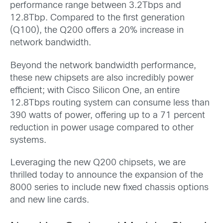
performance range between 3.2Tbps and
12.8Tbp. Compared to the first generation
(Q100), the Q200 offers a 20% increase in
network bandwidth.
Beyond the network bandwidth performance,
these new chipsets are also incredibly power
efficient; with Cisco Silicon One, an entire
12.8Tbps routing system can consume less than
390 watts of power, offering up to a 71 percent
reduction in power usage compared to other
systems.
Leveraging the new Q200 chipsets, we are
thrilled today to announce the expansion of the
8000 series to include new fixed chassis options
and new line cards.