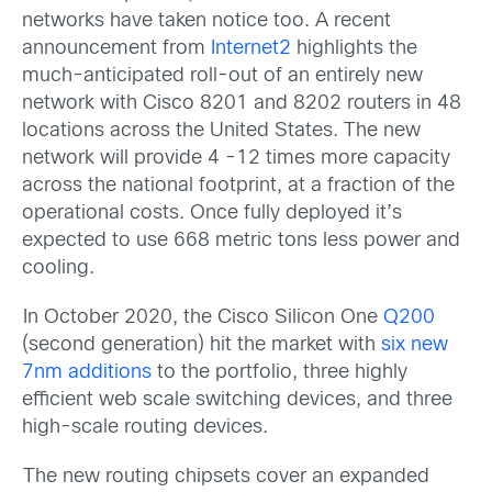
networks have taken notice too. A recent
announcement from
Internet2
highlights the
much-anticipated roll-out of an entirely new
network with Cisco 8201 and 8202 routers in 48
locations across the United States. The new
network will provide 4 -12 times more capacity
across the national footprint, at a fraction of the
operational costs. Once fully deployed it’s
expected to use 668 metric tons less power and
cooling.
In October 2020, the Cisco Silicon One
Q200
(second generation) hit the market with
six new
7nm additions
to the portfolio, three highly
efficient web scale switching devices, and three
high-scale routing devices.
The new routing chipsets cover an expanded