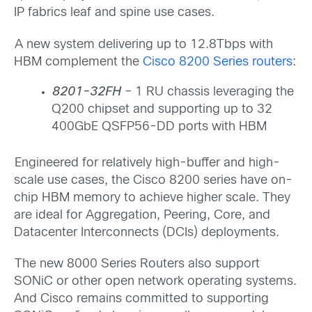
IP fabrics leaf and spine use cases.
A new system delivering up to 12.8Tbps with
HBM complement the
Cisco 8200 Series routers
:
8201-32FH
– 1 RU chassis leveraging the
Q200 chipset and supporting up to 32
400GbE QSFP56-DD ports with HBM
Engineered for relatively high-buffer and high-
scale use cases, the Cisco 8200 series have on-
chip HBM memory to achieve higher scale. They
are ideal for Aggregation, Peering, Core, and
Datacenter Interconnects (DCIs) deployments.
The new 8000 Series Routers also support
SONiC or other open network operating systems.
And Cisco remains committed to supporting