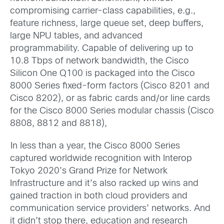
compromising carrier-class capabilities, e.g.,
feature richness, large queue set, deep buffers,
large NPU tables, and advanced
programmability. Capable of delivering up to
10.8 Tbps of network bandwidth, the Cisco
Silicon One Q100 is packaged into the Cisco
8000 Series fixed-form factors (Cisco 8201 and
Cisco 8202), or as fabric cards and/or line cards
for the Cisco 8000 Series modular chassis (Cisco
8808, 8812 and 8818),
In less than a year, the Cisco 8000 Series
captured worldwide recognition with Interop
Tokyo 2020’s Grand Prize for Network
Infrastructure and it’s also racked up wins and
gained traction in both cloud providers and
communication service providers’ networks. And
it didn’t stop there, education and research