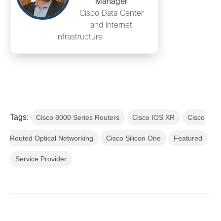
Manager
Cisco Data Center
and Internet
Infrastructure
Tags:
Cisco 8000 Series Routers
Cisco IOS XR
Cisco
Routed Optical Networking
Cisco Silicon One
Featured
Service Provider