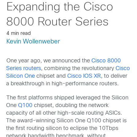
Expanding the Cisco
8000 Router Series
4 min read
Kevin Wollenweber
One year ago, we announced the
Cisco 8000
Series routers
, combining the revolutionary
Cisco
Silicon One
chipset and
Cisco IOS XR
, to deliver
a breakthrough in high-performance routers.
The first platforms shipped leveraged the Silicon
One
Q100
chipset, doubling the network
capacity of all other high-scale routing ASICs.
The award-winning Silicon One Q100 chipset is
the first routing silicon to eclipse the 10Tbps
network bandwidth benchmark, without