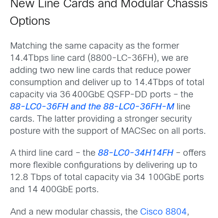
New Line Cards and Modular Chassis
Options
Matching the same capacity as the former
14.4Tbps line card (8800-LC-36FH), we are
adding two new line cards that reduce power
consumption and deliver up to 14.4Tbps of total
capacity via 36 400GbE QSFP-DD ports – the
88-LC0-36FH and the 88-LC0-36FH-M
line
cards. The latter providing a stronger security
posture with the support of MACSec on all ports.
A third line card – the
88-LC0-34H14FH
– offers
more flexible configurations by delivering up to
12.8 Tbps of total capacity via 34 100GbE ports
and 14 400GbE ports.
And a new modular chassis, the
Cisco 8804
,