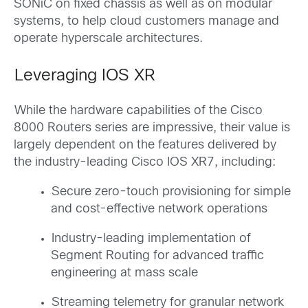
SONiC on fixed chassis as well as on modular
systems, to help cloud customers manage and
operate hyperscale architectures.
Leveraging IOS XR
While the hardware capabilities of the Cisco
8000 Routers series are impressive, their value is
largely dependent on the features delivered by
the industry-leading Cisco IOS XR7, including:
Secure zero-touch provisioning for simple
and cost-effective network operations
Industry-leading implementation of
Segment Routing for advanced traffic
engineering at mass scale
Streaming telemetry for granular network