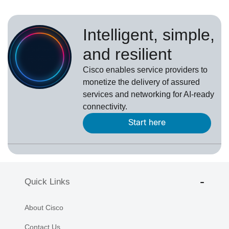
Intelligent, simple,
and resilient
Cisco enables service providers to
monetize the delivery of assured
services and networking for AI-ready
connectivity.
Start here
Quick Links
About Cisco
Contact Us