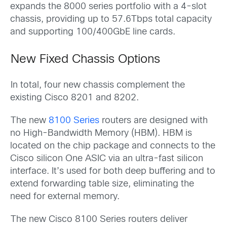
expands the 8000 series portfolio with a 4-slot
chassis, providing up to 57.6Tbps total capacity
and supporting 100/400GbE line cards.
New Fixed Chassis Options
In total, four new chassis complement the
existing Cisco 8201 and 8202.
The new
8100 Series
routers are designed with
no High-Bandwidth Memory (HBM). HBM is
located on the chip package and connects to the
Cisco silicon One ASIC via an ultra-fast silicon
interface. It’s used for both deep buffering and to
extend forwarding table size, eliminating the
need for external memory.
The new Cisco 8100 Series routers deliver