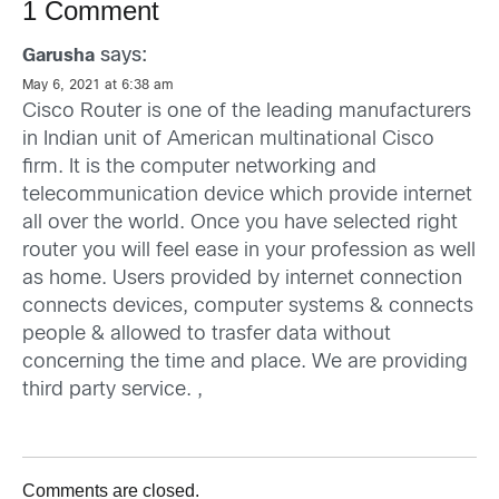
1 Comment
says:
Garusha
May 6, 2021 at 6:38 am
Cisco Router is one of the leading manufacturers
in Indian unit of American multinational Cisco
firm. It is the computer networking and
telecommunication device which provide internet
all over the world. Once you have selected right
router you will feel ease in your profession as well
as home. Users provided by internet connection
connects devices, computer systems & connects
people & allowed to trasfer data without
concerning the time and place. We are providing
third party service. ,
Comments are closed.