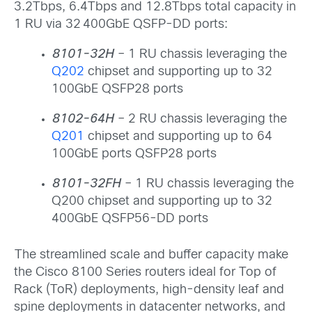
3.2Tbps, 6.4Tbps and 12.8Tbps total capacity in
1 RU via 32 400GbE QSFP-DD ports:
8101-32H
– 1 RU chassis leveraging the
Q202
chipset and supporting up to 32
100GbE QSFP28 ports
8102-64H
– 2 RU chassis leveraging the
Q201
chipset and supporting up to 64
100GbE ports QSFP28 ports
8101-32FH
– 1 RU chassis leveraging the
Q200 chipset and supporting up to 32
400GbE QSFP56-DD ports
The streamlined scale and buffer capacity make
the Cisco 8100 Series routers ideal for Top of
Rack (ToR) deployments, high-density leaf and
spine deployments in datacenter networks, and