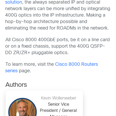
solution
, the always separated IP and optical
network layers can be more unified by integrating
400G optics into the IP infrastructure. Making a
hop-by-hop architecture possible and
eliminating the need for ROADMs in the network.
All Cisco 8000 400GbE ports, be it on a line card
or on a fixed chassis, support the 400G QSFP-
DD ZR/ZR+ pluggable optics.
To learn more, visit the
Cisco 8000 Routers
series
page.
Authors
Kevin Wollenweber
Senior Vice
President / General