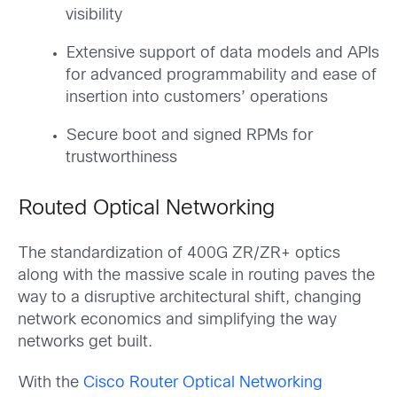
visibility
Extensive support of data models and APIs
for advanced programmability and ease of
insertion into customers’ operations
Secure boot and signed RPMs for
trustworthiness
Routed Optical Networking
The standardization of 400G ZR/ZR+ optics
along with the massive scale in routing paves the
way to a disruptive architectural shift, changing
network economics and simplifying the way
networks get built.
With the
Cisco Router Optical Networking