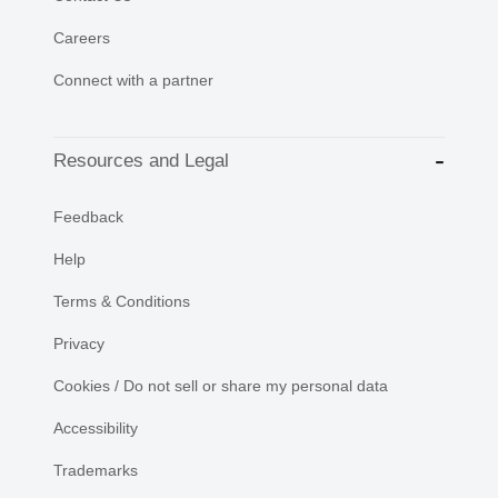
Careers
Connect with a partner
Resources and Legal
Feedback
Help
Terms & Conditions
Privacy
Cookies / Do not sell or share my personal data
Accessibility
Trademarks