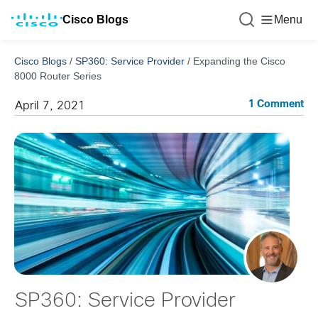
Cisco Blogs
Menu
Cisco Blogs
/
SP360: Service Provider
/
Expanding the Cisco
8000 Router Series
1 Comment
April 7, 2021
SP360: Service Provider