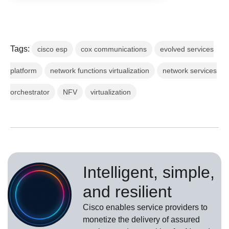
Tags:
cisco esp
cox communications
evolved services
platform
network functions virtualization
network services
orchestrator
NFV
virtualization
Intelligent, simple,
and resilient
Cisco enables service providers to
monetize the delivery of assured