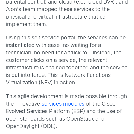
parental control) and cloud (e.g., cloud DVR), and
Alon’s team mapped these services to the
physical and virtual infrastructure that can
implement them.
Using this self service portal, the services can be
instantiated with ease—no waiting for a
technician, no need for a truck roll. Instead, the
customer clicks on a service, the relevant
infrastructure is chained together, and the service
is put into force. This is Network Functions
Virtualization (NFV) in action.
This agile development is made possible through
the innovative
services modules
of the Cisco
Evolved Services Platform (ESP) and the use of
open standards such as OpenStack and
OpenDaylight (ODL).