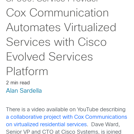
Cox Communication
Automates Virtualized
Services with Cisco
Evolved Services
Platform
2 min read
Alan Sardella
There is a video available on YouTube describing
a collaborative project with Cox Communications
on virtualized residential services
. Dave Ward,
Senior VP and CTO at Cisco Systems, is joined