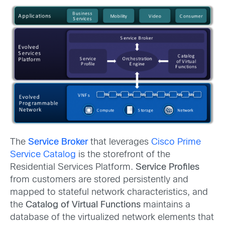
The
Service Broker
that leverages
Cisco Prime
Service Catalog
is the storefront of the
Residential Services Platform.
Service Profiles
from customers are stored persistently and
mapped to stateful network characteristics, and
the
Catalog of Virtual Functions
maintains a
database of the virtualized network elements that