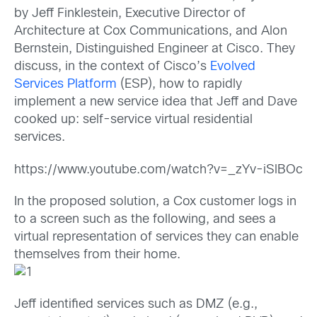
by Jeff Finklestein, Executive Director of
Architecture at Cox Communications, and Alon
Bernstein, Distinguished Engineer at Cisco. They
discuss, in the context of Cisco’s
Evolved
Services Platform
(ESP), how to rapidly
implement a new service idea that Jeff and Dave
cooked up: self-service virtual residential
services.
https://www.youtube.com/watch?v=_zYv-iSlBOc
In the proposed solution, a Cox customer logs in
to a screen such as the following, and sees a
virtual representation of services they can enable
themselves from their home.
Jeff identified
services such as DMZ (e.g.,