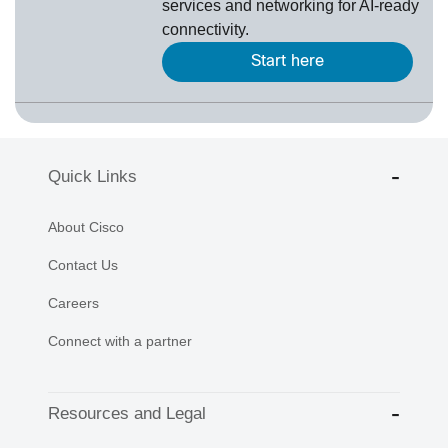
services and networking for AI-ready
connectivity.
Start here
Quick Links
About Cisco
Contact Us
Careers
Connect with a partner
Resources and Legal