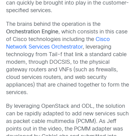
can quickly be brought into play in the customer-
specified services.
The brains behind the operation is the
Orchestration Engine
, which consists in this case
of Cisco technologies including the
Cisco
Network Services Orchestrator
, leveraging
technology from Tail-f that link a standard cable
modem, through DOCSIS, to the physical
gateway routers and VNFs (such as firewalls,
cloud services routers, and web security
appliances) that are chained together to form the
services.
By leveraging OpenStack and ODL, the solution
can be rapidly adapted to add new services such
as packet cable multimedia (PCMM). As Jeff
points out in the video, the PCMM adapter was