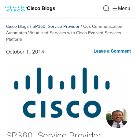
Cisco Blogs
Menu
Cisco Blogs
/
SP360: Service Provider
/
Cox Communication
Automates Virtualized Services with Cisco Evolved Services
Platform
Leave a Comment
October 1, 2014
SP360: Service Provider