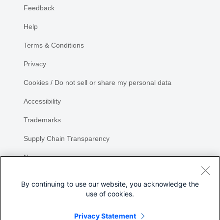
Feedback
Help
Terms & Conditions
Privacy
Cookies / Do not sell or share my personal data
Accessibility
Trademarks
Supply Chain Transparency
Newsroom
Sitemap
By continuing to use our website, you acknowledge the
use of cookies.
Privacy Statement