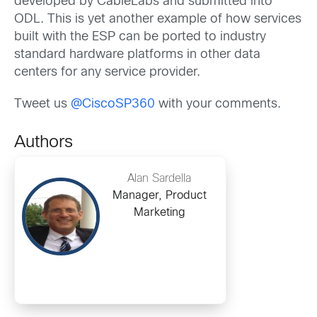
developed by CableLabs and submitted into
ODL. This is yet another example of how services
built with the ESP can be ported to industry
standard hardware platforms in other data
centers for any service provider.
Tweet us
@CiscoSP360
with your comments.
Authors
Alan Sardella
Manager, Product
Marketing