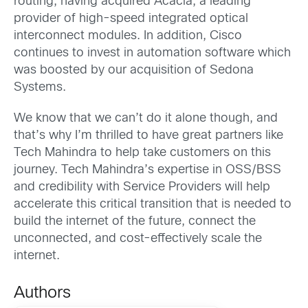
routing, having acquired Acacia, a leading
provider of high-speed integrated optical
interconnect modules. In addition, Cisco
continues to invest in automation software which
was boosted by our acquisition of Sedona
Systems.
We know that we can’t do it alone though, and
that’s why I’m thrilled to have great partners like
Tech Mahindra to help take customers on this
journey. Tech Mahindra’s expertise in OSS/BSS
and credibility with Service Providers will help
accelerate this critical transition that is needed to
build the internet of the future, connect the
unconnected, and cost-effectively scale the
internet.
Authors