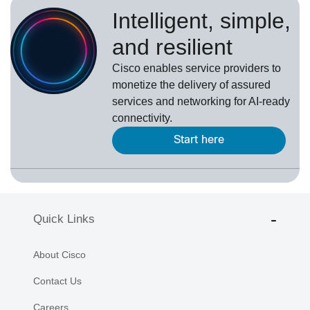
Intelligent, simple,
and resilient
Cisco enables service providers to
monetize the delivery of assured
services and networking for AI-ready
connectivity.
Start here
Quick Links
About Cisco
Contact Us
Careers