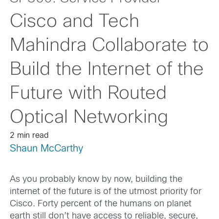
Cisco and Tech
Mahindra Collaborate to
Build the Internet of the
Future with Routed
Optical Networking
2 min read
Shaun McCarthy
As you probably know by now, building the
internet of the future is of the utmost priority for
Cisco. Forty percent of the humans on planet
earth still don’t have access to reliable, secure,