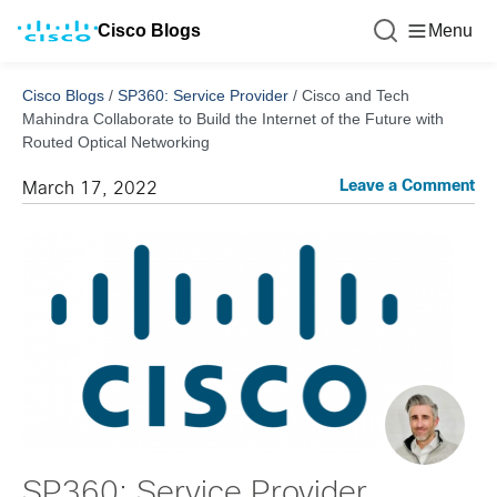
Cisco Blogs
Menu
Cisco Blogs
/
SP360: Service Provider
/
Cisco and Tech
Mahindra Collaborate to Build the Internet of the Future with
Routed Optical Networking
Leave a Comment
March 17, 2022
SP360: Service Provider