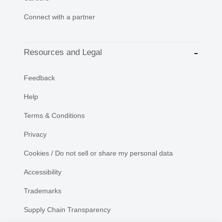
Connect with a partner
Resources and Legal
Feedback
Help
Terms & Conditions
Privacy
Cookies / Do not sell or share my personal data
Accessibility
Trademarks
Supply Chain Transparency