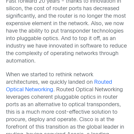
Fast forward 20 years – thanks to innovation in
silicon, the cost of router ports has decreased
significantly, and the router is no longer the most
expensive element in the network. Also, we now
have the ability to put transponder technologies
into pluggable optics. And to top it off, as an
industry we have innovated in software to reduce
the complexity of operating networks through
automation.
When we started to rethink network
architectures, we quickly landed on
Routed
Optical Networking
. Routed Optical Networking
leverages coherent pluggable optics in router
ports as an alternative to optical transponders,
this is a much more cost-effective solution to
procure, deploy and operate. Cisco is at the
forefront of this transition as the global leader in