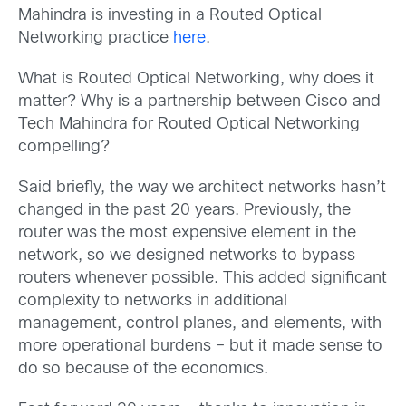
Mahindra is investing in a Routed Optical
Networking practice
here
.
What is Routed Optical Networking, why does it
matter? Why is a partnership between Cisco and
Tech Mahindra for Routed Optical Networking
compelling?
Said briefly, the way we architect networks hasn’t
changed in the past 20 years. Previously, the
router was the most expensive element in the
network, so we designed networks to bypass
routers whenever possible. This added significant
complexity to networks in additional
management, control planes, and elements, with
more operational burdens – but it made sense to
do so because of the economics.