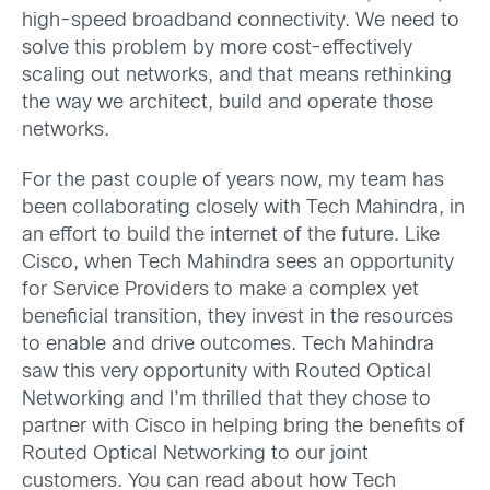
high-speed broadband connectivity. We need to
solve this problem by more cost-effectively
scaling out networks, and that means rethinking
the way we architect, build and operate those
networks.
For the past couple of years now, my team has
been collaborating closely with Tech Mahindra, in
an effort to build the internet of the future. Like
Cisco, when Tech Mahindra sees an opportunity
for Service Providers to make a complex yet
beneficial transition, they invest in the resources
to enable and drive outcomes. Tech Mahindra
saw this very opportunity with Routed Optical
Networking and I’m thrilled that they chose to
partner with Cisco in helping bring the benefits of
Routed Optical Networking to our joint
customers. You can read about how Tech