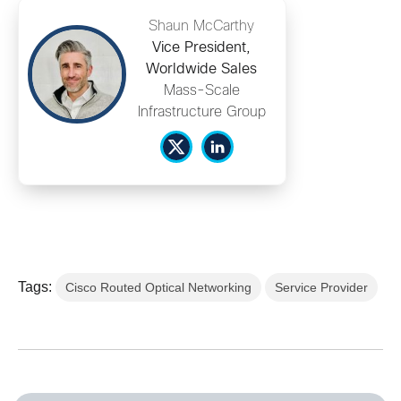
Shaun McCarthy
Vice President,
Worldwide Sales
Mass-Scale
Infrastructure Group
Tags:
Cisco Routed Optical Networking
Service Provider