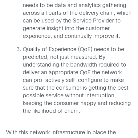
needs to be data and analytics gathering
across all parts of the delivery chain, which
can be used by the Service Provider to
generate insight into the customer
experience, and continually improve it.
Quality of Experience (QoE) needs to be
predicted, not just measured. By
understanding the bandwidth required to
deliver an appropriate QoE the network
can pro-actively self-configure to make
sure that the consumer is getting the best
possible service without interruption,
keeping the consumer happy and reducing
the likelihood of churn.
With this network infrastructure in place the