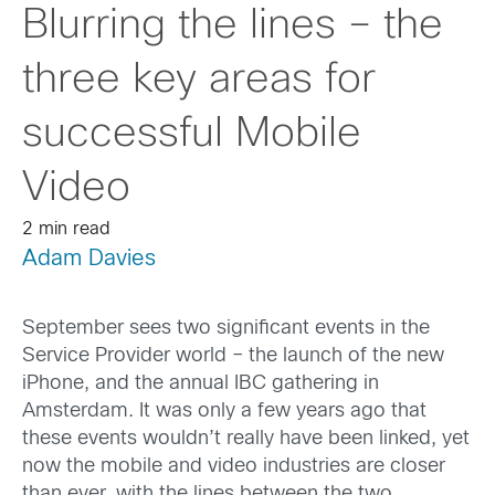
Blurring the lines – the
three key areas for
successful Mobile
Video
2 min read
Adam Davies
September sees two significant events in the
Service Provider world – the launch of the new
iPhone, and the annual IBC gathering in
Amsterdam. It was only a few years ago that
these events wouldn’t really have been linked, yet
now the mobile and video industries are closer
than ever, with the lines between the two