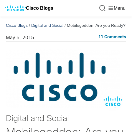
Cisco Blogs
Menu
Cisco Blogs
/
Digital and Social
/
Mobilegeddon: Are you Ready?
11 Comments
May 5, 2015
Digital and Social