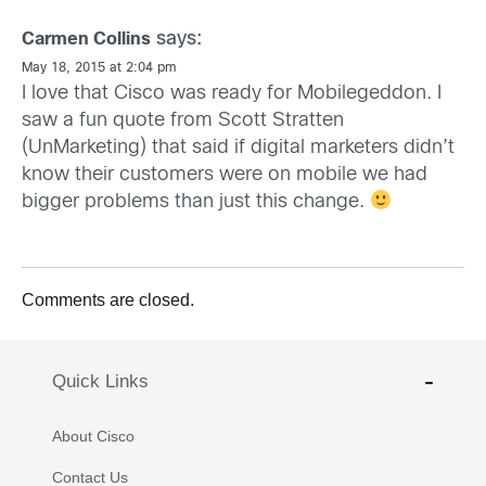
says:
Carmen Collins
May 18, 2015 at 2:04 pm
I love that Cisco was ready for Mobilegeddon. I
saw a fun quote from Scott Stratten
(UnMarketing) that said if digital marketers didn’t
know their customers were on mobile we had
bigger problems than just this change.
Comments are closed.
Quick Links
About Cisco
Contact Us