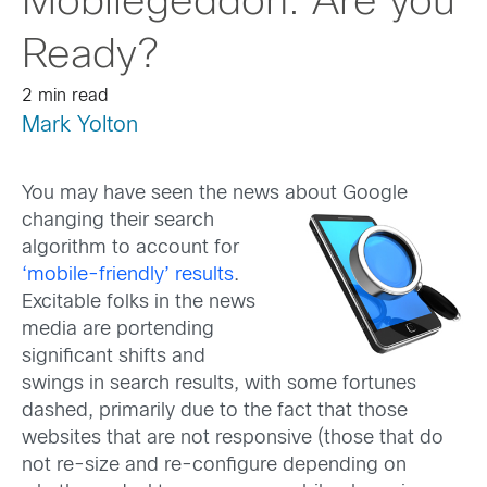
Mobilegeddon: Are you
Ready?
2 min read
Mark Yolton
You may have seen the news about Google
changing their se
arch
algorithm to account for
‘mobile-friendly’ results
.
Excitable folks in the news
media are portending
significant shifts and
swings in search results, with some fortunes
dashed, primarily due to the fact that those
websites that are not responsive (those that do
not re-size and re-configure depending on