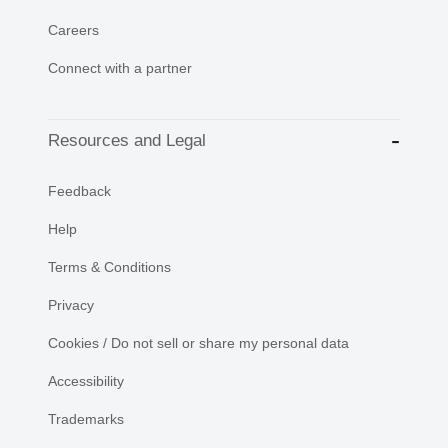
Careers
Connect with a partner
Resources and Legal
Feedback
Help
Terms & Conditions
Privacy
Cookies / Do not sell or share my personal data
Accessibility
Trademarks