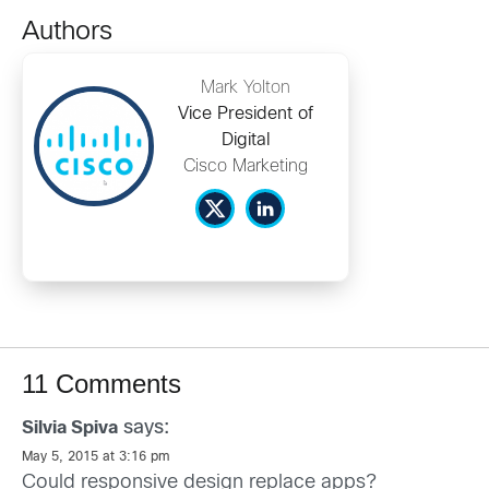
Authors
Mark Yolton
Vice President of
Digital
Cisco Marketing
11 Comments
says:
Silvia Spiva
May 5, 2015 at 3:16 pm
Could responsive design replace apps?