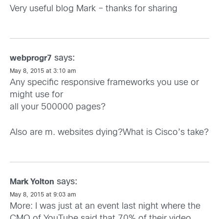
Very useful blog Mark – thanks for sharing
says:
webprogr7
May 8, 2015 at 3:10 am
Any specific responsive frameworks you use or
might use for
all your 500000 pages?
Also are m. websites dying?What is Cisco’s take?
says:
Mark Yolton
May 8, 2015 at 9:03 am
More: I was just at an event last night where the
CMO of YouTube said that 70% of their video