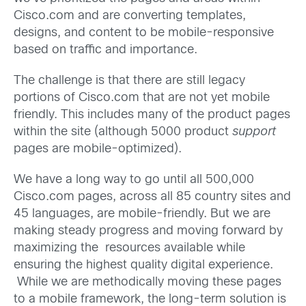
Cisco.com and are converting templates,
designs, and content to be mobile-responsive
based on traffic and importance.
The challenge is that there are still legacy
portions of Cisco.com that are not yet mobile
friendly. This includes many of the product pages
within the site (although 5000 product
support
pages are mobile-optimized).
We have a long way to go until all 500,000
Cisco.com pages, across all 85 country sites and
45 languages, are mobile-friendly. But we are
making steady progress and moving forward by
maximizing the resources available while
ensuring the highest quality digital experience.
While we are methodically moving these pages
to a mobile framework, the long-term solution is