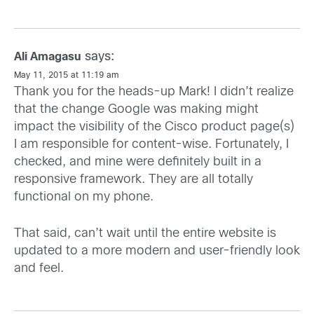
says:
Ali Amagasu
May 11, 2015 at 11:19 am
Thank you for the heads-up Mark! I didn’t realize
that the change Google was making might
impact the visibility of the Cisco product page(s)
I am responsible for content-wise. Fortunately, I
checked, and mine were definitely built in a
responsive framework. They are all totally
functional on my phone.
That said, can’t wait until the entire website is
updated to a more modern and user-friendly look
and feel.