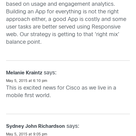
based on usage and engagement analytics.
Building an App for everything is not the right
approach either, a good App is costly and some
user tasks are better served using Responsive
web. Our strategy is getting to that ‘right mix’
balance point.
says:
Melanie Kraintz
May 5, 2015 at 6:10 pm
This is excited news for Cisco as we live in a
mobile first world.
says:
Sydney John Richardson
May 5, 2015 at 9:05 pm