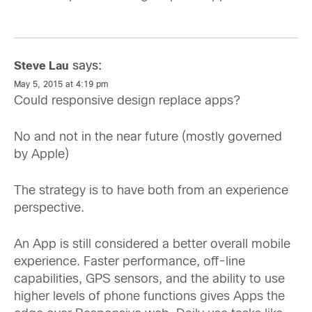
says:
Steve Lau
May 5, 2015 at 4:19 pm
Could responsive design replace apps?
No and not in the near future (mostly governed
by Apple)
The strategy is to have both from an experience
perspective.
An App is still considered a better overall mobile
experience. Faster performance, off-line
capabilities, GPS sensors, and the ability to use
higher levels of phone functions gives Apps the