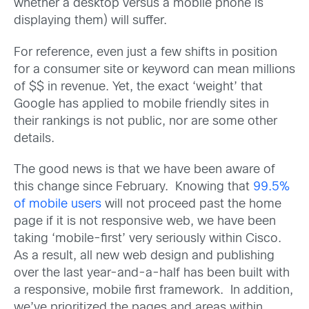
whether a desktop versus a mobile phone is
displaying them) will suffer.
For reference, even just a few shifts in position
for a consumer site or keyword can mean millions
of $$ in revenue. Yet, the exact ‘weight’ that
Google has applied to mobile friendly sites in
their rankings is not public, nor are some other
details.
The good news is that we have been aware of
this change since February. Knowing that
99.5%
of mobile users
will not proceed past the home
page if it is not responsive web, we have been
taking ‘mobile-first’ very seriously within Cisco.
As a result, all new web design and publishing
over the last year-and-a-half has been built with
a responsive, mobile first framework. In addition,
we’ve prioritized the pages and areas within