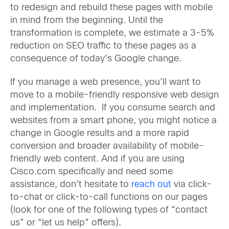
to redesign and rebuild these pages with mobile
in mind from the beginning. Until the
transformation is complete, we estimate a 3-5%
reduction on SEO traffic to these pages as a
consequence of today’s Google change.
If you manage a web presence, you’ll want to
move to a mobile-friendly responsive web design
and implementation. If you consume search and
websites from a smart phone, you might notice a
change in Google results and a more rapid
conversion and broader availability of mobile-
friendly web content. And if you are using
Cisco.com specifically and need some
assistance, don’t hesitate to
reach out
via click-
to-chat or click-to-call functions on our pages
(look for one of the following types of “contact
us” or “let us help” offers).