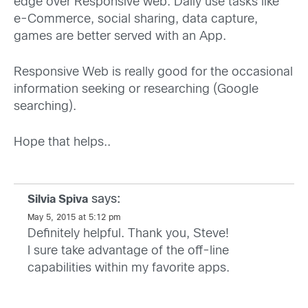
edge over Responsive web. Daily use tasks like
e-Commerce, social sharing, data capture,
games are better served with an App.
Responsive Web is really good for the occasional
information seeking or researching (Google
searching).
Hope that helps..
says:
Silvia Spiva
May 5, 2015 at 5:12 pm
Definitely helpful. Thank you, Steve!
I sure take advantage of the off-line
capabilities within my favorite apps.