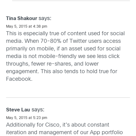
says:
Tina Shakour
May 5, 2015 at 4:38 pm
This is especially true of content used for social
media. When 70-80% of Twitter users access
primarily on mobile, if an asset used for social
media is not mobile-friendly we see less click
throughs, fewer re-shares, and lower
engagement. This also tends to hold true for
Facebook.
says:
Steve Lau
May 5, 2015 at 5:23 pm
Additionally for Cisco, it’s about constant
iteration and management of our App portfolio