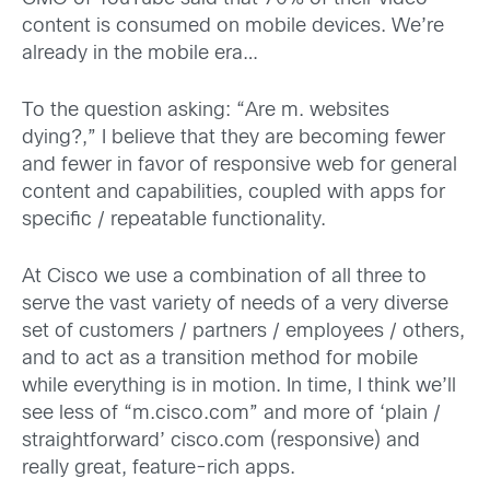
content is consumed on mobile devices. We’re
already in the mobile era…
To the question asking: “Are m. websites
dying?,” I believe that they are becoming fewer
and fewer in favor of responsive web for general
content and capabilities, coupled with apps for
specific / repeatable functionality.
At Cisco we use a combination of all three to
serve the vast variety of needs of a very diverse
set of customers / partners / employees / others,
and to act as a transition method for mobile
while everything is in motion. In time, I think we’ll
see less of “m.cisco.com” and more of ‘plain /
straightforward’ cisco.com (responsive) and
really great, feature-rich apps.