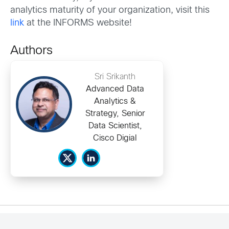
analytics maturity of your organization, visit this
link
at the INFORMS website!
Authors
Sri Srikanth
Advanced Data
Analytics &
Strategy, Senior
Data Scientist,
Cisco Digial