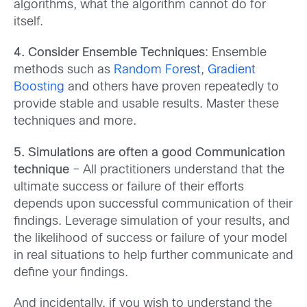
algorithms, what the algorithm cannot do for
itself.
4. Consider Ensemble Techniques
: Ensemble
methods such as
Random Forest
,
Gradient
Boosting
and others have proven repeatedly to
provide stable and usable results. Master these
techniques and more.
5. Simulations are often a good Communication
technique
– All practitioners understand that the
ultimate success or failure of their efforts
depends upon successful communication of their
findings. Leverage simulation of your results, and
the likelihood of success or failure of your model
in real situations to help further communicate and
define your findings.
And incidentally, if you wish to understand the