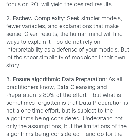
focus on ROI will yield the desired results.
2. Eschew Complexity
: Seek simpler models,
fewer variables, and explanations that make
sense. Given results, the human mind will find
ways to explain it – so do not rely on
interpretability as a defense of your models. But
let the sheer simplicity of models tell their own
story.
3. Ensure algorithmic Data Preparation
: As all
practitioners know, Data Cleansing and
Preparation is 80% of the effort – but what is
sometimes forgotten is that Data Preparation is
not a one time effort, but is subject to the
algorithms being considered. Understand not
only the assumptions, but the limitations of the
algorithms being considered – and do for the