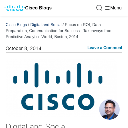
Cisco Blogs
Menu
Cisco Blogs
/
Digital and Social
/
Focus on ROI, Data
Preparation, Communication for Success : Takeaways from
Predictive Analytics World, Boston, 2014
Leave a Comment
October 8, 2014
Digital and Social