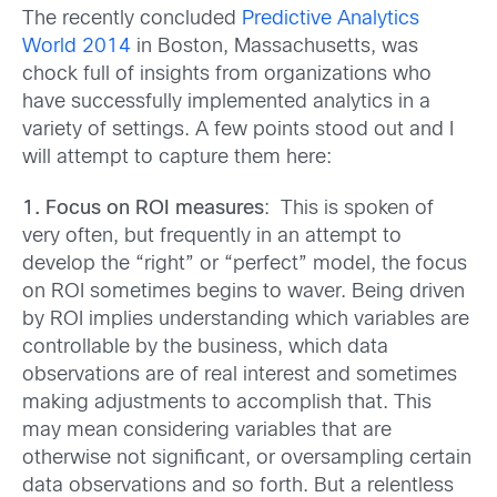
The recently concluded
Predictive Analytics
World 2014
in Boston, Massachusetts, was
chock full of insights from organizations who
have successfully implemented analytics in a
variety of settings. A few points stood out and I
will attempt to capture them here:
1. Focus on ROI measures
: This is spoken of
very often, but frequently in an attempt to
develop the “right” or “perfect” model, the focus
on ROI sometimes begins to waver. Being driven
by ROI implies understanding which variables are
controllable by the business, which data
observations are of real interest and sometimes
making adjustments to accomplish that. This
may mean considering variables that are
otherwise not significant, or oversampling certain
data observations and so forth. But a relentless