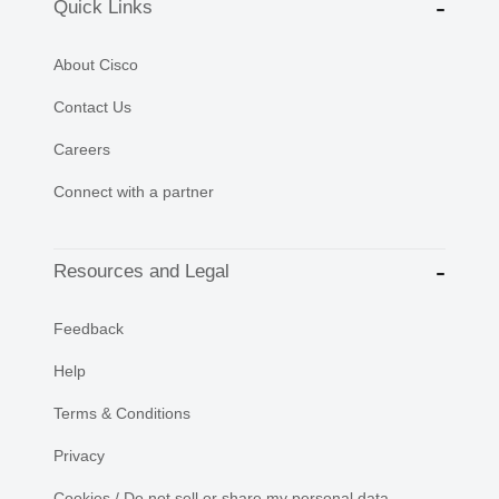
Quick Links
About Cisco
Contact Us
Careers
Connect with a partner
Resources and Legal
Feedback
Help
Terms & Conditions
Privacy
Cookies / Do not sell or share my personal data