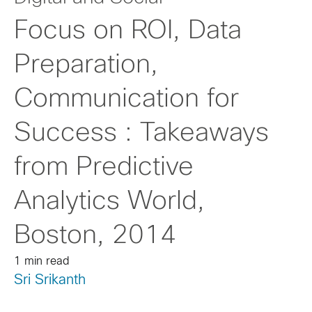
Focus on ROI, Data
Preparation,
Communication for
Success : Takeaways
from Predictive
Analytics World,
Boston, 2014
1 min read
Sri Srikanth