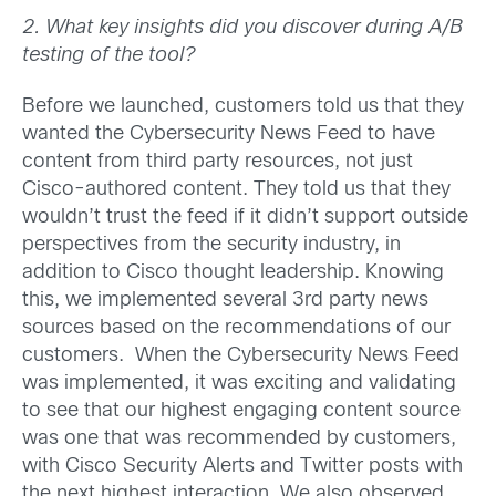
2. What key insights did you discover during A/B
testing of the tool?
Before we launched, customers told us that they
wanted the Cybersecurity News Feed to have
content from third party resources, not just
Cisco-authored content. They told us that they
wouldn’t trust the feed if it didn’t support outside
perspectives from the security industry, in
addition to Cisco thought leadership. Knowing
this, we implemented several 3rd party news
sources based on the recommendations of our
customers. When the Cybersecurity News Feed
was implemented, it was exciting and validating
to see that our highest engaging content source
was one that was recommended by customers,
with Cisco Security Alerts and Twitter posts with
the next highest interaction. We also observed