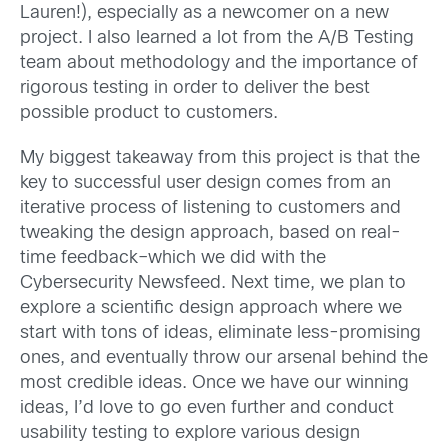
Lauren!), especially as a newcomer on a new
project. I also learned a lot from the A/B Testing
team about methodology and the importance of
rigorous testing in order to deliver the best
possible product to customers.
My biggest takeaway from this project is that the
key to successful user design comes from an
iterative process of listening to customers and
tweaking the design approach, based on real-
time feedback–which we did with the
Cybersecurity Newsfeed. Next time, we plan to
explore a scientific design approach where we
start with tons of ideas, eliminate less-promising
ones, and eventually throw our arsenal behind the
most credible ideas. Once we have our winning
ideas, I’d love to go even further and conduct
usability testing to explore various design