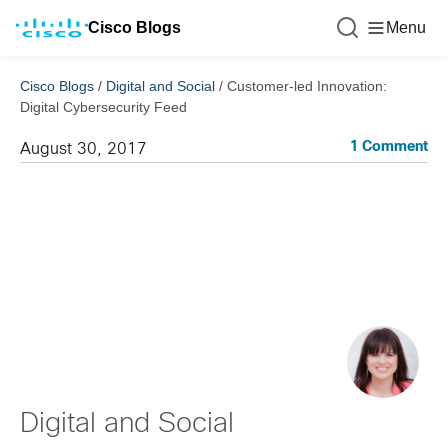
Cisco Blogs
Menu
Cisco Blogs
/
Digital and Social
/
Customer-led Innovation:
Digital Cybersecurity Feed
1 Comment
August 30, 2017
Digital and Social