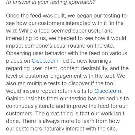
to answer in your testing approach?
Once the feed was built, we began our testing to
see how our customers interacted with it ‘in the
wild’. While a feed seemed super useful and
interesting to us, we needed to see how it would
impact someone’s usual routine on the site.
Observing user behavior with the feed on various
places on
Cisco.com
led to new learnings
regarding user intent, content desirability, and the
level of customer engagement with the tool. We
also ran multiple tests to discover if the tool
would inspire repeat return visits to
Cisco.com
.
Gaining insights from our testing has helped us to
continuously iterate and improve the feed for our
customers. The great thing is that our work isn’t
done. There is always more to learn from how
our customers naturally interact with the site.