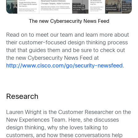
The new Cybersecurity News Feed
Read on to meet our team and learn more about
their customer-focused design thinking process
that that guides them and be sure to check out
the new Cybersecurity News Feed at
http://www.cisco.com/go/security-newsfeed
.
Research
Lauren Wright is the Customer Researcher on the
New Experiences Team. Here, she discusses
design thinking, why she loves talking to
customers, and how these conversations help