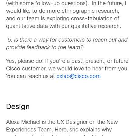
(with some follow-up questions). In the future, I
would like to do more ethnographic research,
and our team is exploring cross-tabulation of
quantitative data with our qualitative research.
5.
Is there a way for customers to reach out and
provide feedback to the team?
Yes, please do! If you’re a past, present, or future
Cisco customer, we would love to hear from you.
You can reach us at
cxlab@cisco.com
Design
Alexa Michael is the UX Designer on the New
Experiences Team. Here, she explains why