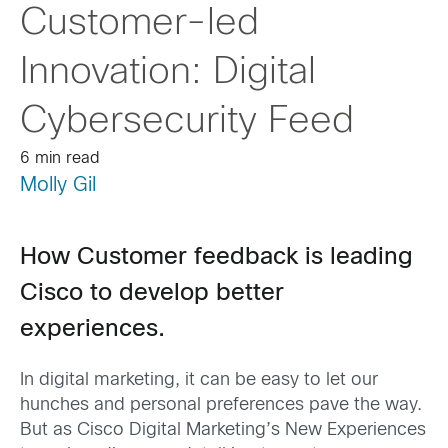
Customer-led
Innovation: Digital
Cybersecurity Feed
6 min read
Molly Gil
How Customer feedback is leading
Cisco to develop better
experiences.
In digital marketing, it can be easy to let our
hunches and personal preferences pave the way.
But as Cisco Digital Marketing’s New Experiences