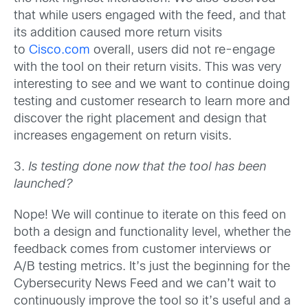
that while users engaged with the feed, and that
its addition caused more return visits
to
Cisco.com
overall, users did not re-engage
with the tool on their return visits. This was very
interesting to see and we want to continue doing
testing and customer research to learn more and
discover the right placement and design that
increases engagement on return visits.
3.
Is testing done now that the tool has been
launched?
Nope! We will continue to iterate on this feed on
both a design and functionality level, whether the
feedback comes from customer interviews or
A/B testing metrics. It’s just the beginning for the
Cybersecurity News Feed and we can’t wait to
continuously improve the tool so it’s useful and a