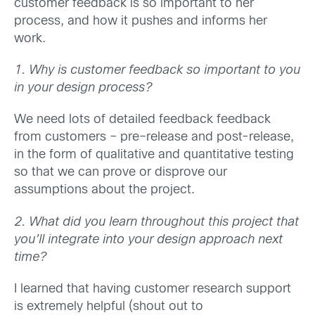
customer feedback is so important to her
process, and how it pushes and informs her
work.
1. Why is customer feedback so important to you
in your design process?
We need lots of detailed feedback feedback
from customers – pre–release and post-release,
in the form of qualitative and quantitative testing
so that we can prove or disprove our
assumptions about the project.
2. What did you learn throughout this project that
you’ll integrate into your design approach next
time?
I learned that having customer research support
is extremely helpful (shout out to