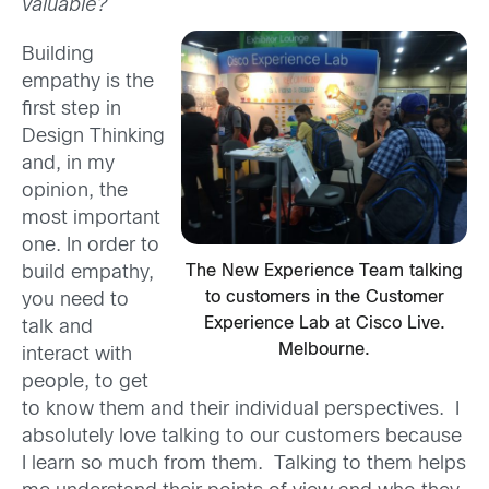
valuable?
Building
empathy is the
first step in
Design Thinking
and, in my
opinion, the
most important
one. In order to
The New Experience Team talking
build empathy,
to customers in the Customer
you need to
Experience Lab at Cisco Live.
talk and
Melbourne.
interact with
people, to get
to know them and their individual perspectives. I
absolutely love talking to our customers because
I learn so much from them. Talking to them helps