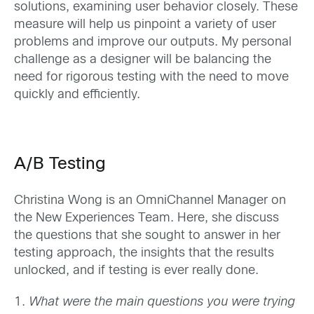
solutions, examining user behavior closely. These
measure will help us pinpoint a variety of user
problems and improve our outputs. My personal
challenge as a designer will be balancing the
need for rigorous testing with the need to move
quickly and efficiently.
A/B Testing
Christina Wong is an OmniChannel Manager on
the New Experiences Team. Here, she discuss
the questions that she sought to answer in her
testing approach, the insights that the results
unlocked, and if testing is ever really done.
1.
What were the main questions you were trying