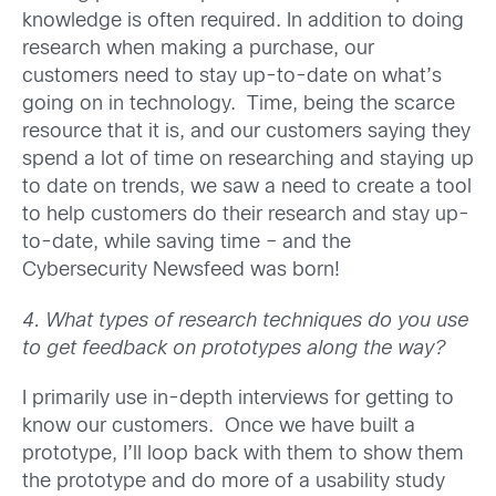
knowledge is often required. In addition to doing
research when making a purchase, our
customers need to stay up-to-date on what’s
going on in technology. Time, being the scarce
resource that it is, and our customers saying they
spend a lot of time on researching and staying up
to date on trends, we saw a need to create a tool
to help customers do their research and stay up-
to-date, while saving time – and the
Cybersecurity Newsfeed was born!
4. What types of research techniques do you use
to get feedback on prototypes along the way?
I primarily use in-depth interviews for getting to
know our customers. Once we have built a
prototype, I’ll loop back with them to show them
the prototype and do more of a usability study