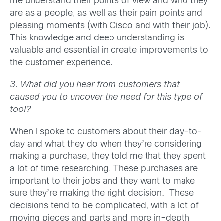
me understand their points of view and who they
are as a people, as well as their pain points and
pleasing moments (with Cisco and with their job).
This knowledge and deep understanding is
valuable and essential in create improvements to
the customer experience.
3. What did you hear from customers that
caused you to uncover the need for this type of
tool?
When I spoke to customers about their day-to-
day and what they do when they’re considering
making a purchase, they told me that they spent
a lot of time researching. These purchases are
important to their jobs and they want to make
sure they’re making the right decision. These
decisions tend to be complicated, with a lot of
moving pieces and parts and more in-depth