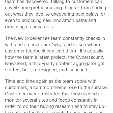
team has discovered, talking to customers can
unveil some pretty amazing things – from finding
out what they love, to uncovering pain points, or
even to unlocking new innovation paths and
dreaming up new tools.
The New Experiences team constantly checks in
with customers to ask ‘why’ and to see where
customer feedback can lead them. It’s actually
how the team’s latest project, the Cybersecurity
Newsfeed, a third-party content aggregator got
started, built, redesigned, and launched.
Time and time again as the team spoke with
customers, a common theme rose to the surface.
Customers were frustrated that they needed to
monitor several sites and feeds constantly in
order to do their buying research and to stay up-