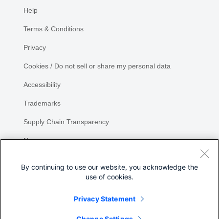
Help
Terms & Conditions
Privacy
Cookies / Do not sell or share my personal data
Accessibility
Trademarks
Supply Chain Transparency
Newsroom
Sitemap
By continuing to use our website, you acknowledge the
use of cookies.
Privacy Statement
Share
Change Settings