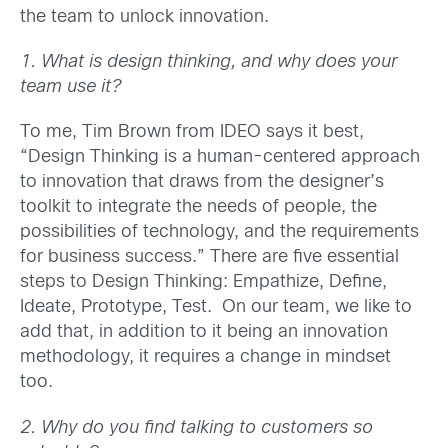
the team to unlock innovation.
1. What is design thinking, and why does your
team use it?
To me, Tim Brown from IDEO says it best,
“Design Thinking is a human-centered approach
to innovation that draws from the designer’s
toolkit to integrate the needs of people, the
possibilities of technology, and the requirements
for business success.” There are five essential
steps to Design Thinking: Empathize, Define,
Ideate, Prototype, Test. On our team, we like to
add that, in addition to it being an innovation
methodology, it requires a change in mindset
too.
2. Why do you find talking to customers so