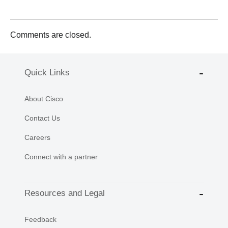
Comments are closed.
Quick Links
About Cisco
Contact Us
Careers
Connect with a partner
Resources and Legal
Feedback