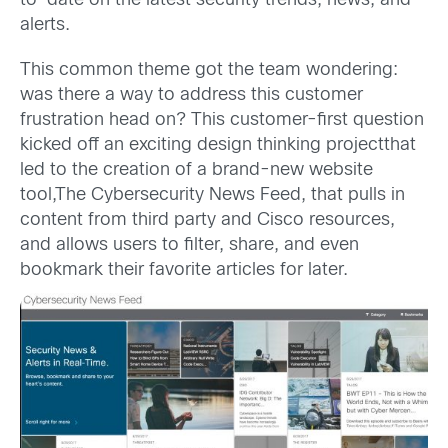
to-date on the latest security trends, news, and
alerts.
This common theme got the team wondering:
was there a way to address this customer
frustration head on? This customer-first question
kicked off an exciting design thinking projectthat
led to the creation of a brand-new website
tool,The Cybersecurity News Feed, that pulls in
content from third party and Cisco resources,
and allows users to filter, share, and even
bookmark their favorite articles for later.