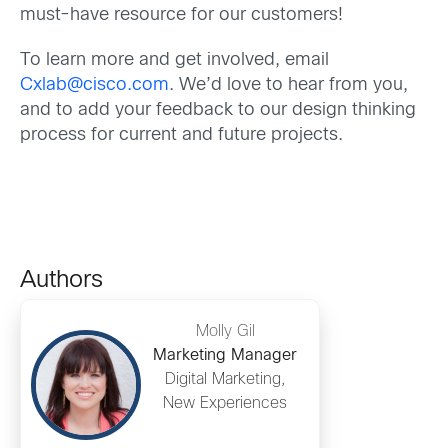
must-have resource for our customers!
To learn more and get involved, email
Cxlab@cisco.com
. We’d love to hear from you,
and to add your feedback to our design thinking
process for current and future projects.
Authors
Molly Gil
Marketing Manager
Digital Marketing,
New Experiences