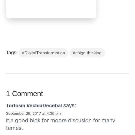
Tags:
#DigitalTransformation
design thinking
1 Comment
says:
Tortosin VechiuDecebal
September 29, 2017 at 4:39 pm
It a good blok for moore discusion for many
temes.