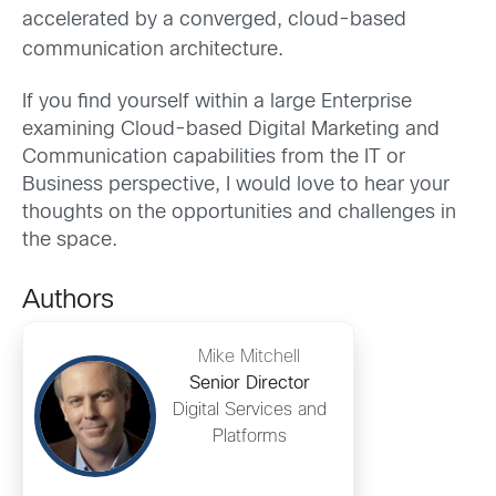
accelerated by a converged, cloud-based
communication architecture.
If you find yourself within a large Enterprise
examining Cloud-based Digital Marketing and
Communication capabilities from the IT or
Business perspective, I would love to hear your
thoughts on the opportunities and challenges in
the space.
Authors
Mike Mitchell
Senior Director
Digital Services and
Platforms