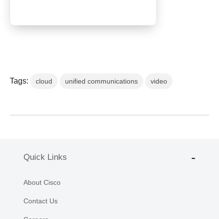
Tags:
cloud
unified communications
video
Quick Links
About Cisco
Contact Us