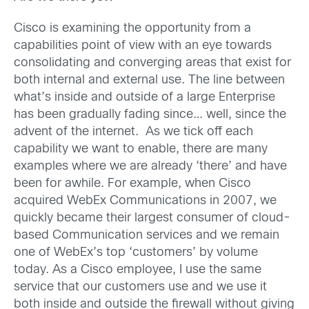
Cisco is examining the opportunity from a
capabilities point of view with an eye towards
consolidating and converging areas that exist for
both internal and external use. The line between
what’s inside and outside of a large Enterprise
has been gradually fading since… well, since the
advent of the internet. As we tick off each
capability we want to enable, there are many
examples where we are already ‘there’ and have
been for awhile. For example, when Cisco
acquired WebEx Communications in 2007, we
quickly became their largest consumer of cloud-
based Communication services and we remain
one of WebEx’s top ‘customers’ by volume
today. As a Cisco employee, I use the same
service that our customers use and we use it
both inside and outside the firewall without giving