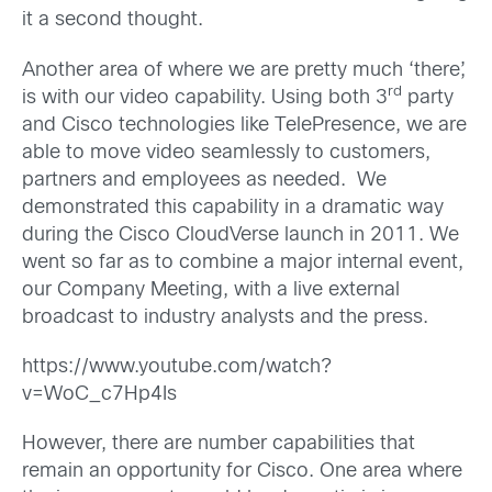
it a second thought.
Another area of where we are pretty much ‘there’,
rd
is with our video capability. Using both 3
party
and Cisco technologies like TelePresence, we are
able to move video seamlessly to customers,
partners and employees as needed. We
demonstrated this capability in a dramatic way
during the Cisco CloudVerse launch in 2011. We
went so far as to combine a major internal event,
our Company Meeting, with a live external
broadcast to industry analysts and the press.
https://www.youtube.com/watch?
v=WoC_c7Hp4Is
However, there are number capabilities that
remain an opportunity for Cisco. One area where