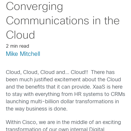
Converging
Communications in the
Cloud
2 min read
Mike Mitchell
Cloud, Cloud, Cloud and… Cloud!! There has
been much justified excitement about the Cloud
and the benefits that it can provide. XaaS is here
to stay with everything from HR systems to CRMs
launching multi-billion dollar transformations in
the way business is done.
Within Cisco, we are in the middle of an exciting
transformation of our own internal Digital