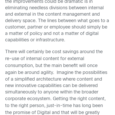
the improvements could be dramatic is in
eliminating needless divisions between internal
and external in the content management and
delivery space. The lines between what goes to a
customer, partner or employee should simply be
a matter of policy and not a matter of digital
capabilities or infrastructure.
There will certainly be cost savings around the
re-use of internal content for external
consumption, but the main benefit will once
again be around agility.
Imagine the possibilities
of a simplified architecture where content and
new innovative capabilities can be delivered
simultaneously to anyone within the broader
corporate ecosystem.
Getting the right content,
to the right person, just-in-time has long been
the promise of Digital and that will be greatly