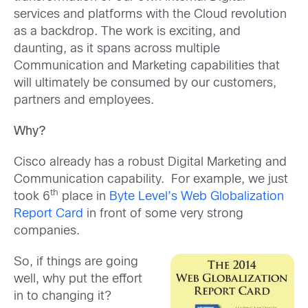
services and platforms with the Cloud revolution
as a backdrop. The work is exciting, and
daunting, as it spans across multiple
Communication and Marketing capabilities that
will ultimately be consumed by our customers,
partners and employees.
Why?
Cisco already has a robust Digital Marketing and
Communication capability. For example, we just
th
took 6
place in
Byte Level’s Web Globalization
Report Card
in front of some very strong
companies.
So, if things are going
well, why put the effort
in to changing it?