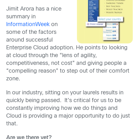
Jimit Arora has a nice
summary in
InformationWeek
on
some of the factors
around successful
Enterprise Cloud adoption. He points to looking
at cloud through the “lens of agility,
competitiveness, not cost” and giving people a
“compelling reason” to step out of their comfort
zone.
In our industry, sitting on your laurels results in
quickly being passed. It’s critical for us to be
constantly improving how we do things and
Cloud is providing a major opportunity to do just
that.
Are we there yet?