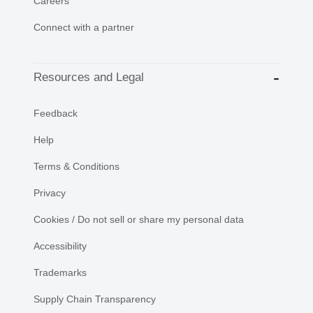
Careers
Connect with a partner
Resources and Legal
Feedback
Help
Terms & Conditions
Privacy
Cookies / Do not sell or share my personal data
Accessibility
Trademarks
Supply Chain Transparency