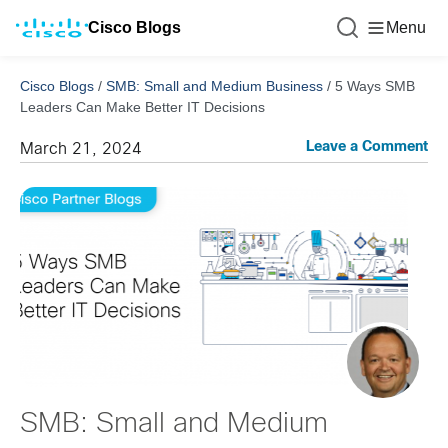
Cisco Blogs
Menu
Cisco Blogs
/
SMB: Small and Medium Business
/
5 Ways SMB
Leaders Can Make Better IT Decisions
Leave a Comment
March 21, 2024
SMB: Small and Medium