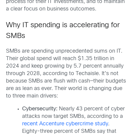
process for their IT investments, and to maintain
a clear focus on business outcomes.
Why IT spending is accelerating for
SMBs
SMBs are spending unprecedented sums on IT.
Their global spend will reach $1.35 trillion in
2024 and keep growing by 5.7 percent annually
through 2028, according to Techaisle. It’s not
because SMBs are flush with cash—their budgets
are as lean as ever. Their world is changing due
to three main drivers:
Cybersecurity:
Nearly 43 percent of cyber
attacks now target SMBs, according to a
recent Accenture cybercrime study
.
Eighty-three percent of SMBs say that