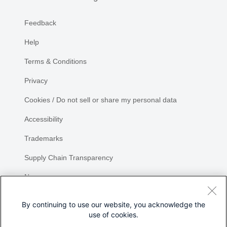
Feedback
Help
Terms & Conditions
Privacy
Cookies / Do not sell or share my personal data
Accessibility
Trademarks
Supply Chain Transparency
Newsroom
Sitemap
By continuing to use our website, you acknowledge the
use of cookies.