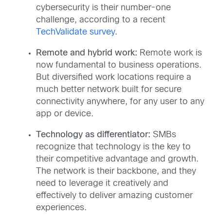
cybersecurity is their number-one
challenge, according to a recent
TechValidate survey
.
Remote and hybrid work:
Remote work is
now fundamental to business operations.
But diversified work locations require a
much better network built for secure
connectivity anywhere, for any user to any
app or device.
Technology as differentiator:
SMBs
recognize that technology is the key to
their competitive advantage and growth.
The network is their backbone, and they
need to leverage it creatively and
effectively to deliver amazing customer
experiences.