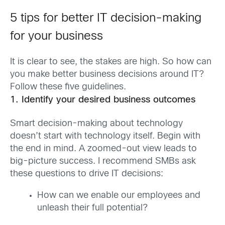
5 tips for better IT decision-making
for your business
It is clear to see, the stakes are high. So how can
you make better business decisions around IT?
Follow these five guidelines.
1. Identify your desired business outcomes
Smart decision-making about technology
doesn’t start with technology itself. Begin with
the end in mind. A zoomed-out view leads to
big-picture success. I recommend SMBs ask
these questions to drive IT decisions:
How can we enable our employees and
unleash their full potential?