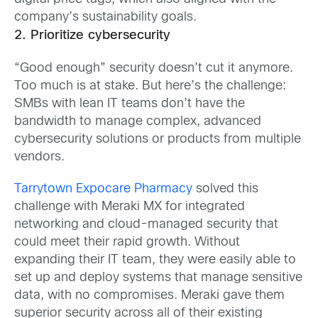
company’s sustainability goals.
2. Prioritize cybersecurity
“Good enough” security doesn’t cut it anymore.
Too much is at stake. But here’s the challenge:
SMBs with lean IT teams don’t have the
bandwidth to manage complex, advanced
cybersecurity solutions or products from multiple
vendors.
Tarrytown Expocare Pharmacy
solved this
challenge with Meraki MX for integrated
networking and cloud-managed security that
could meet their rapid growth. Without
expanding their IT team, they were easily able to
set up and deploy systems that manage sensitive
data, with no compromises. Meraki gave them
superior security across all of their existing