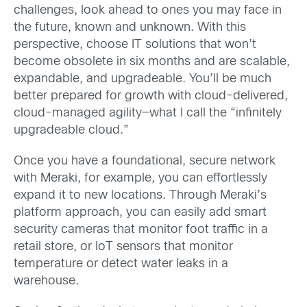
challenges, look ahead to ones you may face in
the future, known and unknown. With this
perspective, choose IT solutions that won’t
become obsolete in six months and are scalable,
expandable, and upgradeable. You’ll be much
better prepared for growth with cloud-delivered,
cloud-managed agility—what I call the “infinitely
upgradeable cloud.”
Once you have a foundational, secure network
with Meraki, for example, you can effortlessly
expand it to new locations. Through Meraki’s
platform approach, you can easily add smart
security cameras that monitor foot traffic in a
retail store, or IoT sensors that monitor
temperature or detect water leaks in a
warehouse.