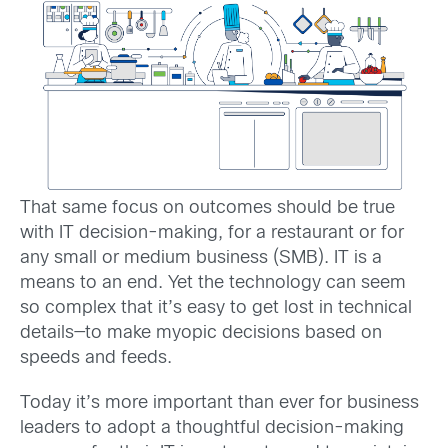
That same focus on outcomes should be true
with IT decision-making, for a restaurant or for
any small or medium business (SMB). IT is a
means to an end. Yet the technology can seem
so complex that it’s easy to get lost in technical
details—to make myopic decisions based on
speeds and feeds.
Today it’s more important than ever for business
leaders to adopt a thoughtful decision-making