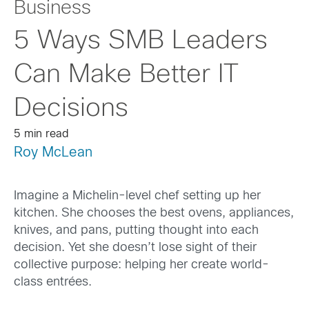
Business
5 Ways SMB Leaders
Can Make Better IT
Decisions
5 min read
Roy McLean
Imagine a Michelin-level chef setting up her
kitchen. She chooses the best ovens, appliances,
knives, and pans, putting thought into each
decision. Yet she doesn’t lose sight of their
collective purpose: helping her create world-
class entrées.