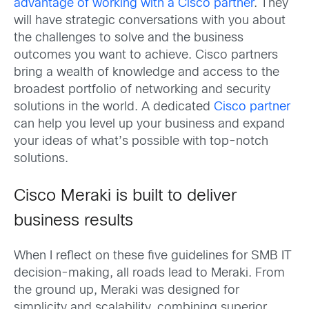
advantage of working with a Cisco partner
. They
will have strategic conversations with you about
the challenges to solve and the business
outcomes you want to achieve. Cisco partners
bring a wealth of knowledge and access to the
broadest portfolio of networking and security
solutions in the world. A dedicated
Cisco partner
can help you level up your business and expand
your ideas of what’s possible with top-notch
solutions.
Cisco Meraki is built to deliver
business results
When I reflect on these five guidelines for SMB IT
decision-making, all roads lead to Meraki. From
the ground up, Meraki was designed for
simplicity and scalability, combining superior