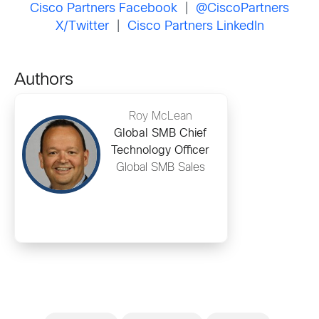
Cisco Partners Facebook
|
@CiscoPartners
X/Twitter
|
Cisco Partners LinkedIn
Authors
Roy McLean
Global SMB Chief
Technology Officer
Global SMB Sales