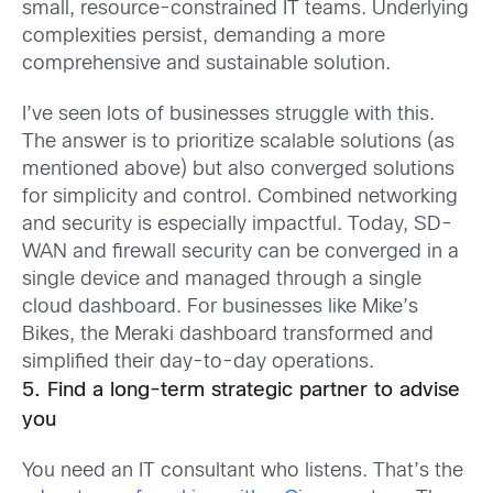
small, resource-constrained IT teams. Underlying
complexities persist, demanding a more
comprehensive and sustainable solution.
I’ve seen lots of businesses struggle with this.
The answer is to prioritize scalable solutions (as
mentioned above) but also converged solutions
for simplicity and control. Combined networking
and security is especially impactful. Today, SD-
WAN and firewall security can be converged in a
single device and managed through a single
cloud dashboard. For businesses like Mike’s
Bikes, the Meraki dashboard transformed and
simplified their day-to-day operations.
5. Find a long-term strategic partner to advise
you
You need an IT consultant who listens. That’s the