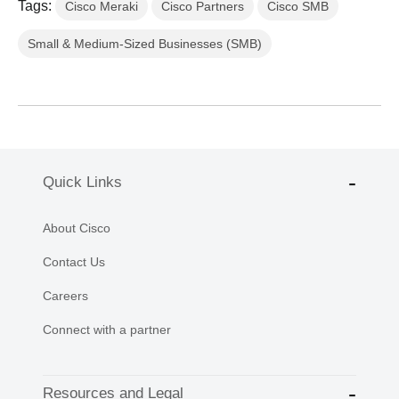
Tags:
Cisco Meraki
Cisco Partners
Cisco SMB
Small & Medium-Sized Businesses (SMB)
Quick Links
About Cisco
Contact Us
Careers
Connect with a partner
Resources and Legal