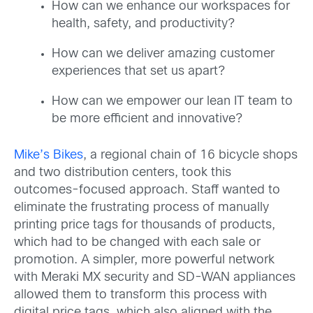
How can we enhance our workspaces for
health, safety, and productivity?
How can we deliver amazing customer
experiences that set us apart?
How can we empower our lean IT team to
be more efficient and innovative?
Mike’s Bikes
, a regional chain of 16 bicycle shops
and two distribution centers, took this
outcomes-focused approach. Staff wanted to
eliminate the frustrating process of manually
printing price tags for thousands of products,
which had to be changed with each sale or
promotion. A simpler, more powerful network
with Meraki MX security and SD-WAN appliances
allowed them to transform this process with
digital price tags, which also aligned with the