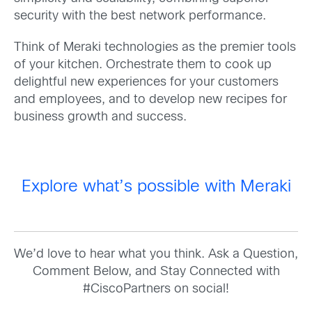
security with the best network performance.
Think of Meraki technologies as the premier tools
of your kitchen. Orchestrate them to cook up
delightful new experiences for your customers
and employees, and to develop new recipes for
business growth and success.
Explore what’s possible with Meraki
We’d love to hear what you think. Ask a Question,
Comment Below, and Stay Connected with
#CiscoPartners on social!