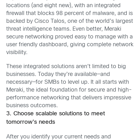
locations (and eight new), with an integrated
firewall that blocks 98 percent of malware, and is
backed by Cisco Talos, one of the world’s largest
threat intelligence teams. Even better, Meraki
secure networking proved easy to manage with a
user friendly dashboard, giving complete network
visibility.
These integrated solutions aren’t limited to big
businesses. Today they’re available—and
necessary—for SMBs to level up. It all starts with
Meraki, the ideal foundation for secure and high-
performance networking that delivers impressive
business outcomes.
3. Choose scalable solutions to meet
tomorrow’s needs
After you identify your current needs and