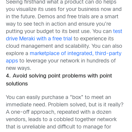
Seeing firsthand what a product can do helps
you visualize its uses for your business now and
in the future. Demos and free trials are a smart
way to see tech in action and ensure you’re
putting your budget to its best use. You can
test
drive Meraki with a free trial
to experience its
cloud management and scalability. You can also
explore a
marketplace of integrated, third-party
apps
to leverage your network in hundreds of
new ways.
4. Avoid solving point problems with point
solutions
You can easily purchase a “box” to meet an
immediate need. Problem solved, but is it really?
A one-off approach, repeated with a dozen
vendors, leads to a cobbled together network
that is unreliable and difficult to manage for