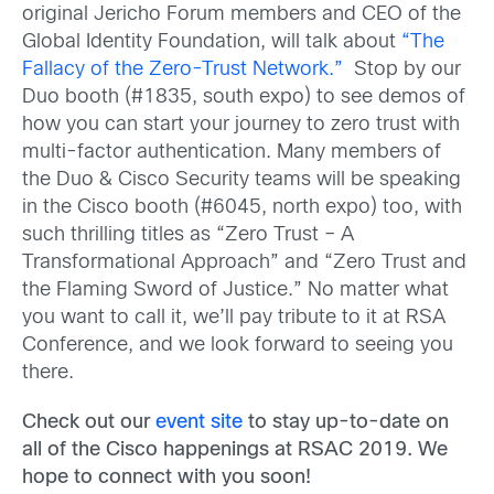
original Jericho Forum members and CEO of the
Global Identity Foundation, will talk about
“The
Fallacy of the Zero-Trust Network.”
Stop by our
Duo booth (#1835, south expo) to see demos of
how you can start your journey to zero trust with
multi-factor authentication. Many members of
the Duo & Cisco Security teams will be speaking
in the Cisco booth (#6045, north expo) too, with
such thrilling titles as “Zero Trust – A
Transformational Approach” and “Zero Trust and
the Flaming Sword of Justice.” No matter what
you want to call it, we’ll pay tribute to it at RSA
Conference, and we look forward to seeing you
there.
Check out our
event site
to stay up-to-date on
all of the Cisco happenings at RSAC 2019. We
hope to connect with you soon!