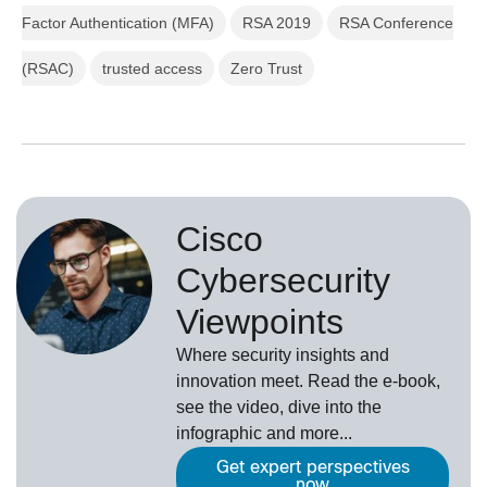
Factor Authentication (MFA)
RSA 2019
RSA Conference
(RSAC)
trusted access
Zero Trust
Cisco
Cybersecurity
Viewpoints
Where security insights and
innovation meet. Read the e-book,
see the video, dive into the
infographic and more...
Get expert perspectives
now