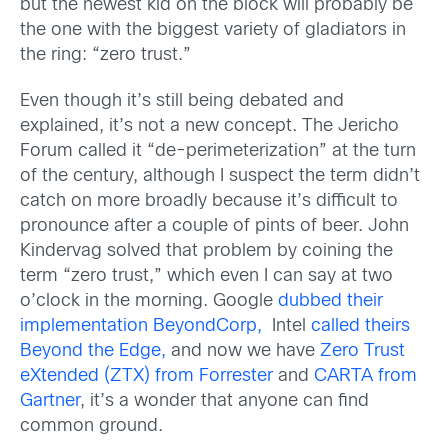
but the newest kid on the block will probably be
the one with the biggest variety of gladiators in
the ring: “zero trust.”
Even though it’s still being debated and
explained, it’s not a new concept. The Jericho
Forum called it “de-perimeterization” at the turn
of the century, although I suspect the term didn’t
catch on more broadly because it’s difficult to
pronounce after a couple of pints of beer. John
Kindervag solved that problem by coining the
term “zero trust,” which even I can say at two
o’clock in the morning. Google
dubbed their
implementation BeyondCorp,
Intel
called theirs
Beyond the Edge,
and now we have
Zero Trust
eXtended (ZTX) from Forrester
and
CARTA from
Gartner
, it’s a wonder that anyone can find
common ground.