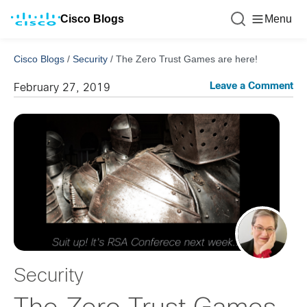
Cisco Blogs
Menu
Cisco Blogs
/
Security
/
The Zero Trust Games are here!
Leave a Comment
February 27, 2019
Security