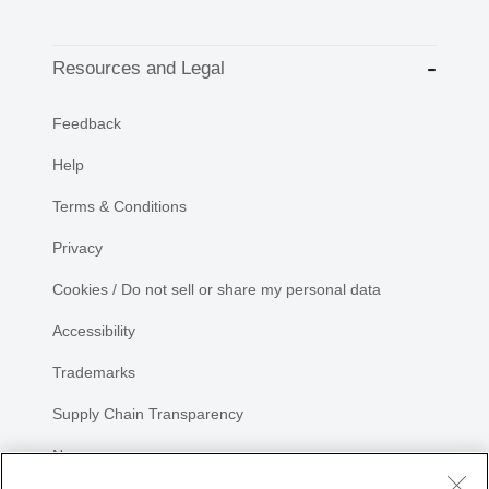
Resources and Legal
Feedback
Help
Terms & Conditions
Privacy
Cookies / Do not sell or share my personal data
Accessibility
Trademarks
Supply Chain Transparency
Newsroom