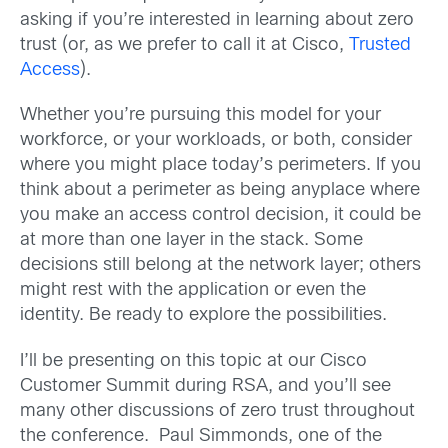
asking if you’re interested in learning about zero
trust (or, as we prefer to call it at Cisco,
Trusted
Access
).
Whether you’re pursuing this model for your
workforce, or your workloads, or both, consider
where you might place today’s perimeters. If you
think about a perimeter as being anyplace where
you make an access control decision, it could be
at more than one layer in the stack. Some
decisions still belong at the network layer; others
might rest with the application or even the
identity. Be ready to explore the possibilities.
I’ll be presenting on this topic at our Cisco
Customer Summit during RSA, and you’ll see
many other discussions of zero trust throughout
the conference. Paul Simmonds, one of the