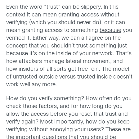
Even the word “trust” can be slippery. In this
context it can mean granting access without
verifying (which you should never do), or it can
mean granting access to something
because
you
verified it. Either way, we can all agree on the
concept that you shouldn’t trust something just
because it’s on the inside of your network. That’s
how attackers manage lateral movement, and
how insiders of all sorts get free rein. The model
of untrusted outside versus trusted inside doesn’t
work well any more.
How do you verify something? How often do you
check those factors, and for how long do you
allow the access before you reset that trust and
verify again? Most importantly, how do you keep
verifying without annoying your users? These are
the important questions that you should be