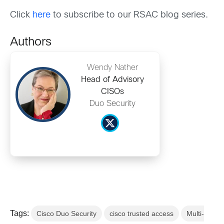
Click
here
to subscribe to our RSAC blog series.
Authors
Wendy Nather
Head of Advisory
CISOs
Duo Security
Tags:
Cisco Duo Security
cisco trusted access
Multi-