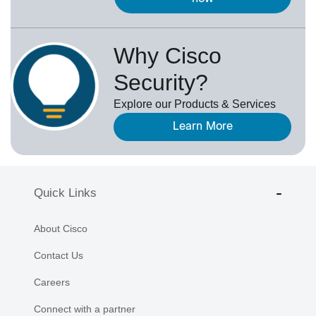
Why Cisco
Security?
Explore our Products & Services
Learn More
Quick Links
About Cisco
Contact Us
Careers
Connect with a partner