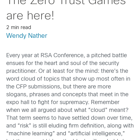
The Zero Trust Games
are here!
2 min read
Wendy Nather
Every year at RSA Conference, a pitched battle
ensues for the heart and soul of the security
practitioner. Or at least for the mind: there’s the
word cloud of topics that show up most often in
the CFP submissions, but there are more
slogans, phrases and concepts that meet in the
expo hall to fight for supremacy. Remember
when we all argued about what “cloud” meant?
That term seems to have settled down over time,
and “risk” is still eluding firm definition, along with
“machine learning” and “artificial intelligence,”