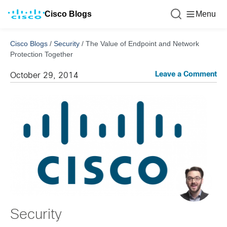
Cisco Blogs
Menu
Cisco Blogs
/
Security
/
The Value of Endpoint and Network
Protection Together
Leave a Comment
October 29, 2014
Security