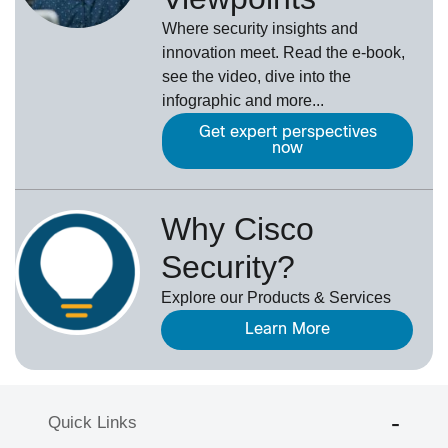
Where security insights and
innovation meet. Read the e-book,
see the video, dive into the
infographic and more...
Get expert perspectives
now
Why Cisco
Security?
Explore our Products & Services
Learn More
Quick Links