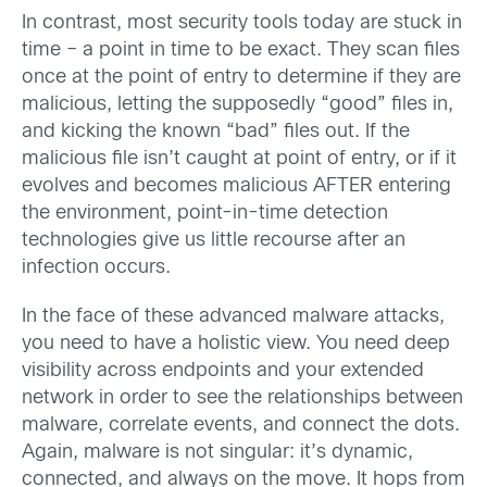
In contrast, most security tools today are stuck in
time – a point in time to be exact. They scan files
once at the point of entry to determine if they are
malicious, letting the supposedly “good” files in,
and kicking the known “bad” files out. If the
malicious file isn’t caught at point of entry, or if it
evolves and becomes malicious AFTER entering
the environment, point-in-time detection
technologies give us little recourse after an
infection occurs.
In the face of these advanced malware attacks,
you need to have a holistic view. You need deep
visibility across endpoints and your extended
network in order to see the relationships between
malware, correlate events, and connect the dots.
Again, malware is not singular: it’s dynamic,
connected, and always on the move. It hops from