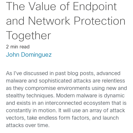
The Value of Endpoint
and Network Protection
Together
2 min read
John Dominguez
As I’ve discussed in past blog posts, advanced
malware and sophisticated attacks are relentless
as they compromise environments using new and
stealthy techniques. Modern malware is dynamic
and exists in an interconnected ecosystem that is
constantly in motion. It will use an array of attack
vectors, take endless form factors, and launch
attacks over time.