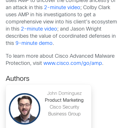
uses AMP to uncover the complete ancestry of
an attack in this
2-minute video
; Colby Clark
uses AMP in his investigations to get a
comprehensive view into his client’s ecosystem
in this
2-minute video
; and Jason Wright
describes the value of coordinated defenses in
this
9-minute demo
.
To learn more about Cisco Advanced Malware
Protection, visit
www.cisco.com/go/amp
.
Authors
John Dominguez
Product Marketing
Cisco Security
Business Group