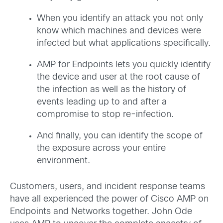
When you identify an attack you not only
know which machines and devices were
infected but what applications specifically.
AMP for Endpoints lets you quickly identify
the device and user at the root cause of
the infection as well as the history of
events leading up to and after a
compromise to stop re-infection.
And finally, you can identify the scope of
the exposure across your entire
environment.
Customers, users, and incident response teams
have all experienced the power of Cisco AMP on
Endpoints and Networks together. John Ode