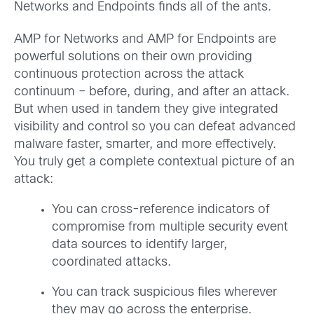
Networks and Endpoints finds all of the ants.
AMP for Networks and AMP for Endpoints are
powerful solutions on their own providing
continuous protection across the attack
continuum – before, during, and after an attack.
But when used in tandem they give integrated
visibility and control so you can defeat advanced
malware faster, smarter, and more effectively.
You truly get a complete contextual picture of an
attack:
You can cross-reference indicators of
compromise from multiple security event
data sources to identify larger,
coordinated attacks.
You can track suspicious files wherever
they may go across the enterprise.