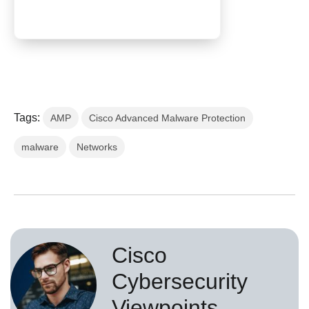
Tags:
AMP
Cisco Advanced Malware Protection
malware
Networks
Cisco
Cybersecurity
Viewpoints