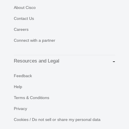
About Cisco
Contact Us
Careers
Connect with a partner
Resources and Legal
Feedback
Help
Terms & Conditions
Privacy
Cookies / Do not sell or share my personal data