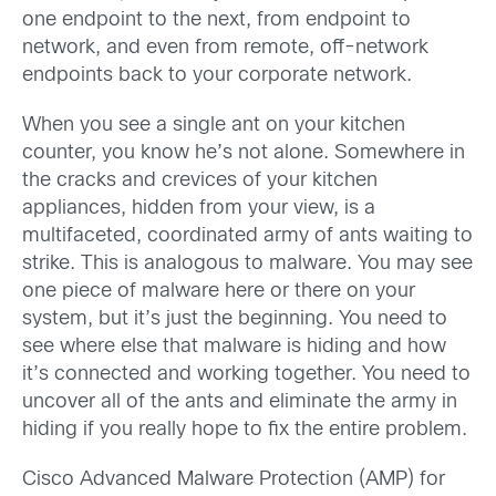
one endpoint to the next, from endpoint to
network, and even from remote, off-network
endpoints back to your corporate network.
When you see a single ant on your kitchen
counter, you know he’s not alone. Somewhere in
the cracks and crevices of your kitchen
appliances, hidden from your view, is a
multifaceted, coordinated army of ants waiting to
strike. This is analogous to malware. You may see
one piece of malware here or there on your
system, but it’s just the beginning. You need to
see where else that malware is hiding and how
it’s connected and working together. You need to
uncover all of the ants and eliminate the army in
hiding if you really hope to fix the entire problem.
Cisco Advanced Malware Protection (AMP) for