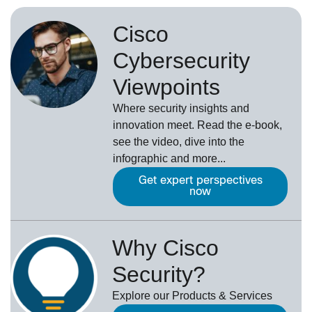
Cisco
Cybersecurity
Viewpoints
Where security insights and
innovation meet. Read the e-book,
see the video, dive into the
infographic and more...
Get expert perspectives
now
Why Cisco
Security?
Explore our Products & Services