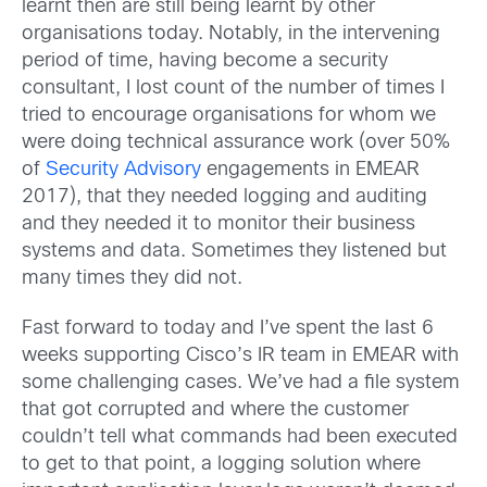
learnt then are still being learnt by other
organisations today. Notably, in the intervening
period of time, having become a security
consultant, I lost count of the number of times I
tried to encourage organisations for whom we
were doing technical assurance work (over 50%
of
Security Advisory
engagements in EMEAR
2017), that they needed logging and auditing
and they needed it to monitor their business
systems and data. Sometimes they listened but
many times they did not.
Fast forward to today and I’ve spent the last 6
weeks supporting Cisco’s IR team in EMEAR with
some challenging cases. We’ve had a file system
that got corrupted and where the customer
couldn’t tell what commands had been executed
to get to that point, a logging solution where