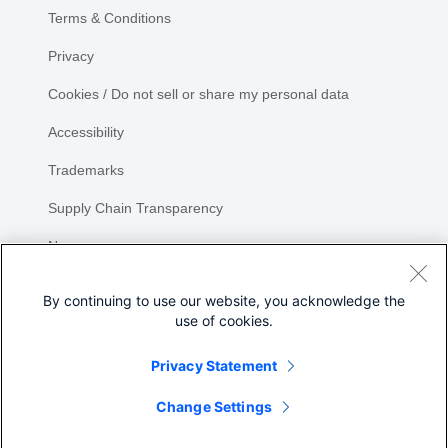
Terms & Conditions
Privacy
Cookies / Do not sell or share my personal data
Accessibility
Trademarks
Supply Chain Transparency
Newsroom
Sitemap
By continuing to use our website, you acknowledge the
use of cookies.
Privacy Statement
Share
Change Settings
©
2026 Cisco Systems, Inc.