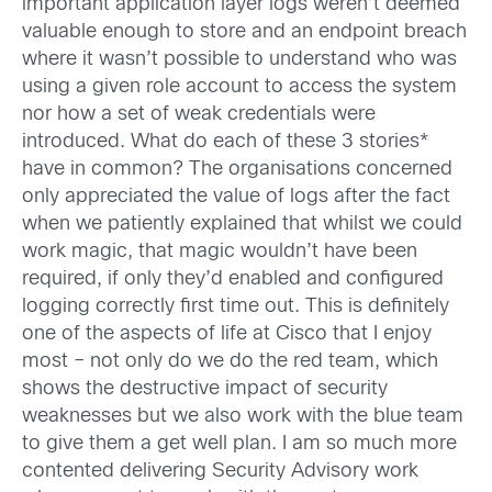
important application layer logs weren’t deemed
valuable enough to store and an endpoint breach
where it wasn’t possible to understand who was
using a given role account to access the system
nor how a set of weak credentials were
introduced. What do each of these 3 stories*
have in common? The organisations concerned
only appreciated the value of logs after the fact
when we patiently explained that whilst we could
work magic, that magic wouldn’t have been
required, if only they’d enabled and configured
logging correctly first time out. This is definitely
one of the aspects of life at Cisco that I enjoy
most – not only do we do the red team, which
shows the destructive impact of security
weaknesses but we also work with the blue team
to give them a get well plan. I am so much more
contented delivering Security Advisory work