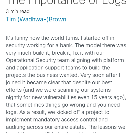
The Importance of Logs
3 min read
Tim (Wadhwa-)Brown
It’s funny how the world turns. I started off in
security working for a bank. The model there was
very much build it, break it, fix it with our
Operational Security team aligning with platform
and application support teams to build the
projects the business wanted. Very soon after I
joined it became clear that despite our best
efforts (and we were scanning our systems
nightly for new vulnerabilities even 15 years ago),
that sometimes things go wrong and you need
logs. As a result, we kicked off a project to
implement mandatory access control and
auditing across our entire estate. The lessons we