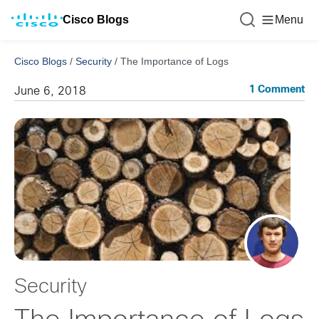
Cisco Blogs
Menu
Cisco Blogs
/
Security
/
The Importance of Logs
1 Comment
June 6, 2018
Security