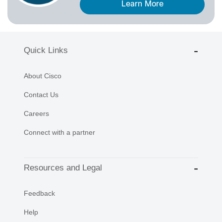
Learn More
Quick Links
About Cisco
Contact Us
Careers
Connect with a partner
Resources and Legal
Feedback
Help