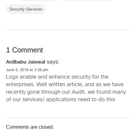
Security Services
1 Comment
says:
Anilbabu Jaiswal
June 6, 2018 at 3:28 pm
Logs enable and enhance security for the
enterprises. Well written article, and as we have
recently gone through our Audit, we found many
of our services/ applications need to do this
Comments are closed.