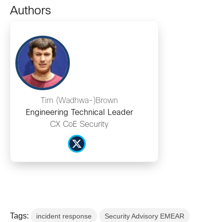
Authors
Tim (Wadhwa-)Brown
Engineering Technical Leader
CX CoE Security
Tags:
incident response
Security Advisory EMEAR