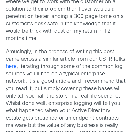
where we get to work with the customer on a
solution to their problem than I ever was as a
penetration tester landing a 300 page tome on a
customer’s desk safe in the knowledge that it
would be thick with dust on my return in 12
months time.
Amusingly, in the process of writing this post, I
came across a similar article from our US IR folks
here
, iterating through some of the common log
sources you’ll find on a typical enterprise
network. It’s a good article and I recommend that
you read it, but simply covering these bases will
only tell you half the story in a real life scenario.
Whilst done well, enterprise logging will tell you
what happened when your Active Directory
estate gets breached or an endpoint contracts
malware but the value of any business is really