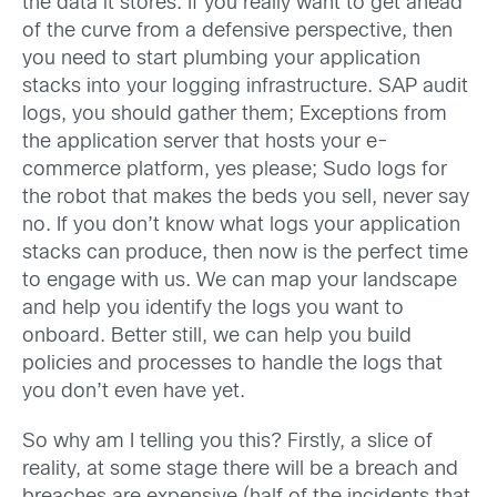
the data it stores. If you really want to get ahead
of the curve from a defensive perspective, then
you need to start plumbing your application
stacks into your logging infrastructure. SAP audit
logs, you should gather them; Exceptions from
the application server that hosts your e-
commerce platform, yes please; Sudo logs for
the robot that makes the beds you sell, never say
no. If you don’t know what logs your application
stacks can produce, then now is the perfect time
to engage with us. We can map your landscape
and help you identify the logs you want to
onboard. Better still, we can help you build
policies and processes to handle the logs that
you don’t even have yet.
So why am I telling you this? Firstly, a slice of
reality, at some stage there will be a breach and