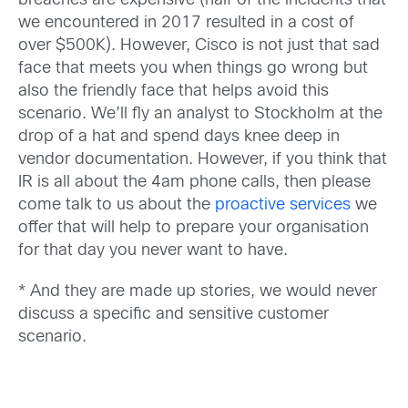
breaches are expensive (half of the incidents that
we encountered in 2017 resulted in a cost of
over $500K). However, Cisco is not just that sad
face that meets you when things go wrong but
also the friendly face that helps avoid this
scenario. We’ll fly an analyst to Stockholm at the
drop of a hat and spend days knee deep in
vendor documentation. However, if you think that
IR is all about the 4am phone calls, then please
come talk to us about the
proactive services
we
offer that will help to prepare your organisation
for that day you never want to have.
* And they are made up stories, we would never
discuss a specific and sensitive customer
scenario.