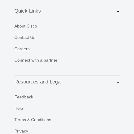
Quick Links
About Cisco
Contact Us
Careers
Connect with a partner
Resources and Legal
Feedback
Help
Terms & Conditions
Privacy