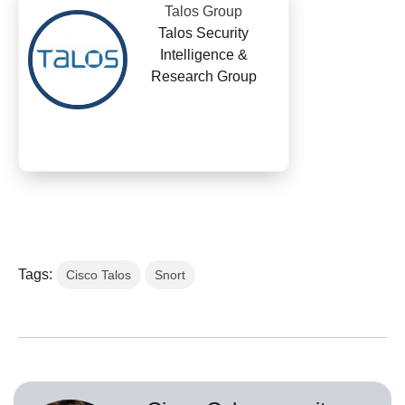
Talos Group
Talos Security
Intelligence &
Research Group
Tags:
Cisco Talos
Snort