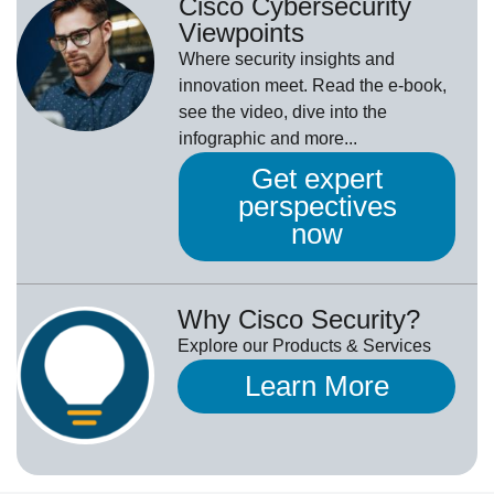
Cisco Cybersecurity
Viewpoints
Where security insights and
innovation meet. Read the e-book,
see the video, dive into the
infographic and more...
Get expert
perspectives
now
Why Cisco Security?
Explore our Products & Services
Learn More