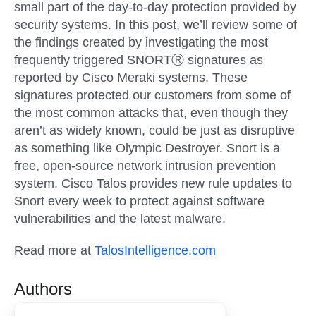
small part of the day-to-day protection provided by
security systems. In this post, we’ll review some of
the findings created by investigating the most
frequently triggered SNORTⓇ signatures as
reported by Cisco Meraki systems. These
signatures protected our customers from some of
the most common attacks that, even though they
aren’t as widely known, could be just as disruptive
as something like Olympic Destroyer. Snort is a
free, open-source network intrusion prevention
system. Cisco Talos provides new rule updates to
Snort every week to protect against software
vulnerabilities and the latest malware.
Read more at
TalosIntelligence.com
Authors