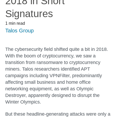
2018 in Snort
Signatures
1 min read
Talos Group
The cybersecurity field shifted quite a bit in 2018.
With the boom of cryptocurrency, we saw a
transition from ransomware to cryptocurrency
miners. Talos researchers identified APT
campaigns including VPNFilter, predominantly
affecting small business and home office
networking equipment, as well as Olympic
Destroyer, apparently designed to disrupt the
Winter Olympics.
But these headline-generating attacks were only a