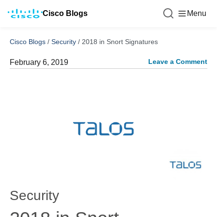
Cisco Blogs
Menu
Cisco Blogs
/
Security
/
2018 in Snort Signatures
Leave a Comment
February 6, 2019
Security