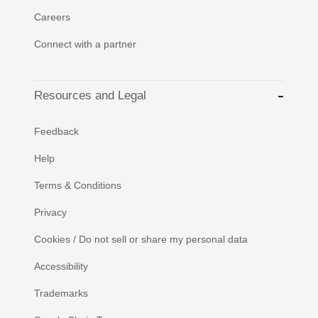
Careers
Connect with a partner
Resources and Legal
Feedback
Help
Terms & Conditions
Privacy
Cookies / Do not sell or share my personal data
Accessibility
Trademarks