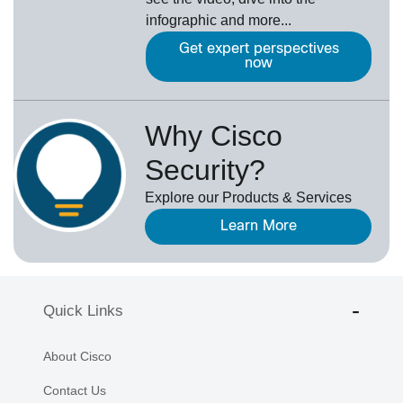
infographic and more...
Get expert perspectives
now
Why Cisco
Security?
Explore our Products & Services
Learn More
Quick Links
About Cisco
Contact Us