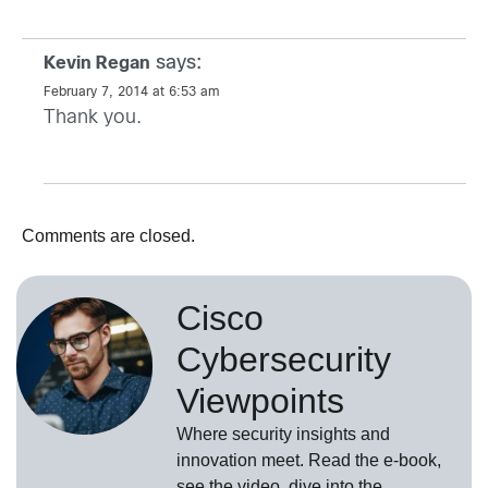
says:
Kevin Regan
February 7, 2014 at 6:53 am
Thank you.
Comments are closed.
Cisco
Cybersecurity
Viewpoints
Where security insights and
innovation meet. Read the e-book,
see the video, dive into the