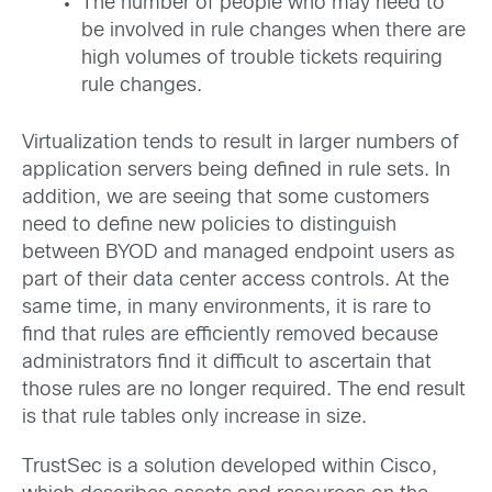
The number of people who may need to
be involved in rule changes when there are
high volumes of trouble tickets requiring
rule changes.
Virtualization tends to result in larger numbers of
application servers being defined in rule sets. In
addition, we are seeing that some customers
need to define new policies to distinguish
between BYOD and managed endpoint users as
part of their data center access controls. At the
same time, in many environments, it is rare to
find that rules are efficiently removed because
administrators find it difficult to ascertain that
those rules are no longer required. The end result
is that rule tables only increase in size.
TrustSec is a solution developed within Cisco,