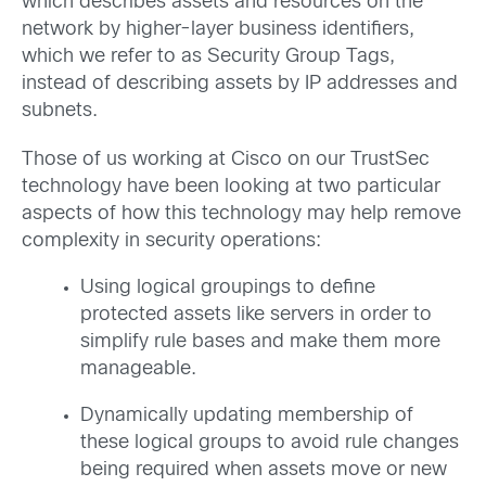
which describes assets and resources on the
network by higher-layer business identifiers,
which we refer to as Security Group Tags,
instead of describing assets by IP addresses and
subnets.
Those of us working at Cisco on our TrustSec
technology have been looking at two particular
aspects of how this technology may help remove
complexity in security operations:
Using logical groupings to define
protected assets like servers in order to
simplify rule bases and make them more
manageable.
Dynamically updating membership of
these logical groups to avoid rule changes
being required when assets move or new