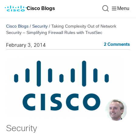
Cisco Blogs
Menu
Cisco Blogs
/
Security
/
Taking Complexity Out of Network
Security – Simplifying Firewall Rules with TrustSec
2 Comments
February 3, 2014
Security