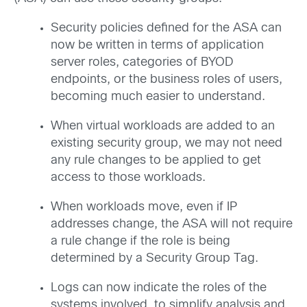
Security policies defined for the ASA can
now be written in terms of application
server roles, categories of BYOD
endpoints, or the business roles of users,
becoming much easier to understand.
When virtual workloads are added to an
existing security group, we may not need
any rule changes to be applied to get
access to those workloads.
When workloads move, even if IP
addresses change, the ASA will not require
a rule change if the role is being
determined by a Security Group Tag.
Logs can now indicate the roles of the
systems involved, to simplify analysis and