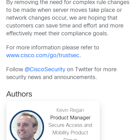
By removing the need for complex rule changes
to be made when server moves take place or
network changes occur, we are hoping that
customers can save time and effort and more
effectively meet their compliance goals.
For more information please refer to
www.cisco.com/go/trustsec
.
Follow
@CiscoSecurity
on Twitter for more
security news and announcements.
Authors
Kevin Regan
Product Manager
Secure Access and
Mobility Product