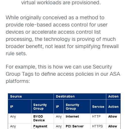
virtual workloads are provisioned.
While originally conceived as a method to
provide role-based access control for user
devices or accelerate access control list
processing, the technology is proving of much
broader benefit, not least for simplifying firewall
rule sets.
For example, this is how we can use Security
Group Tags to define access policies in our ASA
platforms: