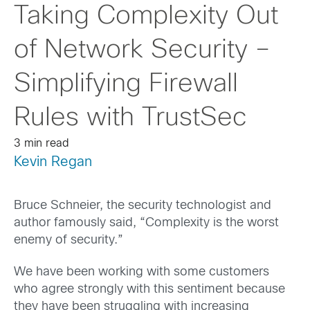
Taking Complexity Out
of Network Security –
Simplifying Firewall
Rules with TrustSec
3 min read
Kevin Regan
Bruce Schneier, the security technologist and
author famously said, “Complexity is the worst
enemy of security.”
We have been working with some customers
who agree strongly with this sentiment because
they have been struggling with increasing