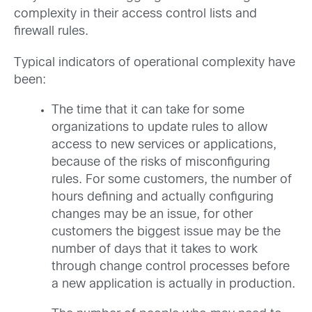
complexity in their access control lists and
firewall rules.
Typical indicators of operational complexity have
been:
The time that it can take for some
organizations to update rules to allow
access to new services or applications,
because of the risks of misconfiguring
rules. For some customers, the number of
hours defining and actually configuring
changes may be an issue, for other
customers the biggest issue may be the
number of days that it takes to work
through change control processes before
a new application is actually in production.