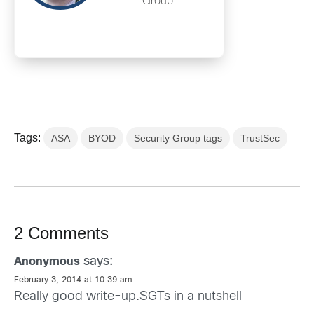
Group
Tags:
ASA
BYOD
Security Group tags
TrustSec
2 Comments
says:
Anonymous
February 3, 2014 at 10:39 am
Really good write-up.SGTs in a nutshell