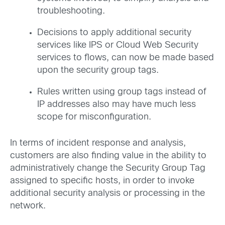
troubleshooting.
Decisions to apply additional security
services like IPS or Cloud Web Security
services to flows, can now be made based
upon the security group tags.
Rules written using group tags instead of
IP addresses also may have much less
scope for misconfiguration.
In terms of incident response and analysis,
customers are also finding value in the ability to
administratively change the Security Group Tag
assigned to specific hosts, in order to invoke
additional security analysis or processing in the
network.