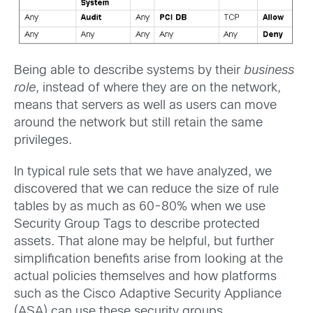
Being able to describe systems by their
business
role
, instead of where they are on the network,
means that servers as well as users can move
around the network but still retain the same
privileges.
In typical rule sets that we have analyzed, we
discovered that we can reduce the size of rule
tables by as much as 60-80% when we use
Security Group Tags to describe protected
assets. That alone may be helpful, but further
simplification benefits arise from looking at the
actual policies themselves and how platforms
such as the Cisco Adaptive Security Appliance
(ASA) can use these security groups.