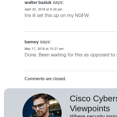
says:
walter baziuk
April 20, 2018 at 6:24 pm
tnx ill set this up on my NGFW
says:
barney
May 17, 2018 at 10:21 am
Done. Been waiting for this as opposed to
Comments are closed.
Cisco Cybers
Viewpoints
Where security insig