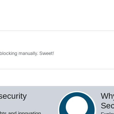
 blocking manually. Sweet!
ecurity
Why
Sec
hts and innovation