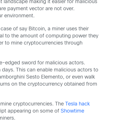
at landscape making it easier for malicious
re payment vector are not over.
our environment.
case of say Bitcoin, a miner uses their
nal to the amount of computing power they
er to mine cryptocurrencies through
le-edged sword for malicious actors.
 days. This can enable malicious actors to
Lamborghini Sesto Elemento, or even walk
eturns on the cryptocurrency obtained from
to mine cryptocurrencies. The
Tesla hack
ript appearing on some of
Showtime
miners.