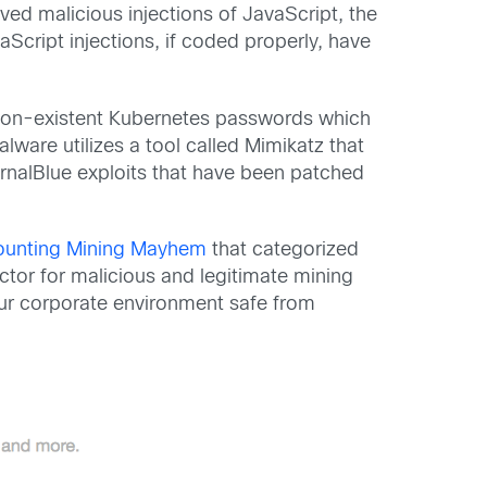
ved malicious injections of JavaScript, the
Script injections, if coded properly, have
r non-existent Kubernetes passwords which
ware utilizes a tool called Mimikatz that
rnalBlue exploits that have been patched
unting Mining Mayhem
that categorized
ctor for malicious and legitimate mining
ur corporate environment safe from