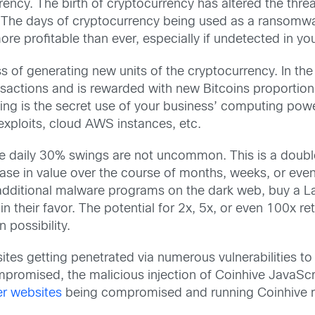
rrency. The birth of cryptocurrency has altered the thre
 The days of cryptocurrency being used as a ransomwa
ore profitable than ever, especially if undetected in y
 of generating new units of the cryptocurrency. In the 
nsactions and is rewarded with new Bitcoins proportio
ing is the secret use of your business’ computing pow
exploits, cloud AWS instances, etc.
ere daily 30% swings are not uncommon. This is a doub
ease in value over the course of months, weeks, or even
y additional malware programs on the dark web, buy a 
n their favor. The potential for 2x, 5x, or even 100x r
n possibility.
sites getting penetrated via numerous vulnerabilities 
romised, the malicious injection of Coinhive JavaSc
r websites
being compromised and running Coinhive 