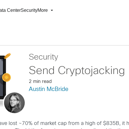
ata Center
Security
More
Security
Send Cryptojacking
2 min read
Austin McBride
ve lost ~70% of market cap from a high of $835B, it h