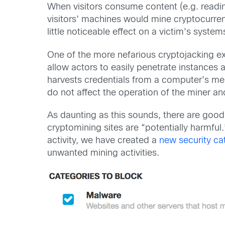
When visitors consume content (e.g. reading
visitors’ machines would mine cryptocurrenc
little noticeable effect on a victim’s system
One of the more nefarious cryptojacking e
allow actors to easily penetrate instances
harvests credentials from a computer’s me
do not affect the operation of the miner an
As daunting as this sounds, there are good 
cryptomining sites are “potentially harmful
activity, we have created a
new security ca
unwanted mining activities.