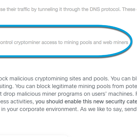
ock malicious cryptomining sites and pools. You can blo
siting. You can block legitimate mining pools from pote
at drop malicious miner programs on users’ machines. 
ess activities,
you should enable this new security cat
n your corporate environment. As we like to say, send