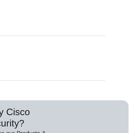
 Cisco
urity?