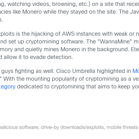
, watching videos, browsing, etc.) on a site that recei
ies like Monero while they stayed on the site. The Java
s.
xploits is the hijacking of AWS instances with weak o
 and set up cryptomining software. The “WannaMine” mal
mory and quietly mines Monero in the background. Ete
d allow it to evade detection.
guys fighting as well. Cisco Umbrella highlighted in
Mo
.” With the mounting popularity of cryptomining as a ve
tegory
dedicated to cryptomining that aims to keep yo