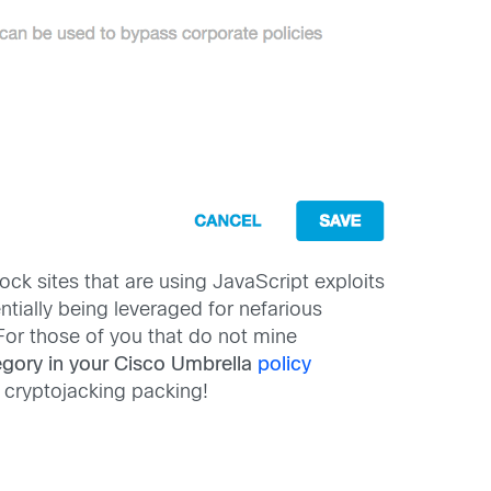
ck sites that are using JavaScript exploits
ntially being leveraged for nefarious
For those of you that do not mine
egory in your Cisco Umbrella
policy
 cryptojacking packing!