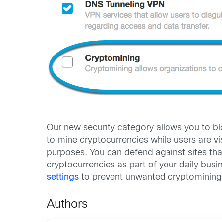
Our new security category allows you to bl
to mine cryptocurrencies while users are vi
purposes. You can defend against sites th
cryptocurrencies as part of your daily busin
settings
to prevent unwanted cryptomining i
Authors