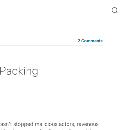
2 Comments
 Packing
asn’t stopped malicious actors, ravenous