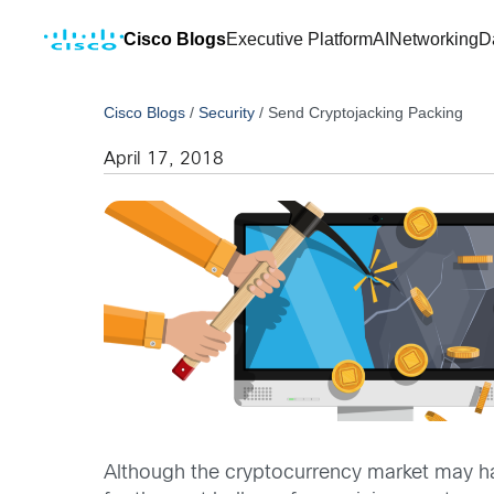
Cisco Blogs
Executive Platform
AI
Networking
D
Cisco Blogs
/
Security
/
Send Cryptojacking Packing
April 17, 2018
Although the cryptocurrency market may ha