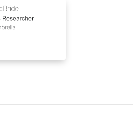
cBride
s Researcher
brella