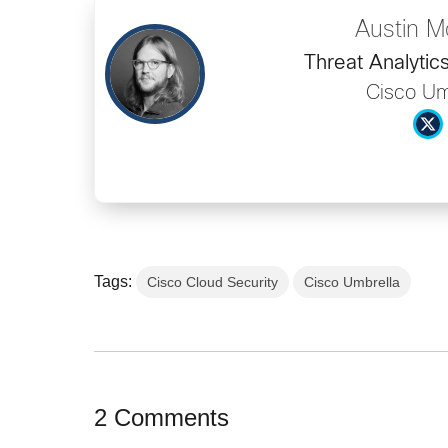
Austin M
Threat Analytic
Cisco Um
Tags:
Cisco Cloud Security
Cisco Umbrella
2 Comments