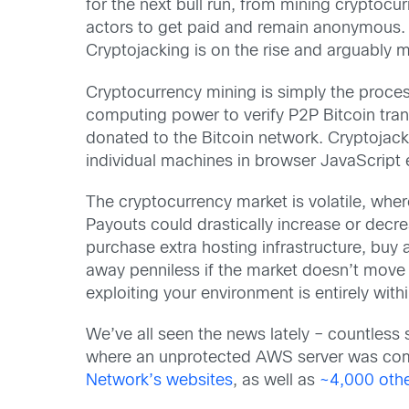
for the next bull run, from mining cryptocu
actors to get paid and remain anonymous.
Cryptojacking is on the rise and arguably m
Cryptocurrency mining is simply the process
computing power to verify P2P Bitcoin tra
donated to the Bitcoin network. Cryptojack
individual machines in browser JavaScript 
The cryptocurrency market is volatile, wh
Payouts could drastically increase or decr
purchase extra hosting infrastructure, bu
away penniless if the market doesn’t move i
exploiting your environment is entirely withi
We’ve all seen the news lately – countless 
where an unprotected AWS server was comp
Network’s websites
, as well as
~4,000 othe