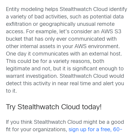
Entity modeling helps Stealthwatch Cloud identify
a variety of bad activities, such as potential data
exfiltration or geographically unusual remote
access. For example, let’s consider an AWS S3
bucket that has only ever communicated with
other internal assets in your AWS environment.
One day it communicates with an external host.
This could be for a variety reasons, both
legitimate and not, but it is significant enough to
warrant investigation. Stealthwatch Cloud would
detect this activity in near real time and alert you
to it.
Try Stealthwatch Cloud today!
If you think Stealthwatch Cloud might be a good
fit for your organizations,
sign up for a free, 60-