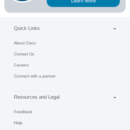
Learn More
Quick Links
About Cisco
Contact Us
Careers
Connect with a partner
Resources and Legal
Feedback
Help