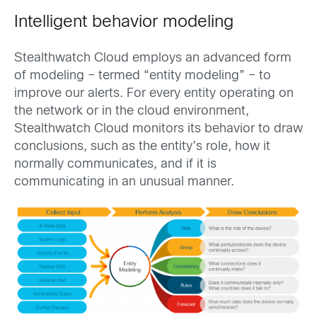
Intelligent behavior modeling
Stealthwatch Cloud employs an advanced form
of modeling – termed “entity modeling” – to
improve our alerts. For every entity operating on
the network or in the cloud environment,
Stealthwatch Cloud monitors its behavior to draw
conclusions, such as the entity’s role, how it
normally communicates, and if it is
communicating in an unusual manner.