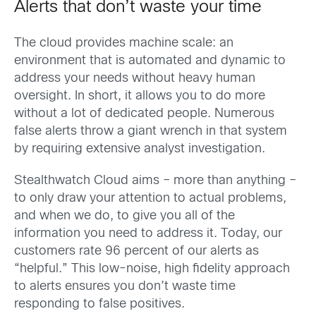
Alerts that don’t waste your time
The cloud provides machine scale: an
environment that is automated and dynamic to
address your needs without heavy human
oversight. In short, it allows you to do more
without a lot of dedicated people. Numerous
false alerts throw a giant wrench in that system
by requiring extensive analyst investigation.
Stealthwatch Cloud aims – more than anything –
to only draw your attention to actual problems,
and when we do, to give you all of the
information you need to address it. Today, our
customers rate 96 percent of our alerts as
“helpful.” This low-noise, high fidelity approach
to alerts ensures you don’t waste time
responding to false positives.