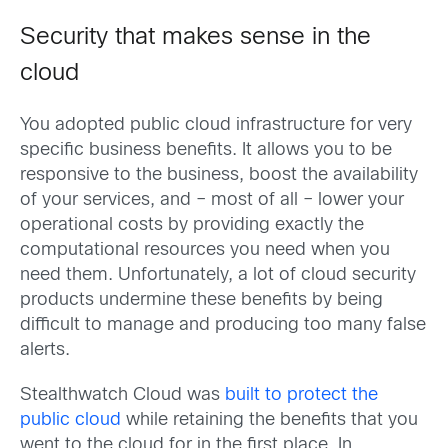
Security that makes sense in the
cloud
You adopted public cloud infrastructure for very
specific business benefits. It allows you to be
responsive to the business, boost the availability
of your services, and – most of all – lower your
operational costs by providing exactly the
computational resources you need when you
need them. Unfortunately, a lot of cloud security
products undermine these benefits by being
difficult to manage and producing too many false
alerts.
Stealthwatch Cloud was
built to protect the
public cloud
while retaining the benefits that you
went to the cloud for in the first place. In