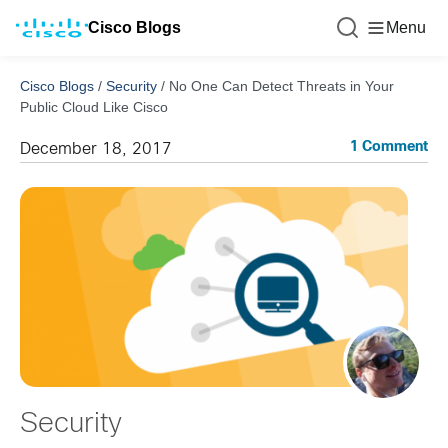
Cisco Blogs
Menu
Cisco Blogs
/
Security
/
No One Can Detect Threats in Your
Public Cloud Like Cisco
1 Comment
December 18, 2017
Security