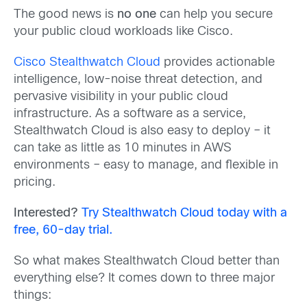
The good news is
no one
can help you secure
your public cloud workloads like Cisco.
Cisco Stealthwatch Cloud
provides actionable
intelligence, low-noise threat detection, and
pervasive visibility in your public cloud
infrastructure. As a software as a service,
Stealthwatch Cloud is also easy to deploy – it
can take as little as 10 minutes in AWS
environments – easy to manage, and flexible in
pricing.
Interested?
Try Stealthwatch Cloud today with a
free, 60-day trial.
So what makes Stealthwatch Cloud better than
everything else? It comes down to three major
things: