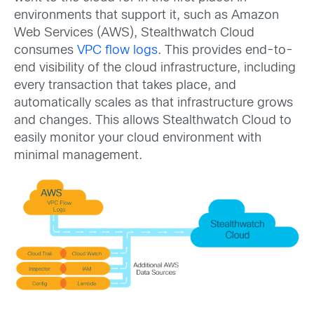
environments that support it, such as Amazon
Web Services (AWS), Stealthwatch Cloud
consumes
VPC flow logs
. This provides end-to-
end visibility of the cloud infrastructure, including
every transaction that takes place, and
automatically scales as that infrastructure grows
and changes. This allows Stealthwatch Cloud to
easily monitor your cloud environment with
minimal management.