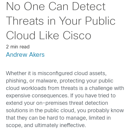
No One Can Detect
Threats in Your Public
Cloud Like Cisco
2 min read
Andrew Akers
Whether it is misconfigured cloud assets,
phishing, or malware, protecting your public
cloud workloads from threats is a challenge with
expensive consequences. If you have tried to
extend your on-premises threat detection
solutions in the public cloud, you probably know
that they can be hard to manage, limited in
scope, and ultimately ineffective.