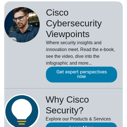
Cisco
Cybersecurity
Viewpoints
Where security insights and
innovation meet. Read the e-book,
see the video, dive into the
infographic and more...
Get expert perspectives
now
Why Cisco
Security?
Explore our Products & Services