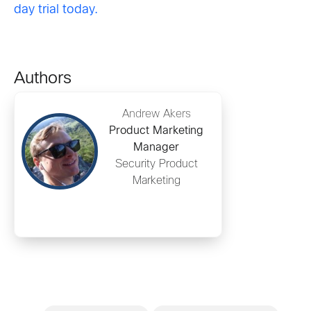
day trial today.
Authors
Andrew Akers
Product Marketing
Manager
Security Product
Marketing