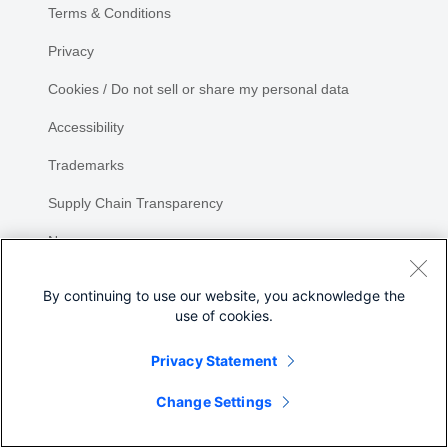
Terms & Conditions
Privacy
Cookies / Do not sell or share my personal data
Accessibility
Trademarks
Supply Chain Transparency
Newsroom
Sitemap
By continuing to use our website, you acknowledge the
use of cookies.
Privacy Statement
Share
Change Settings
©
2026 Cisco Systems, Inc.