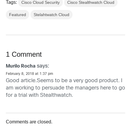
Tags:
Cisco Cloud Security
Cisco Stealthwatch Cloud
Featured
Stelahtwatch Cloud
1 Comment
says:
Murilo Rocha
February 8, 2018 at 1:37 pm
Good article.Seems to be a very good product. I
am working to persuade the managers here to go
for a trial with Stealthwatch.
Comments are closed.