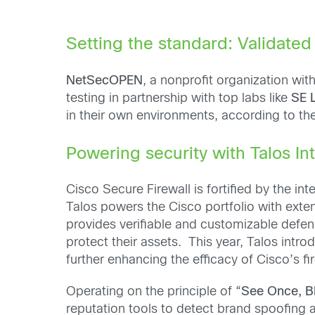
Setting the standard: Validat
NetSecOPEN
, a nonprofit organization wi
testing in partnership with top labs like
SE 
in their own environments, according to th
Powering security with Talos In
Cisco Secure Firewall is fortified by the in
Talos powers the Cisco portfolio with exte
provides verifiable and customizable defen
protect their assets. This year, Talos intr
further enhancing the efficacy of Cisco’s fir
Operating on the principle of “
See Once, B
reputation tools to detect brand spoofing 