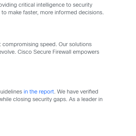
ding critical intelligence to security
s to make faster, more informed decisions.
ut compromising speed. Our solutions
 evolve. Cisco Secure Firewall empowers
guidelines
in the report
. We have verified
hile closing security gaps. As a leader in