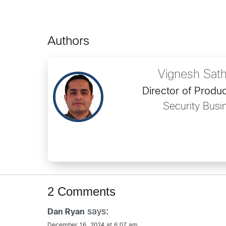
Authors
Vignesh Sat
Director of Prod
Security Busi
2 Comments
says:
Dan Ryan
December 16, 2024 at 6:07 am