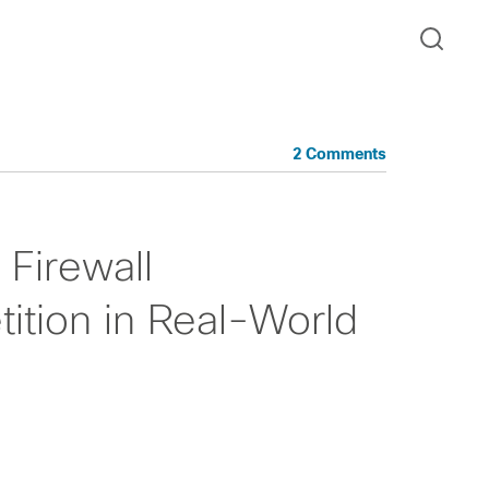
2 Comments
Firewall
tion in Real-World