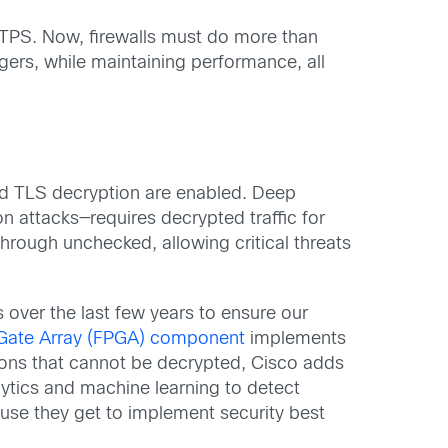
TPS. Now, firewalls must do more than
ers, while maintaining performance, all
and TLS decryption are enabled. Deep
on attacks—requires decrypted traffic for
through unchecked, allowing critical threats
 over the last few years to ensure our
Gate Array (FPGA) component
implements
sions that cannot be decrypted, Cisco adds
alytics and machine learning to detect
use they get to implement security best