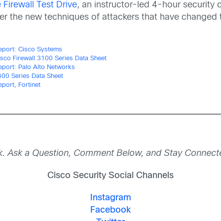
Firewall Test Drive
, an instructor-led 4-hour security 
ver the new techniques of attackers that have changed
eport: Cisco Systems
isco Firewall 3100 Series Data Sheet
eport: Palo Alto Networks
00 Series Data Sheet
port, Fortinet
nk. Ask a Question, Comment Below, and Stay Connected
Cisco Security Social Channels
Instagram
Facebook