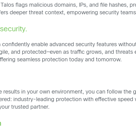
los flags malicious domains, IPs, and file hashes, provi
offers deeper threat context, empowering security team
ecurity.
n confidently enable advanced security features witho
ile, and protected—even as traffic grows, and threats
 offering seamless protection today and tomorrow.
e results in your own environment, you can follow the 
ered: industry-leading protection with effective speed w
your trusted partner.
n