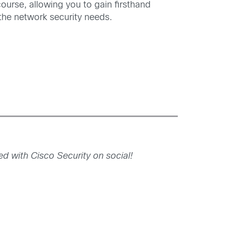
course, allowing you to gain firsthand
 the network security needs.
 with Cisco Security on social!