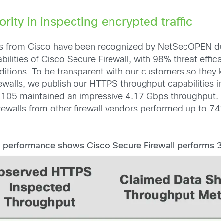
ority in inspecting encrypted traffic
nces from Cisco have been recognized by NetSecOPEN d
ilities of Cisco Secure Firewall, with 98% threat effic
ditions. To be transparent with our customers so the
rewalls, we publish our HTTPS throughput capabilities in 
105 maintained an impressive 4.17 Gbps throughput. T
rewalls from other firewall vendors performed up to 74
 performance shows Cisco Secure Firewall performs 3