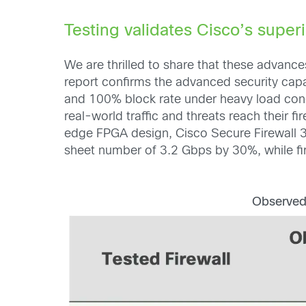
Testing validates Cisco’s superi
We are thrilled to share that these adva
report confirms the advanced security capab
and 100% block rate under heavy load con
real-world traffic and threats reach their fi
edge FPGA design, Cisco Secure Firewall 3
sheet number of 3.2 Gbps by 30%, while fi
Observed