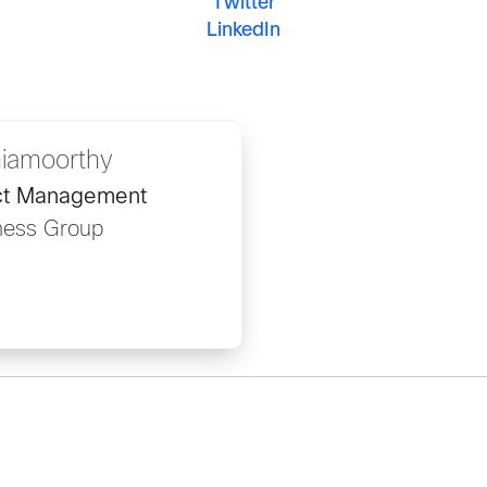
Twitter
LinkedIn
hiamoorthy
uct Management
ness Group