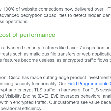
ly 100% of website connections now delivered over HT
advanced decryption capabilities to detect hidden dang
ss operations.
 cost of performance
n advanced security features like Layer 7 inspection 
hreats such as malicious file transfers or web applicati
se features become useless, as encrypted traffic flows 
ption, Cisco has made cutting edge product investments
ficing security functionality. Our
Field Programmable 
ecrypt and encrypt TLS traffic in hardware. For TLS ses
ted Visibility Engine (EVE). EVE leverages behavioral an
thin encrypted traffic. Our customers see value beca
perational efficiency.