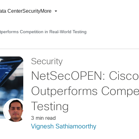
ata Center
Security
More
performs Competition in Real-World Testing
Security
NetSecOPEN: Cisco 
Outperforms Competi
Testing
3 min read
Vignesh Sathiamoorthy