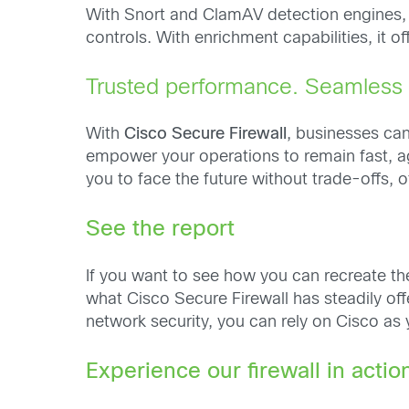
With Snort and ClamAV detection engines, Ta
controls. With enrichment capabilities, it 
Trusted performance. Seamless s
With
Cisco Secure Firewall
, businesses ca
empower your operations to remain fast, ag
you to face the future without trade-offs,
See the report
If you want to see how you can recreate th
what Cisco Secure Firewall has steadily off
network security, you can rely on Cisco as 
Experience our firewall in actio