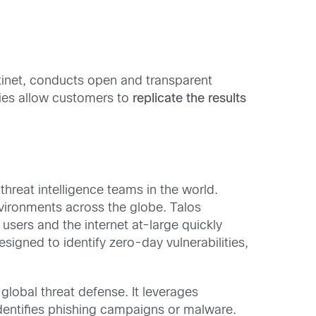
tinet, conducts open and transparent
ies allow customers to
replicate the results
threat intelligence teams in the world.
nvironments across the globe. Talos
users and the internet at-large quickly
signed to identify zero-day vulnerabilities,
global threat defense. It leverages
identifies phishing campaigns or malware.