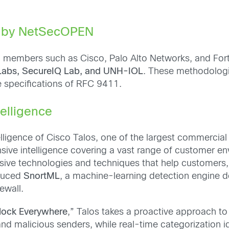
ed by NetSecOPEN
th members such as Cisco, Palo Alto Networks, and For
Labs, SecureIQ Lab, and UNH-IOL
. These methodolog
e specifications of RFC 9411.
telligence
telligence of Cisco Talos, one of the largest commercial 
nsive intelligence covering a vast range of customer e
sive technologies and techniques that help customers, 
oduced
SnortML
, a machine-learning detection engine de
ewall.
lock Everywhere
,” Talos takes a proactive approach to 
and malicious senders, while real-time categorization 