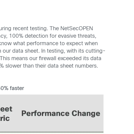
uring recent testing. The NetSecOPEN
acy, 100% detection for evasive threats,
y know what performance to expect when
our data sheet. In testing, with its cutting-
his means our firewall exceeded its data
% slower than their data sheet numbers.
0% faster