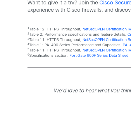
Want to give it a try? Join the
Cisco Secure 
experience with Cisco firewalls, and disco
1
Table 12: HTTPS Throughput,
NetSecOPEN Certification R
2
Table 2: Performance specifications and feature details,
C
3
Table 11: HTTPS Throughput,
NetSecOPEN Certification R
4
Table 1: PA-400 Series Performance and Capacities,
PA-4
5
Table 11: HTTPS Throughput,
NetSecOPEN Certification Re
6
Specifications section:
FortiGate 600F Series Data Sheet
We’d love to hear what you thi