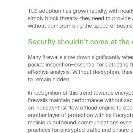
TLS adoption has grown rapidly, with near
simply block threats—they need to provide 
without compromising the speed of busine
Security shouldn’t come at the
Many firewalls slow down significantly whe
packet inspection—essential for detecting t
effective analysis. Without decryption, the
to remain hidden.
In recognition of this trend towards encry
firewalls maintain performance without sacri
an industry-first flow offload engine to d
another layer of protection with its Encryp
malicious outbound communications even wi
practices for encrypted traffic and ensure o