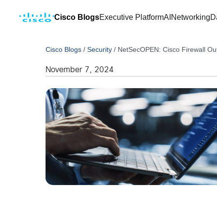
Cisco Blogs
Executive Platform
AI
Networking
D
Cisco Blogs
/
Security
/
NetSecOPEN: Cisco Firewall Out
November 7, 2024