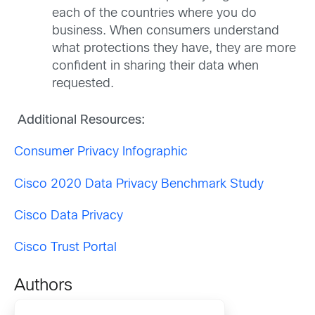
each of the countries where you do
business. When consumers understand
what protections they have, they are more
confident in sharing their data when
requested.
Additional Resources:
Consumer Privacy Infographic
Cisco 2020 Data Privacy Benchmark Study
Cisco Data Privacy
Cisco Trust Portal
Authors