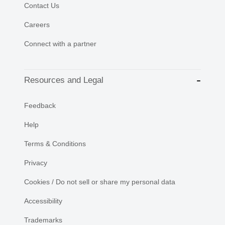
Contact Us
Careers
Connect with a partner
Resources and Legal
Feedback
Help
Terms & Conditions
Privacy
Cookies / Do not sell or share my personal data
Accessibility
Trademarks