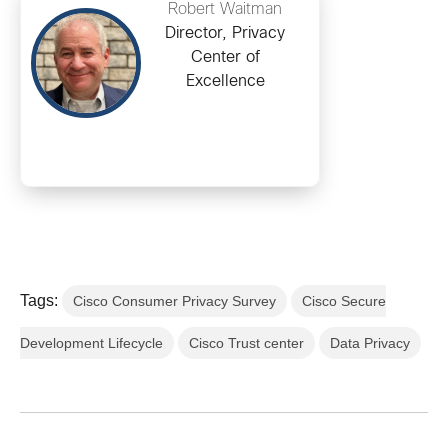
Robert Waitman
Director, Privacy
Center of
Excellence
Tags:
Cisco Consumer Privacy Survey
Cisco Secure
Development Lifecycle
Cisco Trust center
Data Privacy