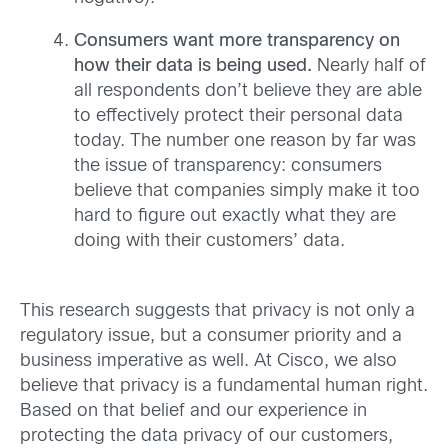
Consumers want more transparency on
how their data is being used.
Nearly half of
all respondents don’t believe they are able
to effectively protect their personal data
today. The number one reason by far was
the issue of transparency: consumers
believe that companies simply make it too
hard to figure out exactly what they are
doing with their customers’ data.
This research suggests that privacy is not only a
regulatory issue, but a consumer priority and a
business imperative as well. At Cisco, we also
believe that privacy is a fundamental human right.
Based on that belief and our experience in
protecting the data privacy of our customers,