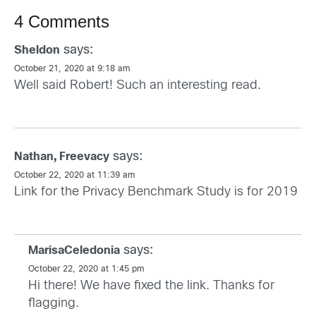
4 Comments
says:
Sheldon
October 21, 2020 at 9:18 am
Well said Robert! Such an interesting read.
says:
Nathan, Freevacy
October 22, 2020 at 11:39 am
Link for the Privacy Benchmark Study is for 2019
says:
MarisaCeledonia
October 22, 2020 at 1:45 pm
Hi there! We have fixed the link. Thanks for
flagging.