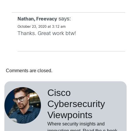
says:
Nathan, Freevacy
October 23, 2020 at 3:12 am
Thanks. Great work btw!
Comments are closed.
Cisco
Cybersecurity
Viewpoints
Where security insights and
innovation meet. Read the e-book,