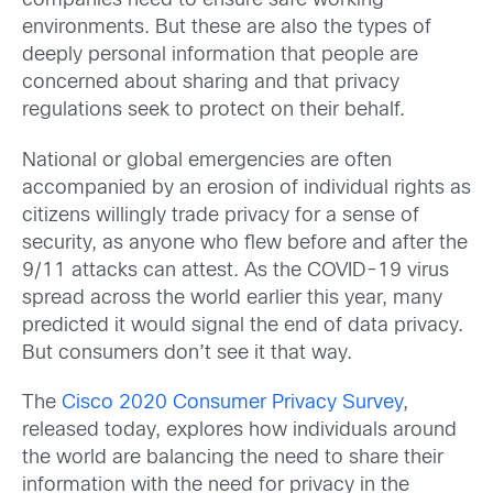
companies need to ensure safe working
environments. But these are also the types of
deeply personal information that people are
concerned about sharing and that privacy
regulations seek to protect on their behalf.
National or global emergencies are often
accompanied by an erosion of individual rights as
citizens willingly trade privacy for a sense of
security, as anyone who flew before and after the
9/11 attacks can attest. As the COVID-19 virus
spread across the world earlier this year, many
predicted it would signal the end of data privacy.
But consumers don’t see it that way.
The
Cisco 2020 Consumer Privacy Survey
,
released today, explores how individuals around
the world are balancing the need to share their
information with the need for privacy in the