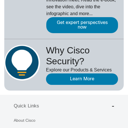
see the video, dive into the
infographic and more...
Get expert perspectives
now
Why Cisco
Security?
Explore our Products & Services
Learn More
Quick Links
About Cisco