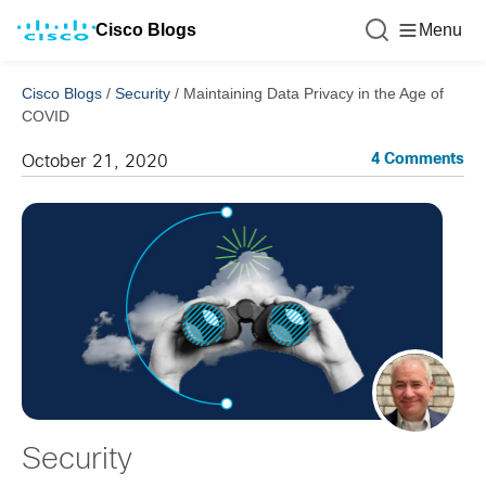
Cisco Blogs
Menu
Cisco Blogs
/
Security
/
Maintaining Data Privacy in the Age of
COVID
4 Comments
October 21, 2020
Security