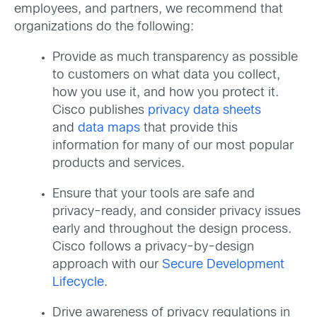
employees, and partners, we recommend that
organizations do the following:
Provide as much transparency as possible
to customers on what data you collect,
how you use it, and how you protect it.
Cisco publishes
privacy data sheets
and
data maps
that provide this
information for many of our most popular
products and services.
Ensure that your tools are safe and
privacy-ready, and consider privacy issues
early and throughout the design process.
Cisco follows a privacy-by-design
approach with our
Secure Development
Lifecycle
.
Drive awareness of privacy regulations in