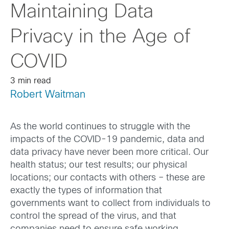
Maintaining Data
Privacy in the Age of
COVID
3 min read
Robert Waitman
As the world continues to struggle with the
impacts of the COVID-19 pandemic, data and
data privacy have never been more critical. Our
health status; our test results; our physical
locations; our contacts with others – these are
exactly the types of information that
governments want to collect from individuals to
control the spread of the virus, and that