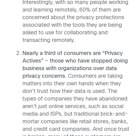
Interestingly, with so many people working
and learning remotely, 60% of them are
concerned about the privacy protections
associated with the tools they are being
asked to use for collaborating and
transacting remotely.
Nearly a third of consumers are “Privacy
Actives” – those who have stopped doing
business with organizations over data
privacy concerns
. Consumers are taking
matters into their own hands when they
don’t trust how their data is used. The
types of companies they have abandoned
aren’t just online services, such as social
media and ISPs, but traditional brick-and-
mortar companies like retail stores, banks,
and credit card companies. And once trust