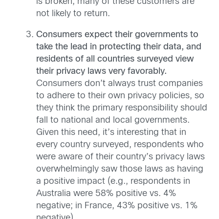
is broken, many of these customers are
not likely to return.
Consumers expect their governments to
take the lead in protecting their data, and
residents of all countries surveyed view
their privacy laws very favorably.
Consumers don’t always trust companies
to adhere to their own privacy policies, so
they think the primary responsibility should
fall to national and local governments.
Given this need, it’s interesting that in
every country surveyed, respondents who
were aware of their country’s privacy laws
overwhelmingly saw those laws as having
a positive impact (e.g., respondents in
Australia were 58% positive vs. 4%
negative; in France, 43% positive vs. 1%
negative).