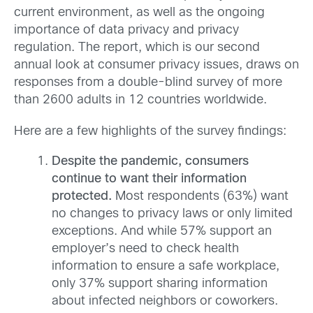
current environment, as well as the ongoing
importance of data privacy and privacy
regulation. The report, which is our second
annual look at consumer privacy issues, draws on
responses from a double-blind survey of more
than 2600 adults in 12 countries worldwide.
Here are a few highlights of the survey findings:
Despite the pandemic, consumers
continue to want their information
protected.
Most respondents (63%) want
no changes to privacy laws or only limited
exceptions. And while 57% support an
employer’s need to check health
information to ensure a safe workplace,
only 37% support sharing information
about infected neighbors or coworkers.