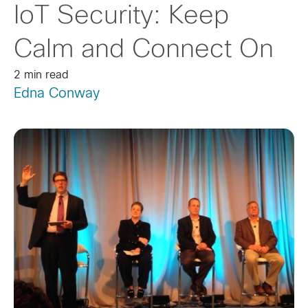
IoT Security: Keep
Calm and Connect On
2 min read
Edna Conway