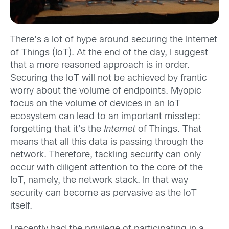
There’s a lot of hype around securing the Internet
of Things (IoT). At the end of the day, I suggest
that a more reasoned approach is in order.
Securing the IoT will not be achieved by frantic
worry about the volume of endpoints. Myopic
focus on the volume of devices in an IoT
ecosystem can lead to an important misstep:
forgetting that it’s the
Internet
of Things. That
means that all this data is passing through the
network. Therefore, tackling security can only
occur with diligent attention to the core of the
IoT, namely, the network stack. In that way
security can become as pervasive as the IoT
itself.