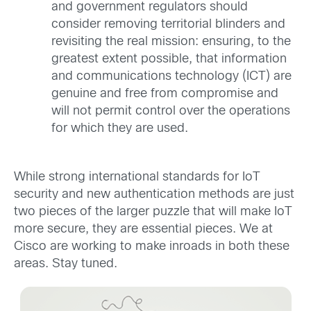
and government regulators should
consider removing territorial blinders and
revisiting the real mission: ensuring, to the
greatest extent possible, that information
and communications technology (ICT) are
genuine and free from compromise and
will not permit control over the operations
for which they are used.
While strong international standards for IoT
security and new authentication methods are just
two pieces of the larger puzzle that will make IoT
more secure, they are essential pieces. We at
Cisco are working to make inroads in both these
areas. Stay tuned.