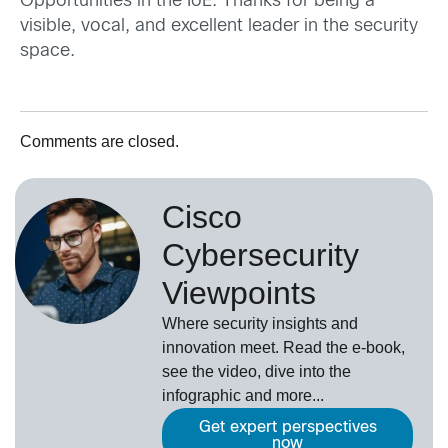
Opportunities in the IoE. Thanks for being a
visible, vocal, and excellent leader in the security
space.
Comments are closed.
Cisco
Cybersecurity
Viewpoints
Where security insights and
innovation meet. Read the e-book,
see the video, dive into the
infographic and more...
Get expert perspectives
now