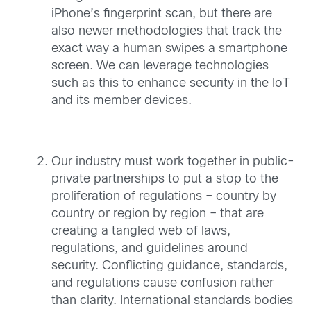
iPhone’s fingerprint scan, but there are
also newer methodologies that track the
exact way a human swipes a smartphone
screen. We can leverage technologies
such as this to enhance security in the IoT
and its member devices.
Our industry must work together in public-
private partnerships to put a stop to the
proliferation of regulations – country by
country or region by region – that are
creating a tangled web of laws,
regulations, and guidelines around
security. Conflicting guidance, standards,
and regulations cause confusion rather
than clarity. International standards bodies