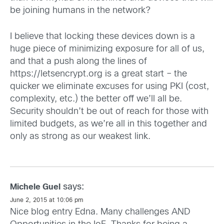
be joining humans in the network?
I believe that locking these devices down is a
huge piece of minimizing exposure for all of us,
and that a push along the lines of
https://letsencrypt.org
is a great start – the
quicker we eliminate excuses for using PKI (cost,
complexity, etc.) the better off we’ll all be.
Security shouldn’t be out of reach for those with
limited budgets, as we’re all in this together and
only as strong as our weakest link.
says:
Michele Guel
June 2, 2015 at 10:06 pm
Nice blog entry Edna. Many challenges AND