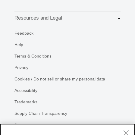
Resources and Legal
Feedback
Help
Terms & Conditions
Privacy
Cookies / Do not sell or share my personal data
Accessibility
Trademarks
Supply Chain Transparency
Newsroom