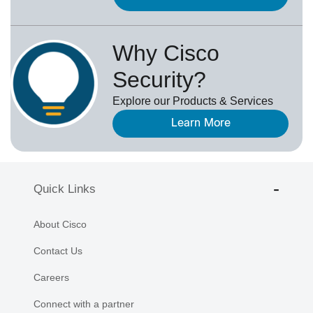
Why Cisco
Security?
Explore our Products & Services
Learn More
Quick Links
About Cisco
Contact Us
Careers
Connect with a partner