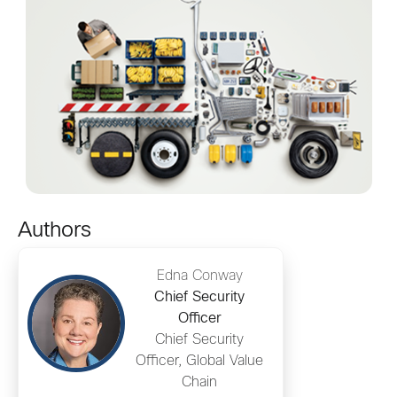
Authors
Edna Conway
Chief Security
Officer
Chief Security
Officer, Global Value
Chain