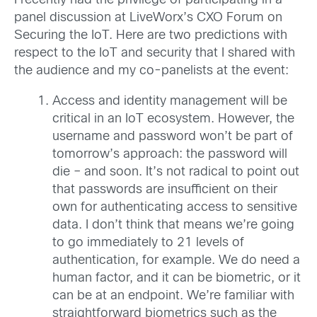
I recently had the privilege of participating in a
panel discussion at LiveWorx’s CXO Forum on
Securing the IoT. Here are two predictions with
respect to the IoT and security that I shared with
the audience and my co-panelists at the event:
Access and identity management will be
critical in an IoT ecosystem. However, the
username and password won’t be part of
tomorrow’s approach: the password will
die – and soon. It’s not radical to point out
that passwords are insufficient on their
own for authenticating access to sensitive
data. I don’t think that means we’re going
to go immediately to 21 levels of
authentication, for example. We do need a
human factor, and it can be biometric, or it
can be at an endpoint. We’re familiar with
straightforward biometrics such as the