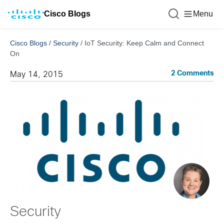
Cisco Blogs
Menu
Cisco Blogs
/
Security
/
IoT Security: Keep Calm and Connect
On
2 Comments
May 14, 2015
Security