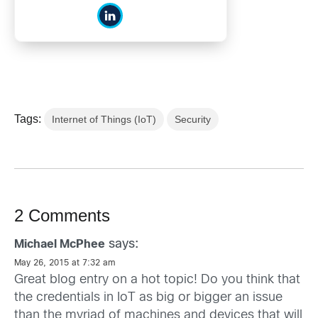
Tags:
Internet of Things (IoT)
Security
2 Comments
says:
Michael McPhee
May 26, 2015 at 7:32 am
Great blog entry on a hot topic! Do you think that
the credentials in IoT as big or bigger an issue
than the myriad of machines and devices that will