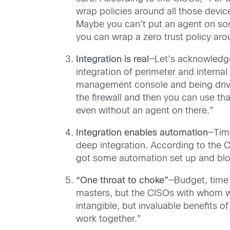
wrap policies around all those dev
Maybe you can’t put an agent on some
you can wrap a zero trust policy aro
Integration is real
—Let’s acknowledge 
integration of perimeter and interna
management console and being driven
the firewall and then you can use th
even without an agent on there.”
Integration enables automation
—Time
deep integration. According to the C
got some automation set up and block
“One throat to choke”
—Budget, time
masters, but the CISOs with whom we
intangible, but invaluable benefits o
work together.”