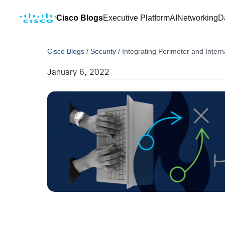
Cisco Blogs
Executive Platform
AI
Networking
D
Cisco Blogs
/
Security
/
Integrating Perimeter and Inter
January 6, 2022