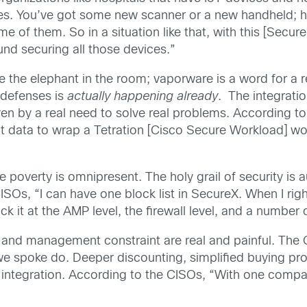
ices. You’ve got some new scanner or a new handheld;
 of them. So in a situation like that, with this [Secur
und securing all those devices.”
the elephant in the room; vaporware is a word for a re
l defenses is
actually happening
already
. The integrati
 by a real need to solve real problems. According to
at data to wrap a Tetration [Cisco Secure Workload] wo
 poverty is omnipresent. The holy grail of security is 
ISOs, “I can have one block list in SecureX. When I rig
 it at the AMP level, the firewall level, and a numbe
 and management constraint are real and painful. The 
 spoke do. Deeper discounting, simplified buying pro
f integration. According to the CISOs, “With one company