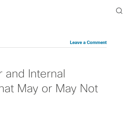
Leave a Comment
r and Internal
hat May or May Not