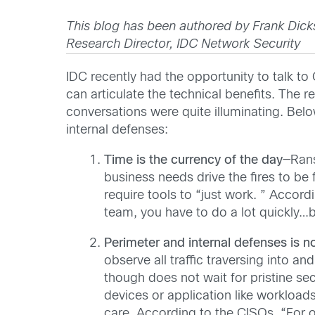
This blog has been authored by Frank Dick
Research Director, IDC Network Security
IDC recently had the opportunity to talk t
can articulate the technical benefits. The r
conversations were quite illuminating. Belo
internal defenses:
Time is the currency of the day
—Rans
business needs drive the fires to be
require tools to “just work. ” Accor
team, you have to do a lot quickly…b
Perimeter and internal
defenses is no
observe all traffic traversing into a
though does not wait for pristine sec
devices or application like workloads
care. According to the CISOs, “For o