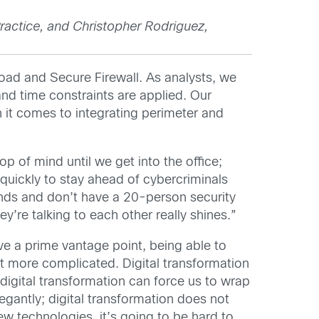
ractice, and Christopher Rodriguez,
load and Secure Firewall. As analysts, we
 and time constraints are applied. Our
n it comes to integrating perimeter and
 of mind until we get into the office;
quickly to stay ahead of cybercriminals
funds and don’t have a 20-person security
’re talking to each other really shines.”
ve a prime vantage point, being able to
 bit more complicated. Digital transformation
 digital transformation can force us to wrap
legantly; digital transformation does not
ew technologies, it’s going to be hard to