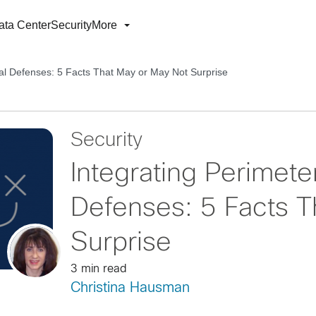
ata Center
Security
More
nal Defenses: 5 Facts That May or May Not Surprise
Security
Integrating Perimete
Defenses: 5 Facts T
Surprise
3 min read
Christina Hausman