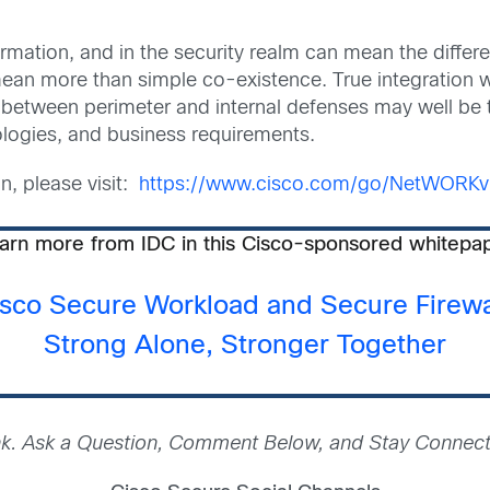
sformation, and in the security realm can mean the diff
ean more than simple co-existence. True integration wi
n between perimeter and internal defenses may well be 
logies, and business requirements.
on, please visit:
https://www.cisco.com/go/NetWORKvi
arn more from IDC in this Cisco-sponsored whitepa
sco Secure Workload and Secure Firewa
Strong Alone, Stronger Together
nk. Ask a Question, Comment Below, and Stay Connect