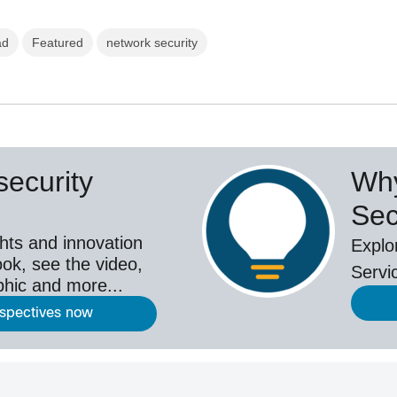
ad
Featured
network security
ecurity
Why
Sec
hts and innovation
Explo
ok, see the video,
Servi
aphic and more...
rspectives now