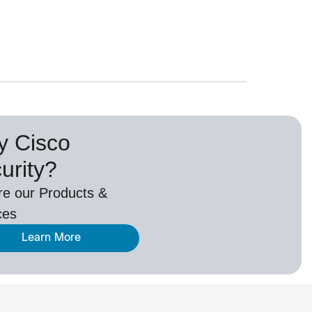
 Cisco
urity?
re our Products &
ces
Learn More