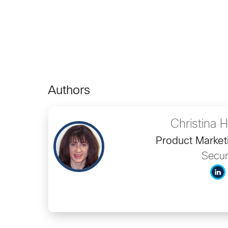
Authors
Christina
Product Market
Secur