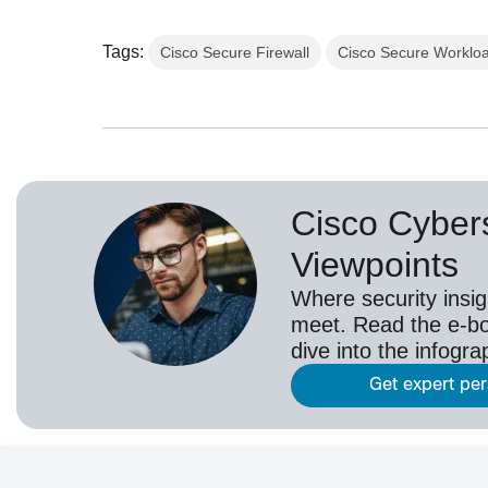
Tags:
Cisco Secure Firewall
Cisco Secure Worklo
Cisco Cybers
Viewpoints
Where security insig
meet. Read the e-bo
dive into the infogr
Get expert pe