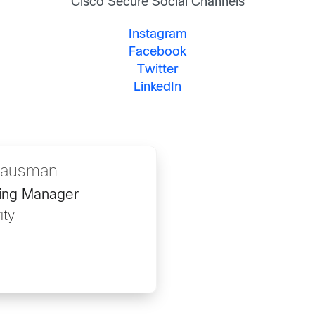
Cisco Secure Social Channels
Instagram
Facebook
Twitter
LinkedIn
 Hausman
ing Manager
ity