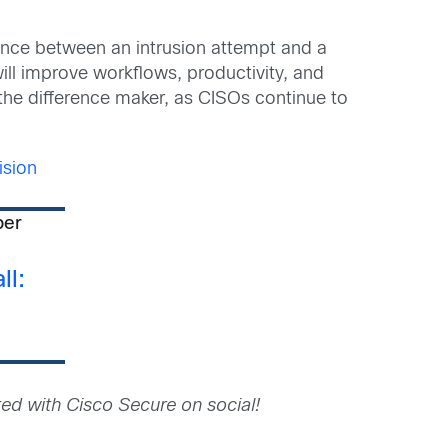
erence between an intrusion attempt and a
ll improve workflows, productivity, and
the difference maker, as CISOs continue to
sion
per
ll:
ed with Cisco Secure on social!