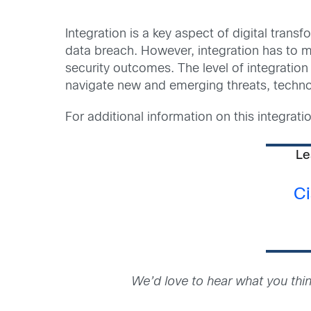
Integration is a key aspect of digital tran
data breach. However, integration has to m
security outcomes. The level of integratio
navigate new and emerging threats, techno
For additional information on this integrati
Le
Ci
We’d love to hear what you thi