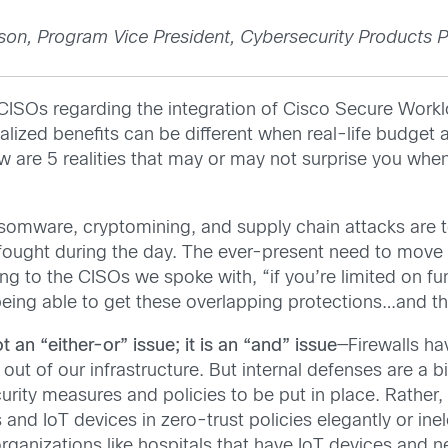
son, Program Vice President, Cybersecurity Products P
o CISOs regarding the integration of Cisco Secure Work
ealized benefits can be different when real-life budget
w are 5 realities that may or may not surprise you whe
omware, cryptomining, and supply chain attacks are top
 fought during the day. The ever-present need to move 
ding to the CISOs we spoke with, “if you’re limited on 
eing able to get these overlapping protections…and they
t an “either-or” issue; it is an “and” issue
—Firewalls ha
nd out of our infrastructure. But internal defenses are a
urity measures and policies to be put in place. Rather,
 and IoT devices in zero-trust policies elegantly or ine
rganizations like hospitals that have IoT devices and n