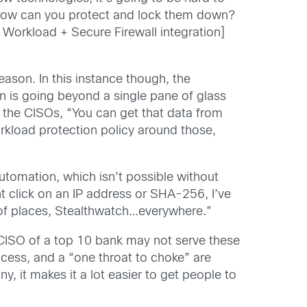
 how can you protect and lock them down?
e Workload + Secure Firewall integration]
ason. In this instance though, the
on is going beyond a single pane of glass
 the CISOs, “You can get that data from
rkload protection policy around those,
automation, which isn’t possible without
ht click on an IP address or SHA-256, I’ve
r of places, Stealthwatch…everywhere.”
CISO of a top 10 bank may not serve these
cess, and a “one throat to choke” are
, it makes it a lot easier to get people to