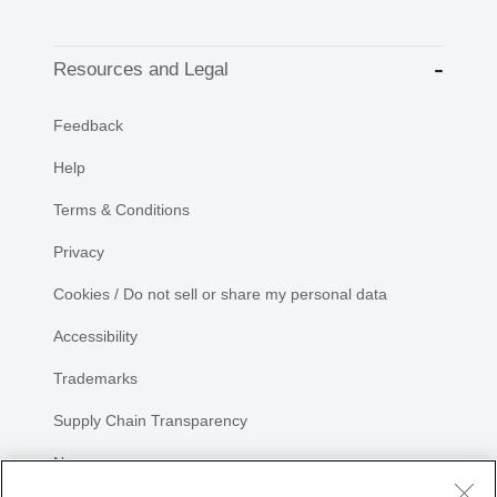
Resources and Legal
Feedback
Help
Terms & Conditions
Privacy
Cookies / Do not sell or share my personal data
Accessibility
Trademarks
Supply Chain Transparency
Newsroom