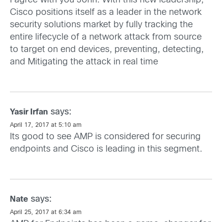
I agree with you John. With this new leadership,
Cisco positions itself as a leader in the network
security solutions market by fully tracking the
entire lifecycle of a network attack from source
to target on end devices, preventing, detecting,
and Mitigating the attack in real time
says:
Yasir Irfan
April 17, 2017 at 5:10 am
Its good to see AMP is considered for securing
endpoints and Cisco is leading in this segment.
says:
Nate
April 25, 2017 at 6:34 am