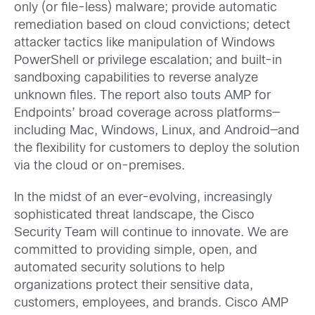
only (or file-less) malware; provide automatic
remediation based on cloud convictions; detect
attacker tactics like manipulation of Windows
PowerShell or privilege escalation; and built-in
sandboxing capabilities to reverse analyze
unknown files. The report also touts AMP for
Endpoints’ broad coverage across platforms—
including Mac, Windows, Linux, and Android—and
the flexibility for customers to deploy the solution
via the cloud or on-premises.
In the midst of an ever-evolving, increasingly
sophisticated threat landscape, the Cisco
Security Team will continue to innovate. We are
committed to providing simple, open, and
automated security solutions to help
organizations protect their sensitive data,
customers, employees, and brands. Cisco AMP