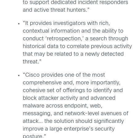
to support dedicated incident responders
and active threat hunters.”
“It provides investigators with rich,
contextual information and the ability to
conduct ‘retrospection,’ a search through
historical data to correlate previous activity
that may be related to a newly detected
threat.”
“Cisco provides one of the most
comprehensive and, more importantly,
cohesive set of offerings to identify and
block attacker activity and advanced
malware across endpoint, web,
messaging, and network-level avenues of
attack… the solution should significantly
improve a large enterprise’s security
posture.”