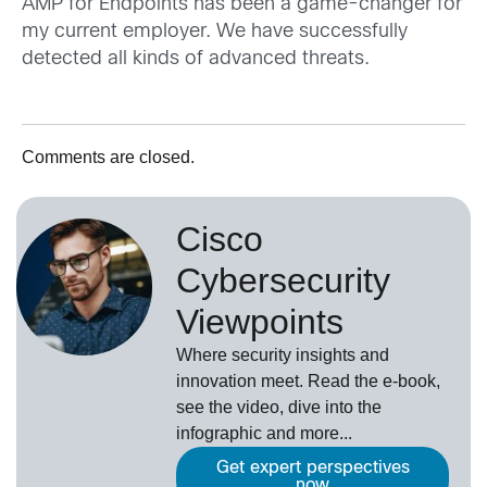
AMP for Endpoints has been a game-changer for
my current employer. We have successfully
detected all kinds of advanced threats.
Comments are closed.
Cisco
Cybersecurity
Viewpoints
Where security insights and
innovation meet. Read the e-book,
see the video, dive into the
infographic and more...
Get expert perspectives
now