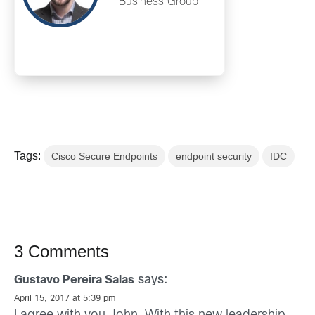
Business Group
Tags:
Cisco Secure Endpoints
endpoint security
IDC
3 Comments
says:
Gustavo Pereira Salas
April 15, 2017 at 5:39 pm