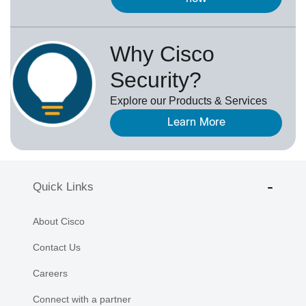
Why Cisco
Security?
Explore our Products & Services
Learn More
Quick Links
About Cisco
Contact Us
Careers
Connect with a partner