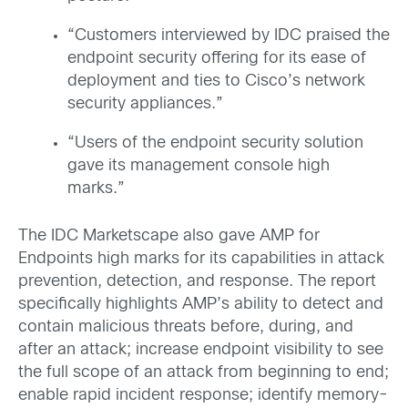
“Customers interviewed by IDC praised the
endpoint security offering for its ease of
deployment and ties to Cisco’s network
security appliances.”
“Users of the endpoint security solution
gave its management console high
marks.”
The IDC Marketscape also gave AMP for
Endpoints high marks for its capabilities in attack
prevention, detection, and response. The report
specifically highlights AMP’s ability to detect and
contain malicious threats before, during, and
after an attack; increase endpoint visibility to see
the full scope of an attack from beginning to end;
enable rapid incident response; identify memory-