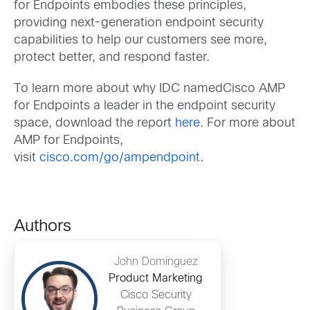
for Endpoints embodies these principles,
providing next-generation endpoint security
capabilities to help our customers see more,
protect better, and respond faster.
To learn more about why IDC namedCisco AMP
for Endpoints a leader in the endpoint security
space, download the report
here
. For more about
AMP for Endpoints,
visit
cisco.com/go/ampendpoint
.
Authors
John Dominguez
Product Marketing
Cisco Security