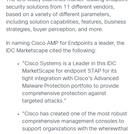
security solutions from 11 different vendors,
based on a variety of different parameters,
including solution capabilities, features, business
strategies, buyer perception, and more.
In naming Cisco AMP for Endpoints a leader, the
IDC Marketscape cited the following:
“Cisco Systems is a Leader in this IDC
MarketScape for endpoint STAP for its
tight integration with Cisco’s Advanced
Malware Protection portfolio to provide
comprehensive protection against
targeted attacks.“
“Cisco has created one of the most robust
comprehensive management consoles to
support organizations with the wherewithal