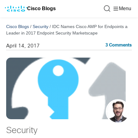
Cisco Blogs
Menu
Cisco Blogs
/
Security
/
IDC Names Cisco AMP for Endpoints a
Leader in 2017 Endpoint Security Marketscape
3 Comments
April 14, 2017
Security