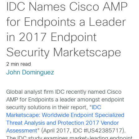
IDC Names Cisco AMP
for Endpoints a Leader
in 2017 Endpoint
Security Marketscape
2 min read
John Dominguez
Global analyst firm IDC recently named Cisco
AMP for Endpoints a leader amongst endpoint
security solutions in their report, “
IDC
Marketscape: Worldwide Endpoint Specialized
Threat Analysis and Protection 2017 Vendor
Assessment
”
(April 2017, IDC #US42385717).
The IDC study examines market-leading endpoint