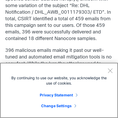
some variation of the subject “Re: DHL
Notification / DHL_AWB_0011179303/ ETD”.
In
total, CSIRT identified a total of 459 emails from
this campaign sent to our users. Of those 459
emails, 396 were successfully delivered and
contained 18 different Nanocore samples.
396 malicious emails making it past our well-
tuned and automated email mitigation tools is no
easy feat. While the lure the attacker used to
social engineer their victims was common and
unsophisticated, the technique they employed to
By continuing to use our website, you acknowledge the
use of cookies.
evade defenses was successful – for a time.
Privacy Statement
Detecting the Techniques
Share
Change Settings
During the lessons learned phase after this
campaign, CSIRT developed numerous incident