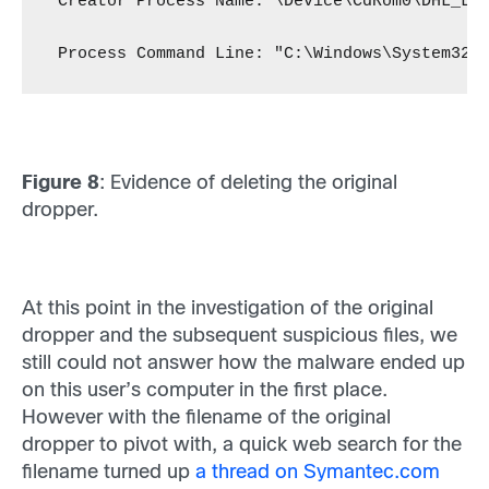
 Creator Process Name: \Device\CdRom0\DHL_La
 Process Command Line: "C:\Windows\System32\
Figure 8
: Evidence of deleting the original
dropper.
At this point in the investigation of the original
dropper and the subsequent suspicious files, we
still could not answer how the malware ended up
on this user’s computer in the first place.
However with the filename of the original
dropper to pivot with, a quick web search for the
filename turned up
a thread on Symantec.com