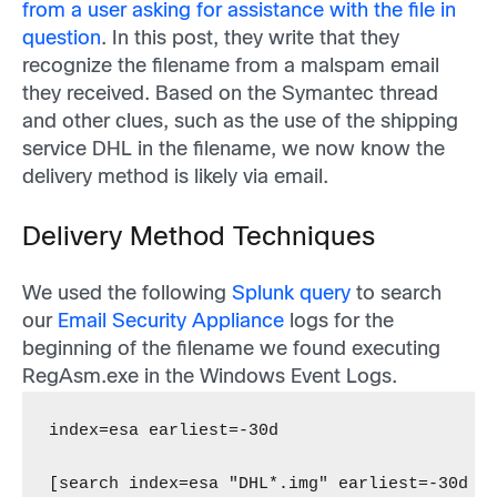
from a user asking for assistance with the file in
question
. In this post, they write that they
recognize the filename from a malspam email
they received.
Based on the Symantec thread
and other clues, such as the use of the shipping
service DHL in the filename, we now know the
delivery method is likely via email.
Delivery Method Techniques
We used the following
Splunk query
to search
our
Email Security Appliance
logs for the
beginning of the filename we found executing
RegAsm.exe in the Windows Event Logs.
index=esa earliest=-30d
[search index=esa "DHL*.img" earliest=-30d