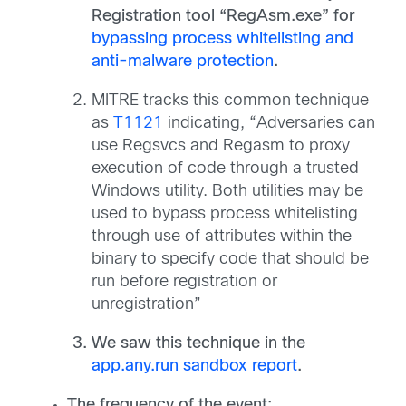
Registration tool “RegAsm.exe” for
bypassing process whitelisting and
anti-malware protection
.
MITRE tracks this common technique
as
T1121
indicating, “Adversaries can
use Regsvcs and Regasm to proxy
execution of code through a trusted
Windows utility. Both utilities may be
used to bypass process whitelisting
through use of attributes within the
binary to specify code that should be
run before registration or
unregistration”
We saw this technique in the
app.any.run sandbox report
.
The frequency of the event: