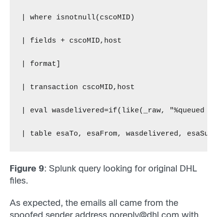
| where isnotnull(cscoMID)
| fields + cscoMID,host
| format]
| transaction cscoMID,host
| eval wasdelivered=if(like(_raw, "%queued f
| table esaTo, esaFrom, wasdelivered, esaSub
Figure 9
: Splunk query looking for original DHL
files.
As expected, the emails all came from the
spoofed sender address
noreply@dhl.com
with