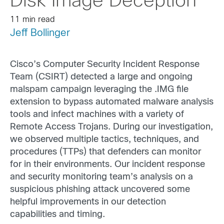
Disk Image Deception
11 min read
Jeff Bollinger
Cisco’s Computer Security Incident Response
Team (CSIRT) detected a large and ongoing
malspam campaign leveraging the .IMG file
extension to bypass automated malware analysis
tools and infect machines with a variety of
Remote Access Trojans. During our investigation,
we observed multiple tactics, techniques, and
procedures (TTPs) that defenders can monitor
for in their environments. Our incident response
and security monitoring team’s analysis on a
suspicious phishing attack uncovered some
helpful improvements in our detection
capabilities and timing.