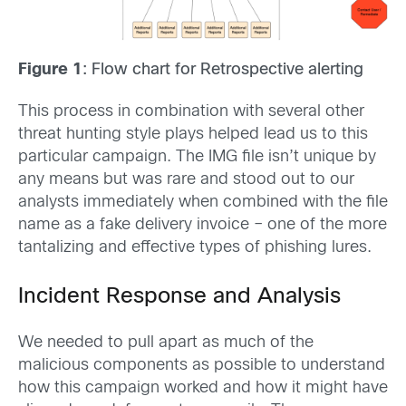
Figure 1
: Flow chart for Retrospective alerting
This process in combination with several other
threat hunting style plays helped lead us to this
particular campaign. The IMG file isn’t unique by
any means but was rare and stood out to our
analysts immediately when combined with the file
name as a fake delivery invoice – one of the more
tantalizing and effective types of phishing lures.
Incident Response and Analysis
We needed to pull apart as much of the
malicious components as possible to understand
how this campaign worked and how it might have