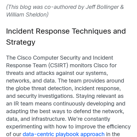
(This blog was co-authored by Jeff Bollinger &
William Sheldon)
Incident Response Techniques and
Strategy
The Cisco Computer Security and Incident
Response Team (CSIRT) monitors Cisco for
threats and attacks against our systems,
networks, and data. The team provides around
the globe threat detection, incident response,
and security investigations. Staying relevant as
an IR team means continuously developing and
adapting the best ways to defend the network,
data, and infrastructure. We’re constantly
experimenting with how to improve the efficiency
of our
data-centric playbook approach
in the