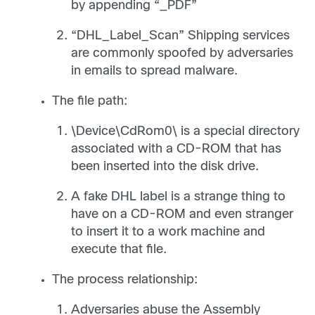
by appending “_PDF”
“DHL_Label_Scan” Shipping services
are commonly spoofed by adversaries
in emails to spread malware.
The file path:
\Device\CdRom0\ is a special directory
associated with a CD-ROM that has
been inserted into the disk drive.
A fake DHL label is a strange thing to
have on a CD-ROM and even stranger
to insert it to a work machine and
execute that file.
The process relationship:
Adversaries abuse the Assembly