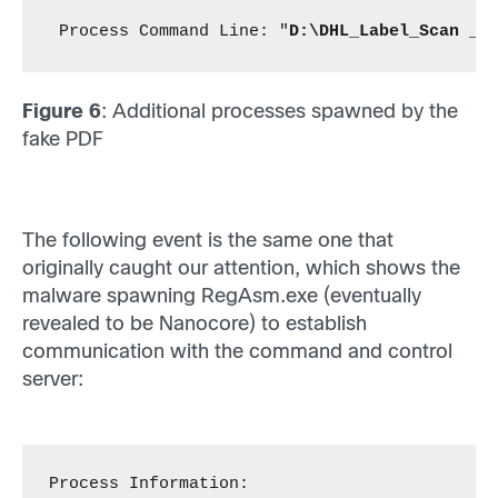
 Process Command Line: "
D:\DHL_Label_Scan _ 
Figure 6
: Additional processes spawned by the
fake PDF
The following event is the same one that
originally caught our attention, which shows the
malware spawning RegAsm.exe (eventually
revealed to be Nanocore) to establish
communication with the command and control
server:
Process Information: