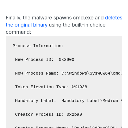
Finally, the malware spawns cmd.exe and
deletes
the original binary
using the built-in choice
command:
Process Information:
 New Process ID:  0x2900
 New Process Name: C:\Windows\SysWOW64\cmd.e
 Token Elevation Type: %%1938
 Mandatory Label:  Mandatory Label\Medium Ma
 Creator Process ID: 0x2ba0