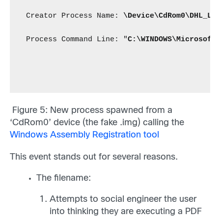
 Creator Process Name: 
\Device\CdRom0\DHL_La
 Process Command Line: "
C:\WINDOWS\Microsoft
Figure 5
: New process spawned from a
‘CdRom0’ device (the fake .img) calling the
Windows Assembly Registration tool
This event stands out for several reasons.
The filename:
Attempts to social engineer the user
into thinking they are executing a PDF