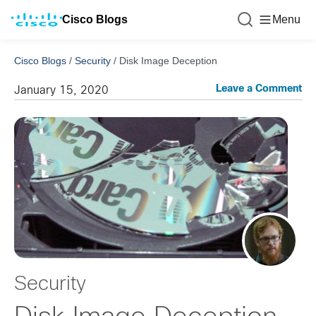
Cisco Blogs
Menu
Cisco Blogs
/
Security
/
Disk Image Deception
Leave a Comment
January 15, 2020
Security