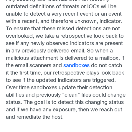
outdated definitions of threats or IOCs will be
unable to detect a very recent event or an event
with a recent, and therefore unknown, indicator.
To ensure that these missed detections are not
overlooked, we take a retrospective look back to
see if any newly observed indicators are present
in any previously delivered email. So when a
malicious attachment is delivered to a mailbox, if
the email scanners and
sandboxes
do not catch
it the first time, our retrospective plays look back
to see if the updated indicators are triggered.
Over time sandboxes update their detection
abilities and previously “clean” files could change
status. The goal is to detect this changing status
and if we have any exposure, then we reach out
and remediate the host.