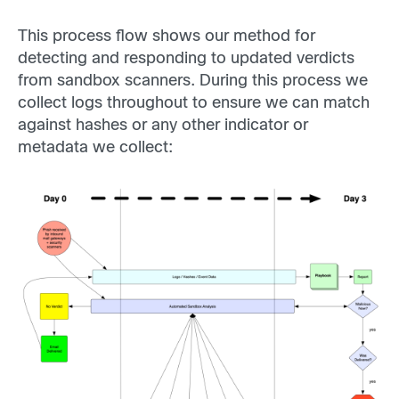
This process flow shows our method for
detecting and responding to updated verdicts
from sandbox scanners. During this process we
collect logs throughout to ensure we can match
against hashes or any other indicator or
metadata we collect: