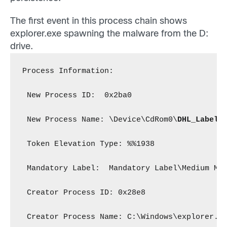
The first event in this process chain shows
explorer.exe spawning the malware from the D:
drive.
Process Information:
 New Process ID:  0x2ba0
 New Process Name: \Device\CdRom0\
DHL_Label_
 Token Elevation Type: %%1938
 Mandatory Label:  Mandatory Label\Medium Ma
 Creator Process ID: 0x28e8
 Creator Process Name: C:\Windows\explorer.e