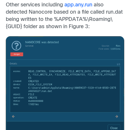
Other services including
app.any.run
also
detected Nanocore based on a file called run.dat
being written to the %APPDATA%\Roaming\
{GUID} folder as shown in Figure 3: