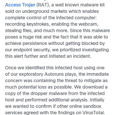
Access Trojan
(RAT), a well known malware kit
sold on underground markets which enables
complete control of the infected computer:
recording keystrokes, enabling the webcam,
stealing files, and much more. Since this malware
poses a huge risk and the fact that it was able to
achieve persistence without getting blocked by
our endpoint security, we prioritized investigating
this alert further and initiated an incident.
Once we identified this infected host using one
of our exploratory Autoruns plays, the immediate
concern was containing the threat to mitigate as
much potential loss as possible. We download a
copy of the dropper malware from the infected
host and performed additional analysis. Initially
we wanted to confirm if other online sandbox
services agreed with the findings on VirusTotal.