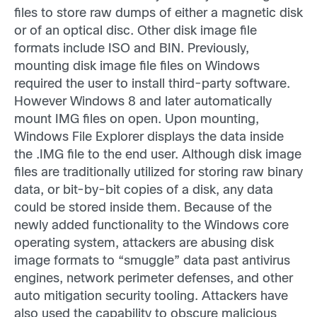
files to store raw dumps of either a magnetic disk
or of an optical disc. Other disk image file
formats include ISO and BIN. Previously,
mounting disk image file files on Windows
required the user to install third-party software.
However Windows 8 and later automatically
mount IMG files on open. Upon mounting,
Windows File Explorer displays the data inside
the .IMG file to the end user. Although disk image
files are traditionally utilized for storing raw binary
data, or bit-by-bit copies of a disk, any data
could be stored inside them. Because of the
newly added functionality to the Windows core
operating system, attackers are abusing disk
image formats to “smuggle” data past antivirus
engines, network perimeter defenses, and other
auto mitigation security tooling. Attackers have
also used the capability to obscure malicious