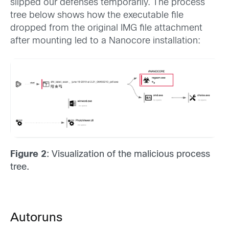
slipped our defenses temporarily. The process
tree below shows how the executable file
dropped from the original IMG file attachment
after mounting led to a Nanocore installation:
Figure 2
: Visualization of the malicious process
tree.
Autoruns