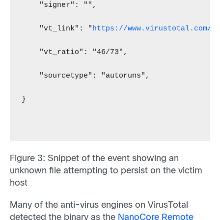
    "signer": "",
    "vt_link": "
https://www.virustotal.com/f
    "vt_ratio": "46/73",
    "sourcetype": "autoruns",
}
Figure 3
: Snippet of the event showing an
unknown file attempting to persist on the victim
host
Many of the anti-virus engines on VirusTotal
detected the binary as the
NanoCore Remote