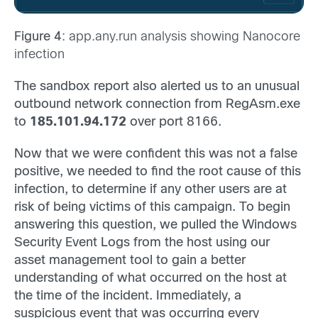
Figure 4
: app.any.run analysis showing Nanocore
infection
The sandbox report also alerted us to an unusual
outbound network connection from RegAsm.exe
to
185.101.94.172
over port 8166.
Now that we were confident this was not a false
positive, we needed to find the root cause of this
infection, to determine if any other users are at
risk of being victims of this campaign. To begin
answering this question, we pulled the Windows
Security Event Logs from the host using our
asset management tool to gain a better
understanding of what occurred on the host at
the time of the incident. Immediately, a
suspicious event that was occurring every