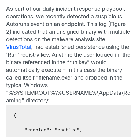
As part of our daily incident response playbook
operations, we recently detected a suspicious
Autoruns event on an endpoint. This log (Figure
2) indicated that an unsigned binary with multiple
detections on the malware analysis site,
VirusTotal
, had established persistence using the
‘Run’ registry key. Anytime the user logged in, the
binary referenced in the “run key” would
automatically execute – in this case the binary
called itself “filename.exe” and dropped in the
typical Windows
“%SYSTEMROOT%\%USERNAME%\AppData\Ro
aming” directory:
{
    "enabled": "enabled",