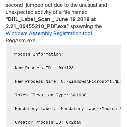
second jumped out due to the unusual and
unexpected activity of a file named
“
DHL_Label_Scan _ June 19 2019 at
2.21_06455210_PDF.exe
” spawning the
Windows Assembly Registration tool
RegAsm.exe.
Process Information:
 New Process ID:  0x4128
 New Process Name: C:\Windows\Microsoft.NET\
 Token Elevation Type: %%1938
 Mandatory Label:  Mandatory Label\Medium Ma
 Creator Process ID: 0x2ba0