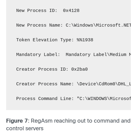
 New Process ID:  0x4128
 New Process Name: C:\Windows\Microsoft.NET\
 Token Elevation Type: %%1938
 Mandatory Label:  Mandatory Label\Medium Ma
 Creator Process ID: 0x2ba0
 Creator Process Name: \Device\CdRom0\DHL_La
 Process Command Line: "C:\WINDOWS\Microsoft
Figure 7
: RegAsm reaching out to command and
control servers