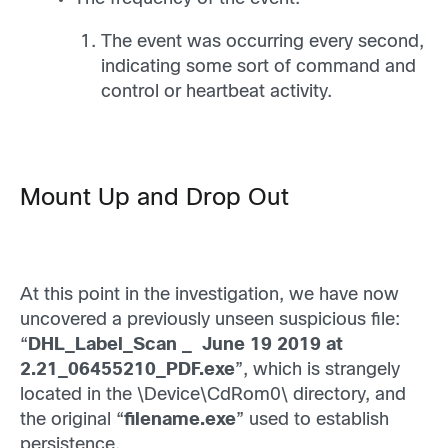
The event was occurring every second,
indicating some sort of command and
control or heartbeat activity.
Mount Up and Drop Out
At this point in the investigation, we have now
uncovered a previously unseen suspicious file:
“
DHL_Label_Scan _ June 19 2019 at
2.21_06455210_PDF.exe
”, which is strangely
located in the \Device\CdRom0\ directory, and
the original “
filename.exe
” used to establish
persistence.