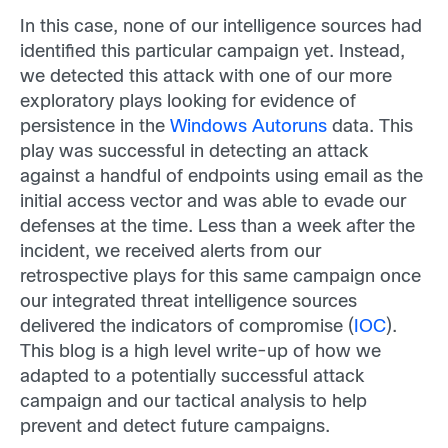
In this case, none of our intelligence sources had
identified this particular campaign yet. Instead,
we detected this attack with one of our more
exploratory plays looking for evidence of
persistence in the
Windows Autoruns
data. This
play was successful in detecting an attack
against a handful of endpoints using email as the
initial access vector and was able to evade our
defenses at the time. Less than a week after the
incident, we received alerts from our
retrospective plays for this same campaign once
our integrated threat intelligence sources
delivered the indicators of compromise (
IOC
).
This blog is a high level write-up of how we
adapted to a potentially successful attack
campaign and our tactical analysis to help
prevent and detect future campaigns.