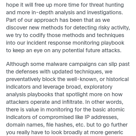
hope it will free up more time for threat hunting
and more in-depth analysis and investigations.
Part of our approach has been that as we
discover new methods for detecting risky activity,
we try to codify those methods and techniques
into our incident response monitoring playbook
to keep an eye on any potential future attacks.
Although some malware campaigns can slip past
the defenses with updated techniques, we
preventatively block the well-known, or historical
indicators and leverage broad, exploratory
analysis playbooks that spotlight more on how
attackers operate and infiltrate. In other words,
there is value in monitoring for the basic atomic
indicators of compromised like IP addresses,
domain names, file hashes, etc. but to go further
you really have to look broadly at more generic