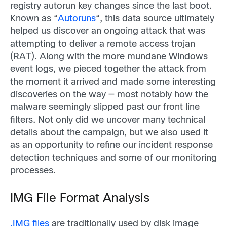
registry autorun key changes since the last boot.
Known as “
Autoruns
“, this data source ultimately
helped us discover an ongoing attack that was
attempting to deliver a remote access trojan
(RAT). Along with the more mundane Windows
event logs, we pieced together the attack from
the moment it arrived and made some interesting
discoveries on the way — most notably how the
malware seemingly slipped past our front line
filters. Not only did we uncover many technical
details about the campaign, but we also used it
as an opportunity to refine our incident response
detection techniques and some of our monitoring
processes.
IMG File Format Analysis
.IMG files
are traditionally used by disk image