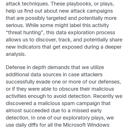
attack techniques. These playbooks, or plays,
help us find out about new attack campaigns
that are possibly targeted and potentially more
serious. While some might label this activity
“threat hunting”, this data exploration process
allows us to discover, track, and potentially share
new
indicators that get exposed during a deeper
analysis.
Defense in depth demands that we utilize
additional data sources in case attackers
successfully evade one or more of our defenses,
or if they were able to obscure their malicious
activities enough to avoid detection. Recently we
discovered a malicious spam campaign that
almost succeeded due to a missed early
detection. In one of our exploratory plays, we
use daily diffs for all the Microsoft Windows