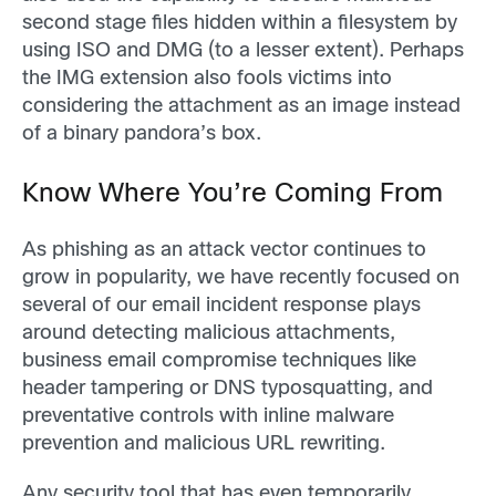
second stage files hidden within a filesystem by
using ISO and DMG (to a lesser extent). Perhaps
the IMG extension also fools victims into
considering the attachment as an image instead
of a binary pandora’s box.
Know Where You’re Coming From
As phishing as an attack vector continues to
grow in popularity, we have recently focused on
several of our email incident response plays
around detecting malicious attachments,
business email compromise techniques like
header tampering or DNS typosquatting, and
preventative controls with inline malware
prevention and malicious URL rewriting.
Any security tool that has even temporarily