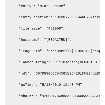
    "entry": "startupname",
    "entryLocation": "HKCU\\SOFTWARE\\Micros
    "file_size": "491008",
    "hostname": "[REDACTED]",
    "imagePath": "c:\\users\\[REDACTED]\\app
    "launchString": "C:\\Users\\[REDACTED]\\
    "md5": "667D890D3C84585E0DFE61FF02F5E83D
    "peTime": "5/13/2019 12:48 PM",
    "sha256": "42CCA17BC868ADB03668AADA7CF54