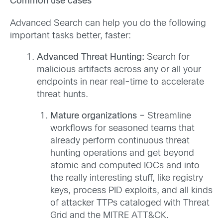
Common use cases
Advanced Search can help you do the following
important tasks better, faster:
Advanced Threat Hunting:
Search for
malicious artifacts across any or all your
endpoints in near real-time to accelerate
threat hunts.
Mature organizations –
Streamline
workflows for seasoned teams that
already perform continuous threat
hunting operations and get beyond
atomic and computed IOCs and into
the really interesting stuff, like registry
keys, process PID exploits, and all kinds
of attacker TTPs cataloged with Threat
Grid and the MITRE ATT&CK.