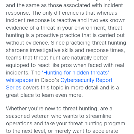
and the same as those associated with incident
response. The only difference is that whereas
incident response is reactive and involves known
evidence of a threat in your environment, threat
hunting is a proactive practice that is carried out
without evidence. Since practicing threat hunting
sharpens investigative skills and response times,
teams that threat hunt are naturally better
equipped to react like pros when faced with real
incidents. The
‘Hunting for hidden threats’
whitepaper
in Cisco’s
Cybersecurity Report
Series
covers this topic in more detail and is a
great place to learn even more.
Whether you’re new to threat hunting, are a
seasoned veteran who wants to streamline
operations and take your threat hunting program
to the next level, or merely want to accelerate