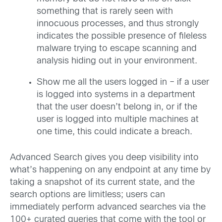
something that is rarely seen with
innocuous processes, and thus strongly
indicates the possible presence of fileless
malware trying to escape scanning and
analysis hiding out in your environment.
Show me all the users logged in – if a user
is logged into systems in a department
that the user doesn’t belong in, or if the
user is logged into multiple machines at
one time, this could indicate a breach.
Advanced Search gives you deep visibility into
what’s happening on any endpoint at any time by
taking a snapshot of its current state, and the
search options are limitless; users can
immediately perform advanced searches via the
100+ curated queries that come with the tool or