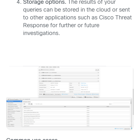
Storage options.
The results of your
queries can be stored in the cloud or sent
to other applications such as Cisco Threat
Response for further or future
investigations.