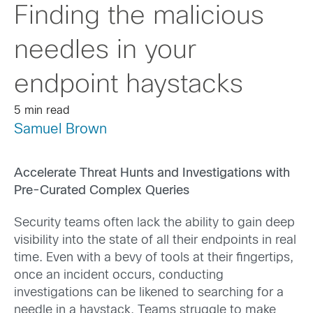
Finding the malicious
needles in your
endpoint haystacks
5 min read
Samuel Brown
Accelerate Threat Hunts and Investigations with
Pre-Curated Complex Queries
Security teams often lack the ability to gain deep
visibility into the state of all their endpoints in real
time. Even with a bevy of tools at their fingertips,
once an incident occurs, conducting
investigations can be likened to searching for a
needle in a haystack. Teams struggle to make