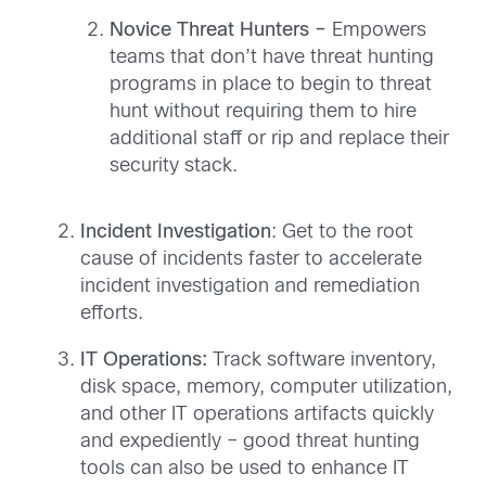
Novice Threat Hunters –
Empowers
teams that don’t have threat hunting
programs in place to begin to threat
hunt without requiring them to hire
additional staff or rip and replace their
security stack.
Incident Investigation
: Get to the root
cause of incidents faster to accelerate
incident investigation and remediation
efforts.
IT Operations:
Track software inventory,
disk space, memory, computer utilization,
and other IT operations artifacts quickly
and expediently – good threat hunting
tools can also be used to enhance IT