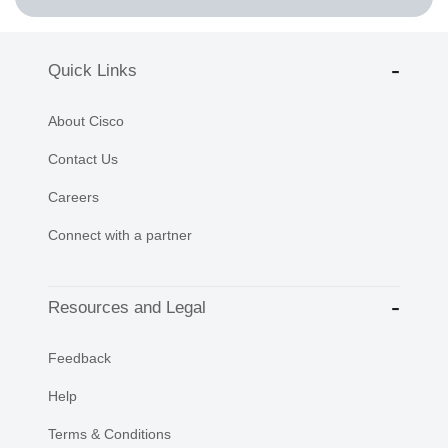
Quick Links
About Cisco
Contact Us
Careers
Connect with a partner
Resources and Legal
Feedback
Help
Terms & Conditions