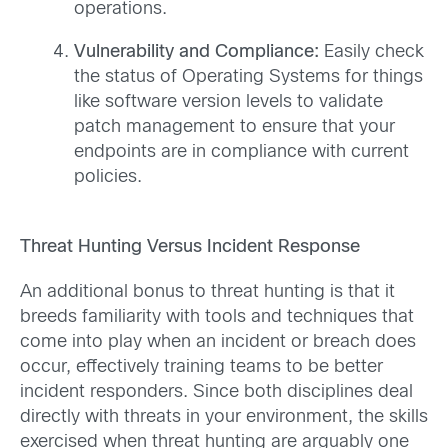
operations.
Vulnerability and Compliance:
Easily check
the status of Operating Systems for things
like software version levels to validate
patch management to ensure that your
endpoints are in compliance with current
policies.
Threat Hunting Versus Incident Response
An additional bonus to threat hunting is that it
breeds familiarity with tools and techniques that
come into play when an incident or breach does
occur, effectively training teams to be better
incident responders. Since both disciplines deal
directly with threats in your environment, the skills
exercised when threat hunting are arguably one