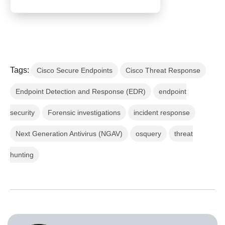
Tags:
Cisco Secure Endpoints
Cisco Threat Response
Endpoint Detection and Response (EDR)
endpoint
security
Forensic investigations
incident response
Next Generation Antivirus (NGAV)
osquery
threat
hunting