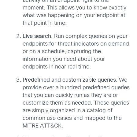
activity on an endpoint right to the
moment. This allows you to know exactly
what was happening on your endpoint at
that point in time.
Live search.
Run complex queries on your
endpoints for threat indicators on demand
or on a schedule, capturing the
information you need about your
endpoints in near real time.
Predefined and customizable queries.
We
provide over a hundred predefined queries
that you can quickly run as they are or
customize them as needed. These queries
are simply organized in a catalog of
common use cases and mapped to the
MITRE ATT&CK.