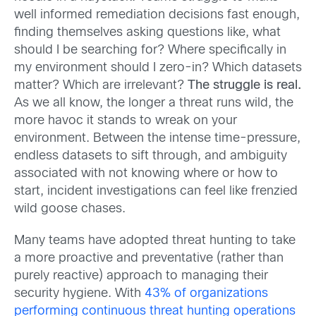
well informed remediation decisions fast enough,
finding themselves asking questions like, what
should I be searching for? Where specifically in
my environment should I zero-in? Which datasets
matter? Which are irrelevant?
The struggle is real.
As we all know, the longer a threat runs wild, the
more havoc it stands to wreak on your
environment. Between the intense time-pressure,
endless datasets to sift through, and ambiguity
associated with not knowing where or how to
start, incident investigations can feel like frenzied
wild goose chases.
Many teams have adopted threat hunting to take
a more proactive and preventative (rather than
purely reactive) approach to managing their
security hygiene. With
43% of organizations
performing continuous threat hunting operations