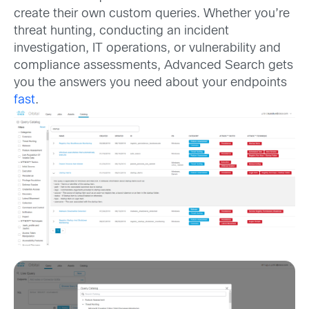
create their own custom queries. Whether you’re
threat hunting, conducting an incident
investigation, IT operations, or vulnerability and
compliance assessments, Advanced Search gets
you the answers you need about your endpoints
fast
.