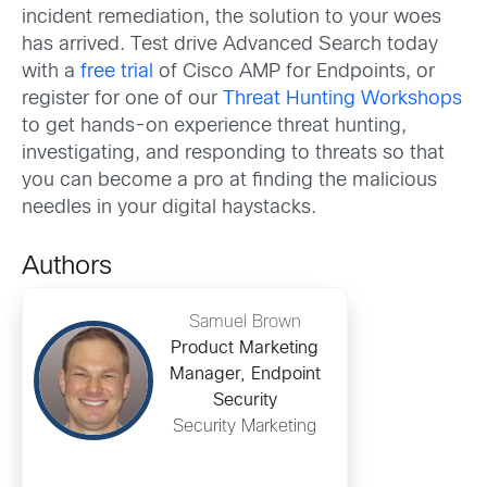
incident remediation, the solution to your woes
has arrived. Test drive Advanced Search today
with a
free trial
of Cisco AMP for Endpoints, or
register for one of our
Threat Hunting Workshops
to get hands-on experience threat hunting,
investigating, and responding to threats so that
you can become a pro at finding the malicious
needles in your digital haystacks.
Authors
Samuel Brown
Product Marketing
Manager, Endpoint
Security
Security Marketing