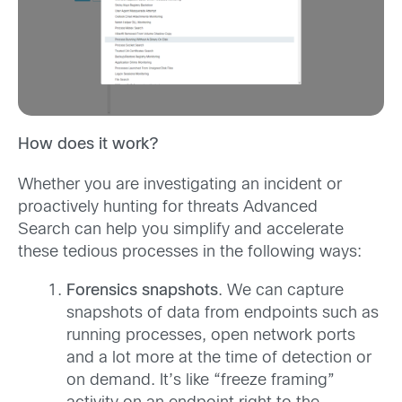
How does it work?
Whether you are investigating an incident or
proactively hunting for threats Advanced
Search can help you simplify and accelerate
these tedious processes in the following ways:
Forensics snapshots
. We can capture
snapshots of data from endpoints such as
running processes, open network ports
and a lot more at the time of detection or
on demand. It’s like “freeze framing”