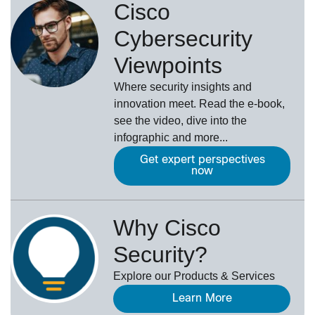
Cisco
Cybersecurity
Viewpoints
Where security insights and
innovation meet. Read the e-book,
see the video, dive into the
infographic and more...
Get expert perspectives
now
Why Cisco
Security?
Explore our Products & Services
Learn More