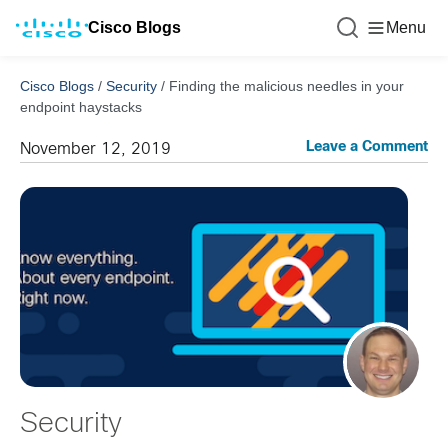
Cisco Blogs
Menu
Cisco Blogs
/
Security
/
Finding the malicious needles in your
endpoint haystacks
Leave a Comment
November 12, 2019
Security