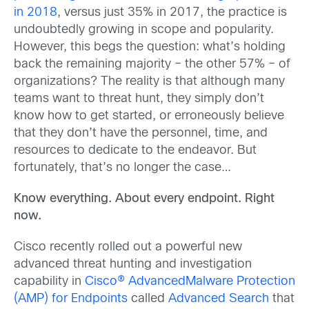
in 2018
, versus just 35% in 2017, the practice is
undoubtedly growing in scope and popularity.
However, this begs the question: what’s holding
back the remaining majority – the other 57% – of
organizations? The reality is that although many
teams want to threat hunt, they simply don’t
know how to get started, or erroneously believe
that they don’t have the personnel, time, and
resources to dedicate to the endeavor. But
fortunately, that’s no longer the case…
Know everything. About every endpoint. Right
now.
Cisco recently rolled out a powerful new
advanced threat hunting and investigation
capability in
Cisco® AdvancedMalware Protection
(AMP) for Endpoints
called
Advanced Search
that