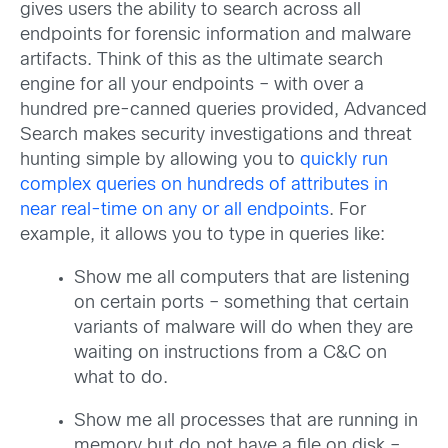
gives users the ability to search across all
endpoints for forensic information and malware
artifacts. Think of this as the ultimate search
engine for all your endpoints – with over a
hundred pre-canned queries provided, Advanced
Search makes security investigations and threat
hunting simple by allowing you to
quickly run
complex queries on hundreds of attributes in
near real-time on any or all endpoints
. For
example, it allows you to type in queries like:
Show me all computers that are listening
on certain ports – something that certain
variants of malware will do when they are
waiting on instructions from a C&C on
what to do.
Show me all processes that are running in
memory but do not have a file on disk –