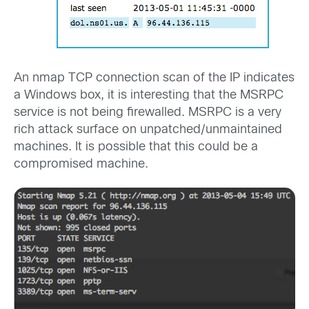
An nmap TCP connection scan of the IP indicates
a Windows box, it is interesting that the MSRPC
service is not being firewalled. MSRPC is a very
rich attack surface on unpatched/unmaintained
machines. It is possible that this could be a
compromised machine.