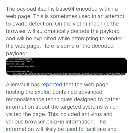
The payload itself is base64 encoded within a
web page. This is sometimes used in an attempt
to evade detection. On the victim machine the
browser will automatically decode the payload
and will be exploited while attempting to render
the web page. Here is some of the decoded
payload:
AlienVault has
reported
that the web page
hosting the exploit contained advanced
reconnaissance techniques designed to gather
information about the targeted systems which
visited the page. This included antivirus and
various browser plug-in information. This
information will likely be used to facilitate and