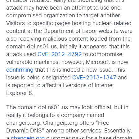
of Labor website. Many are theorizing that this
attack may have been an attempt to use one
compromised organization to target another.
Visitors to specific pages hosting nuclear-related
content at the Department of Labor website were
also receiving malicious content loaded from the
domain dol.ns01.us. Initially it appeared that this
attack used
CVE-2012-4792
to compromise
vulnerable machines; however, Microsoft is now
confirming
that this is indeed a new issue. This
issue is being designated
CVE-2013-1347
and
is reported to affect all versions of Internet
Explorer 8.
The domain dol.ns01.us may look official, but in
reality it belongs to a company named
changeip.org. Changeip.org offers “Free
Dynamic DNS” among other services. Essentially,
a
changeip.org
customer pays for a base domain