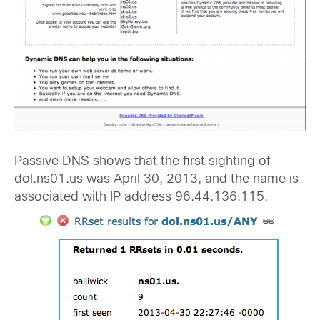
Passive DNS shows that the first sighting of
dol.ns01.us was April 30, 2013, and the name is
associated with IP address 96.44.136.115.