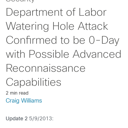
Department of Labor
Watering Hole Attack
Confirmed to be 0-Day
with Possible Advanced
Reconnaissance
Capabilities
2 min read
Craig Williams
Update 2
5/9/2013: