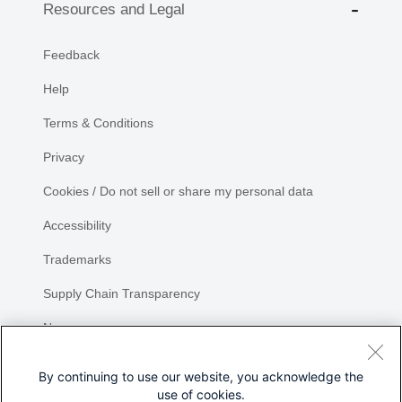
Resources and Legal
Feedback
Help
Terms & Conditions
Privacy
Cookies / Do not sell or share my personal data
Accessibility
Trademarks
Supply Chain Transparency
Newsroom
Sitemap
By continuing to use our website, you acknowledge the
use of cookies.