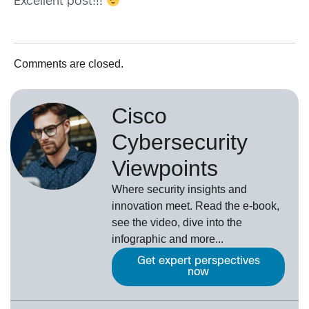
Excellent post!!!
Comments are closed.
Cisco
Cybersecurity
Viewpoints
Where security insights and
innovation meet. Read the e-book,
see the video, dive into the
infographic and more...
Get expert perspectives
now