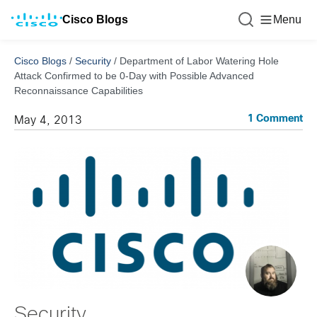
Cisco Blogs
Menu
Cisco Blogs
/
Security
/
Department of Labor Watering Hole
Attack Confirmed to be 0-Day with Possible Advanced
Reconnaissance Capabilities
1 Comment
May 4, 2013
Security