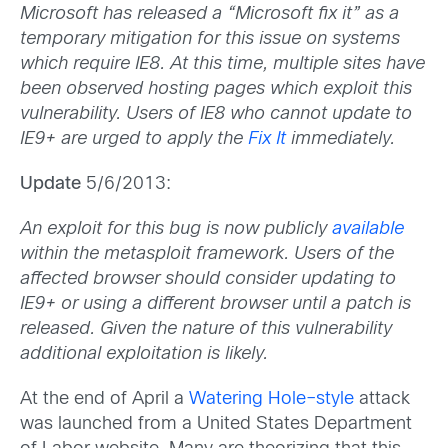
Microsoft has released a “Microsoft fix it” as a
temporary mitigation for this issue on systems
which require IE8. At this time, multiple sites have
been observed hosting pages which exploit this
vulnerability. Users of IE8 who cannot update to
IE9+ are urged to apply the
Fix It
immediately.
Update
5/6/2013:
An exploit for this bug is now publicly
available
within the metasploit framework. Users of the
affected browser should consider updating to
IE9+ or using a different browser until a patch is
released. Given the nature of this vulnerability
additional exploitation is likely.
At the end of April a
Watering Hole–style
attack
was launched from a United States Department