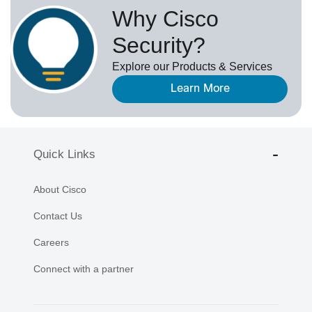
Why Cisco
Security?
Explore our Products & Services
Learn More
Quick Links
About Cisco
Contact Us
Careers
Connect with a partner