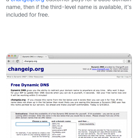
name, then if the third-level name is available, it’s
included for free.