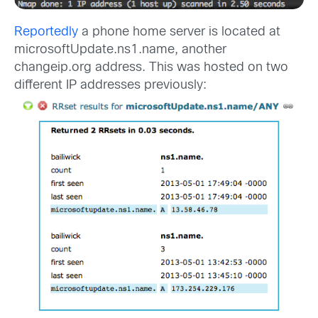
Reportedly
a phone home server is located at
microsoftUpdate.ns1.name, another
changeip.org address. This was hosted on two
different IP addresses previously: