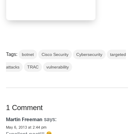
Tags:
botnet
Cisco Security
Cybersecurity
targeted
attacks
TRAC
vulnerability
1 Comment
says:
Martin Freeman
May 6, 2013 at 2:44 pm