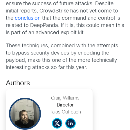
ensure the success of future attacks. Despite
initial reports, CrowdStrike has not yet come to
the
conclusion
that the command and control is
related to DeepPanda. If it is, this could mean this
is part of an advanced exploit kit.
These techniques, combined with the attempts
to bypass security devices by encoding the
payload, make this one of the more technically
interesting attacks so far this year.
Authors
Craig Williams
Director
Talos Outreach