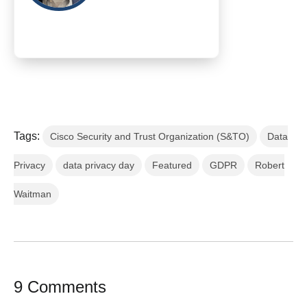
Tags:
Cisco Security and Trust Organization (S&TO)
Data
Privacy
data privacy day
Featured
GDPR
Robert
Waitman
9 Comments