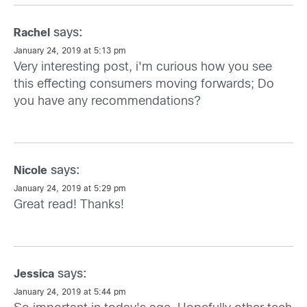
says:
Rachel
January 24, 2019 at 5:13 pm
Very interesting post, i'm curious how you see
this effecting consumers moving forwards; Do
you have any recommendations?
says:
Nicole
January 24, 2019 at 5:29 pm
Great read! Thanks!
says:
Jessica
January 24, 2019 at 5:44 pm