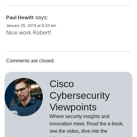
says:
Paul Hewitt
January 25, 2019 at 8:23 am
Nice work Robert!
Comments are closed.
Cisco
Cybersecurity
Viewpoints
Where security insights and
innovation meet. Read the e-book,
see the video, dive into the