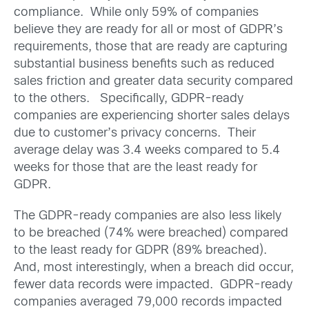
compliance. While only 59% of companies
believe they are ready for all or most of GDPR’s
requirements, those that are ready are capturing
substantial business benefits such as reduced
sales friction and greater data security compared
to the others. Specifically, GDPR-ready
companies are experiencing shorter sales delays
due to customer’s privacy concerns. Their
average delay was 3.4 weeks compared to 5.4
weeks for those that are the least ready for
GDPR.
The GDPR-ready companies are also less likely
to be breached (74% were breached) compared
to the least ready for GDPR (89% breached).
And, most interestingly, when a breach did occur,
fewer data records were impacted. GDPR-ready
companies averaged 79,000 records impacted