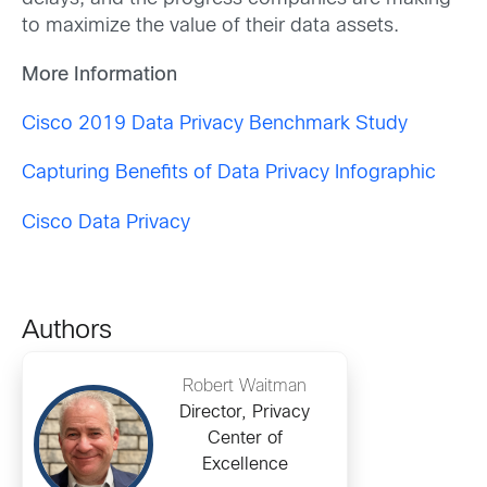
to maximize the value of their data assets.
More Information
Cisco 2019 Data Privacy Benchmark Study
Capturing Benefits of Data Privacy Infographic
Cisco Data Privacy
Authors
Robert Waitman
Director, Privacy
Center of
Excellence