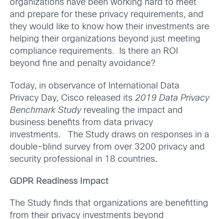
organizations have been working hard to meet
and prepare for these privacy requirements, and
they would like to know how their investments are
helping their organizations beyond just meeting
compliance requirements. Is there an ROI
beyond fine and penalty avoidance?
Today, in observance of International Data
Privacy Day, Cisco released its
2019 Data Privacy
Benchmark Study
revealing the impact and
business benefits from data privacy
investments. The Study draws on responses in a
double-blind survey from over 3200 privacy and
security professional in 18 countries.
GDPR Readiness Impact
The Study finds that organizations are benefitting
from their privacy investments beyond