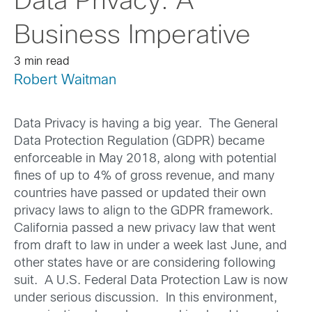
Data Privacy: A
Business Imperative
3 min read
Robert Waitman
Data Privacy is having a big year. The General
Data Protection Regulation (GDPR) became
enforceable in May 2018, along with potential
fines of up to 4% of gross revenue, and many
countries have passed or updated their own
privacy laws to align to the GDPR framework.
California passed a new privacy law that went
from draft to law in under a week last June, and
other states have or are considering following
suit. A U.S. Federal Data Protection Law is now
under serious discussion. In this environment,