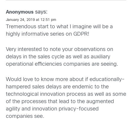
says:
Anonymous
January 24, 2019 at 12:51 pm
Tremendous start to what I imagine will be a
highly informative series on GDPR!
Very interested to note your observations on
delays in the sales cycle as well as auxiliary
operational efficiencies companies are seeing.
Would love to know more about if educationally-
hampered sales delays are endemic to the
technological innovation process as well as some
of the processes that lead to the augmented
agility and innovation privacy-focused
companies see.