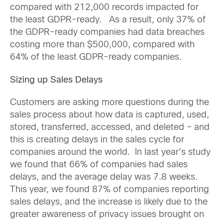
compared with 212,000 records impacted for
the least GDPR-ready. As a result, only 37% of
the GDPR-ready companies had data breaches
costing more than $500,000, compared with
64% of the least GDPR-ready companies.
Sizing up Sales Delays
Customers are asking more questions during the
sales process about how data is captured, used,
stored, transferred, accessed, and deleted – and
this is creating delays in the sales cycle for
companies around the world. In last year’s study
we found that 66% of companies had sales
delays, and the average delay was 7.8 weeks.
This year, we found 87% of companies reporting
sales delays, and the increase is likely due to the
greater awareness of privacy issues brought on