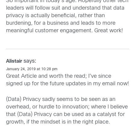
So important in today's age. Hopefully other tech
leaders will follow suit and understand that data
privacy is actually beneficial, rather than
burdening, for a business and leads to more
meaningful customer engagement. Great work!
says:
Alistair
January 24, 2019 at 10:28 pm
Great Article and worth the read; I’ve since
signed up for the future updates in my email now!
(Data) Privacy sadly seems to be seen as an
overhead, or hurdle to innovation; where I believe
that (Data) Privacy can be used as a catalyst for
growth, if the mindset is in the right place.