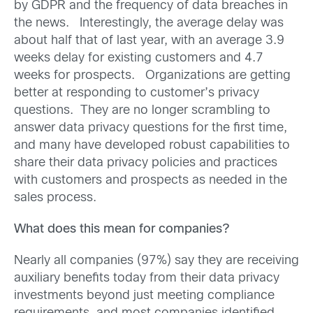
by GDPR and the frequency of data breaches in
the news. Interestingly, the average delay was
about half that of last year, with an average 3.9
weeks delay for existing customers and 4.7
weeks for prospects. Organizations are getting
better at responding to customer’s privacy
questions. They are no longer scrambling to
answer data privacy questions for the first time,
and many have developed robust capabilities to
share their data privacy policies and practices
with customers and prospects as needed in the
sales process.
What does this mean for companies?
Nearly all companies (97%) say they are receiving
auxiliary benefits today from their data privacy
investments beyond just meeting compliance