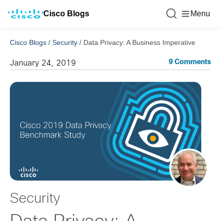
Cisco Blogs
Menu
Cisco Blogs
/
Security
/
Data Privacy: A Business Imperative
9 Comments
January 24, 2019
Security