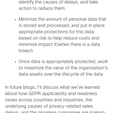
identify the causes of delays, and take
action to reduce them;
Minimize the amount of personal data that
is stored and processed, and put in place
appropriate protections for this data
based on risk to help reduce costs and
minimize impact if/when there is a data
breach
Once data is appropriately protected, work
to maximize the value of the organization’s
data assets over the lifecycle of the data
In future blogs, I’ll discuss what we’ve learned
about how GDPR applicability and readiness
varies across countries and industries, the
underlying causes of privacy-related sales
delays, and the progress companies are making