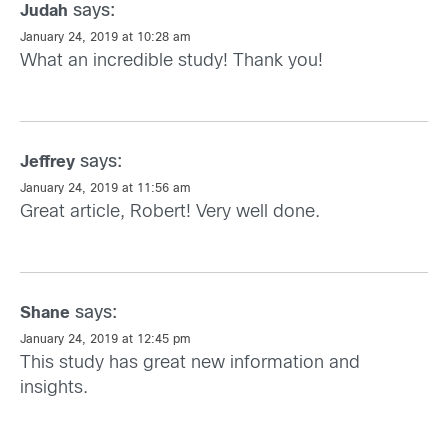
says:
Judah
January 24, 2019 at 10:28 am
What an incredible study! Thank you!
says:
Jeffrey
January 24, 2019 at 11:56 am
Great article, Robert! Very well done.
says:
Shane
January 24, 2019 at 12:45 pm
This study has great new information and
insights.