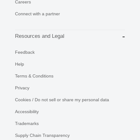
Careers
Connect with a partner
Resources and Legal
Feedback
Help
Terms & Conditions
Privacy
Cookies / Do not sell or share my personal data
Accessibility
Trademarks
Supply Chain Transparency