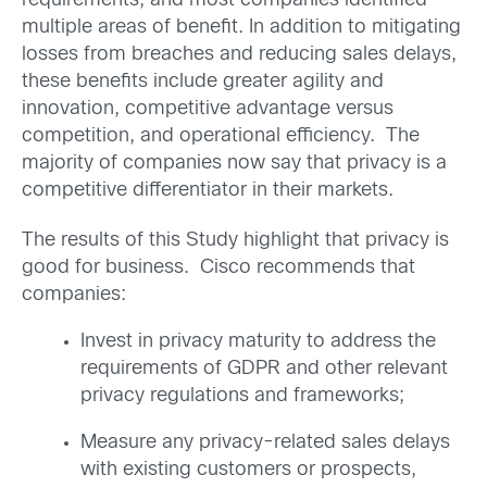
requirements, and most companies identified
multiple areas of benefit. In addition to mitigating
losses from breaches and reducing sales delays,
these benefits include greater agility and
innovation, competitive advantage versus
competition, and operational efficiency. The
majority of companies now say that privacy is a
competitive differentiator in their markets.
The results of this Study highlight that privacy is
good for business. Cisco recommends that
companies:
Invest in privacy maturity to address the
requirements of GDPR and other relevant
privacy regulations and frameworks;
Measure any privacy-related sales delays
with existing customers or prospects,