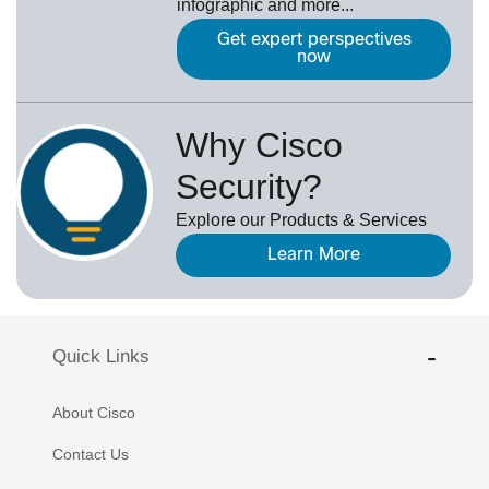
infographic and more...
Get expert perspectives
now
Why Cisco
Security?
Explore our Products & Services
Learn More
Quick Links
About Cisco
Contact Us