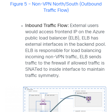
Figure 5 – Non-VPN North/South (Outbound
Traffic Flow)
Inbound Traffic Flow:
External users
would access frontend IP on the Azure
public load balancer (ELB), ELB has
external interfaces in the backend pool.
ELB is responsible for load balancing
incoming non-VPN traffic, ELB sends
traffic to the firewall if allowed traffic is
SNATed to inside interface to maintain
traffic symmetry.