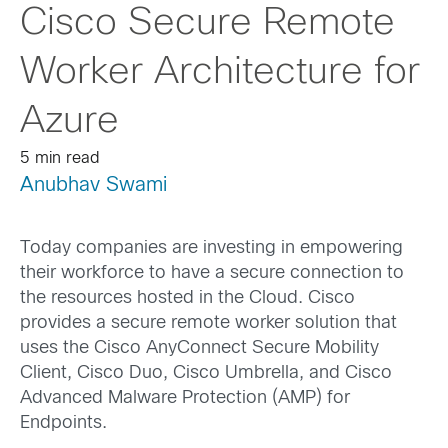
Cisco Secure Remote
Worker Architecture for
Azure
5 min read
Anubhav Swami
Today companies are investing in empowering
their workforce to have a secure connection to
the resources hosted in the Cloud. Cisco
provides a secure remote worker solution that
uses the Cisco AnyConnect Secure Mobility
Client, Cisco Duo, Cisco Umbrella, and Cisco
Advanced Malware Protection (AMP) for
Endpoints.