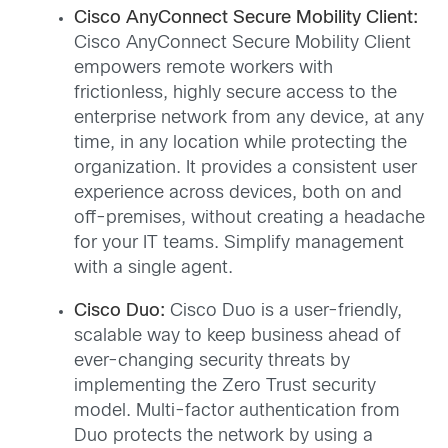
Cisco AnyConnect Secure Mobility Client:
Cisco AnyConnect Secure Mobility Client
empowers remote workers with
frictionless, highly secure access to the
enterprise network from any device, at any
time, in any location while protecting the
organization. It provides a consistent user
experience across devices, both on and
off-premises, without creating a headache
for your IT teams. Simplify management
with a single agent.
Cisco Duo:
Cisco Duo is a user-friendly,
scalable way to keep business ahead of
ever-changing security threats by
implementing the Zero Trust security
model. Multi-factor authentication from
Duo protects the network by using a