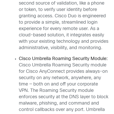
second source of validation, like a phone
or token, to verify user identity before
granting access. Cisco Duo is engineered
to provide a simple, streamlined login
experience for every remote user. As a
cloud-based solution, it integrates easily
with your existing technology and provides
administrative, visibility, and monitoring.
Cisco Umbrella Roaming Security Module:
Cisco Umbrella Roaming Security module
for Cisco AnyConnect provides always-on
security on any network, anywhere, any
time — both on and off your corporate
VPN. The Roaming Security module
enforces security at the DNS layer to block
malware, phishing, and command and
control callbacks over any port. Umbrella