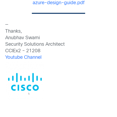
azure-design-guide.pdf
—
Thanks,
Anubhav Swami
Security Solutions Architect
CCIEx2 – 21208
Youtube Channel