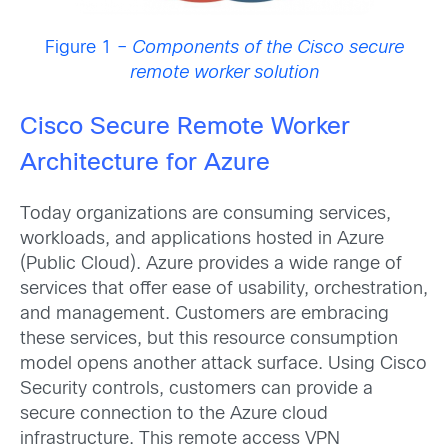
Figure 1 –
Components of the Cisco secure
remote worker solution
Cisco Secure Remote Worker
Architecture for Azure
Today organizations are consuming services,
workloads, and applications hosted in Azure
(Public Cloud). Azure provides a wide range of
services that offer ease of usability, orchestration,
and management. Customers are embracing
these services, but this resource consumption
model opens another attack surface. Using Cisco
Security controls, customers can provide a
secure connection to the Azure cloud
infrastructure. This remote access VPN