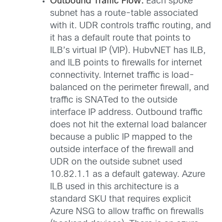
Outbound Traffic Flow:
Each spoke
subnet has a route-table associated
with it. UDR controls traffic routing, and
it has a default route that points to
ILB’s virtual IP (VIP). HubvNET has ILB,
and ILB points to firewalls for internet
connectivity. Internet traffic is load-
balanced on the perimeter firewall, and
traffic is SNATed to the outside
interface IP address. Outbound traffic
does not hit the external load balancer
because a public IP mapped to the
outside interface of the firewall and
UDR on the outside subnet used
10.82.1.1 as a default gateway. Azure
ILB used in this architecture is a
standard SKU that requires explicit
Azure NSG to allow traffic on firewalls