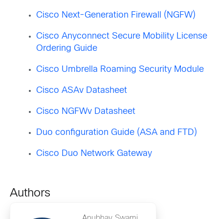
Cisco Next-Generation Firewall (NGFW)
Cisco Anyconnect Secure Mobility License
Ordering Guide
Cisco Umbrella Roaming Security Module
Cisco ASAv Datasheet
Cisco NGFWv Datasheet
Duo configuration Guide (ASA and FTD)
Cisco Duo Network Gateway
Authors
Anubhav Swami