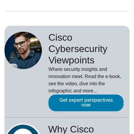
Cisco
Cybersecurity
Viewpoints
Where security insights and
innovation meet. Read the e-book,
see the video, dive into the
infographic and more...
Get expert perspectives
now
Why Cisco