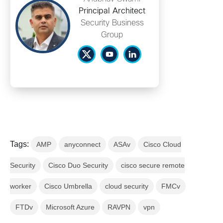
Principal Architect
Security Business
Group
Tags:
AMP
anyconnect
ASAv
Cisco Cloud
Security
Cisco Duo Security
cisco secure remote
worker
Cisco Umbrella
cloud security
FMCv
FTDv
Microsoft Azure
RAVPN
vpn