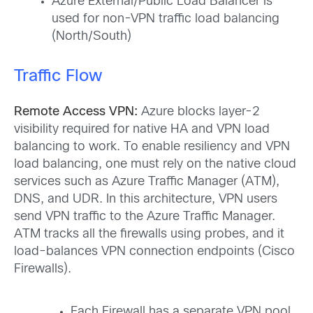
Azure External/Public Load Balancer is
used for non-VPN traffic load balancing
(North/South)
Traffic Flow
Remote Access VPN:
Azure blocks layer-2
visibility required for native HA and VPN load
balancing to work. To enable resiliency and VPN
load balancing, one must rely on the native cloud
services such as Azure Traffic Manager (ATM),
DNS, and UDR. In this architecture, VPN users
send VPN traffic to the Azure Traffic Manager.
ATM tracks all the firewalls using probes, and it
load-balances VPN connection endpoints (Cisco
Firewalls).
Each Firewall has a separate VPN pool