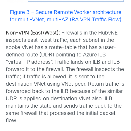
Figure 3 – Secure Remote Worker architecture
for multi-VNet, multi-AZ (RA VPN Traffic Flow)
Non-VPN (East/West):
Firewalls in the HubvNET
inspects east-west traffic, each subnet in the
spoke VNet has a route-table that has a user-
defined route (UDR) pointing to Azure ILB
“virtual-IP address”. Traffic lands on ILB and ILB
forward it to the firewall. The firewall inspects the
traffic; if traffic is allowed, it is sent to the
destination VNet using VNet peer. Return traffic is
forwarded back to the ILB because of the similar
UDR is applied on destination VNet also. ILB
maintains the state and sends traffic back to the
same firewall that processed the initial packet
flow.