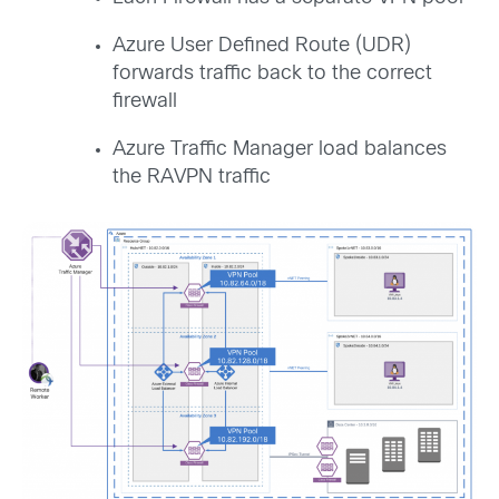
Azure User Defined Route (UDR)
forwards traffic back to the correct
firewall
Azure Traffic Manager load balances
the RAVPN traffic