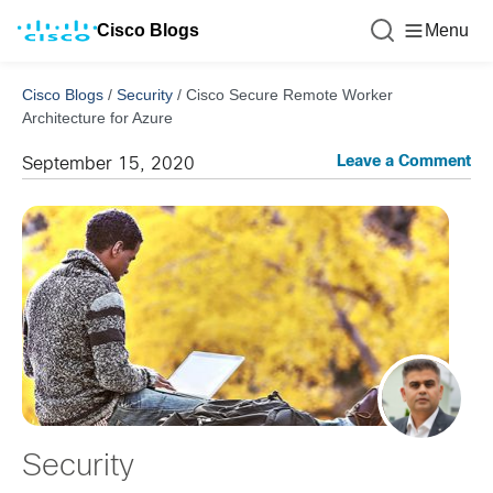
Cisco Blogs
Menu
Cisco Blogs
/
Security
/
Cisco Secure Remote Worker
Architecture for Azure
Leave a Comment
September 15, 2020
Security