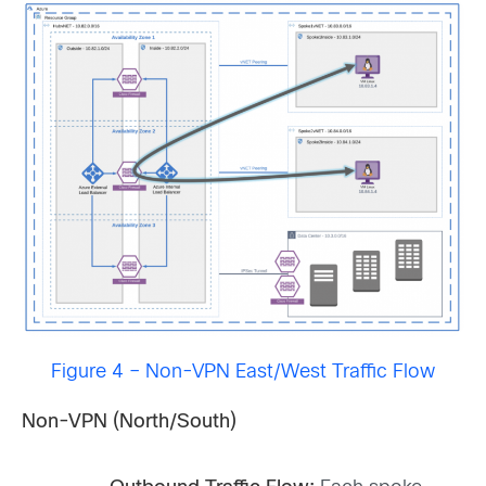
Figure 4 – Non-VPN East/West Traffic Flow
Non-VPN (North/South)