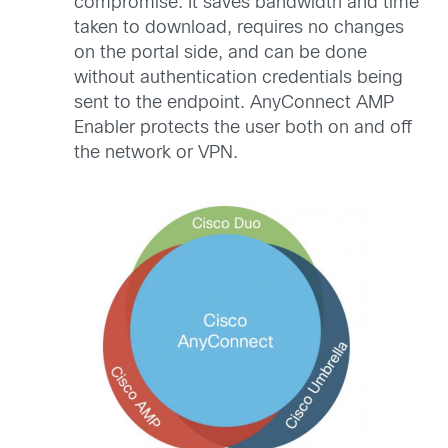
compromise. It saves bandwidth and time
taken to download, requires no changes
on the portal side, and can be done
without authentication credentials being
sent to the endpoint. AnyConnect AMP
Enabler protects the user both on and off
the network or VPN.