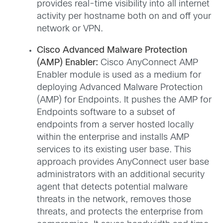
provides real-time visibility into all internet
activity per hostname both on and off your
network or VPN.
Cisco Advanced Malware Protection
(AMP) Enabler:
Cisco AnyConnect AMP
Enabler module is used as a medium for
deploying Advanced Malware Protection
(AMP) for Endpoints. It pushes the AMP for
Endpoints software to a subset of
endpoints from a server hosted locally
within the enterprise and installs AMP
services to its existing user base. This
approach provides AnyConnect user base
administrators with an additional security
agent that detects potential malware
threats in the network, removes those
threats, and protects the enterprise from