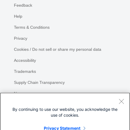
Feedback
Help
Terms & Conditions
Privacy
Cookies / Do not sell or share my personal data
Accessibility
Trademarks
Supply Chain Transparency
Newsroom
Sitemap
By continuing to use our website, you acknowledge the
use of cookies.
Privacy Statement