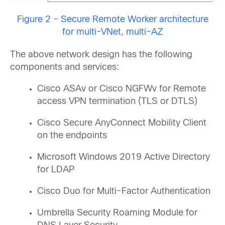
Figure 2 – Secure Remote Worker architecture
for multi-VNet, multi-AZ
The above network design has the following
components and services:
Cisco ASAv or Cisco NGFWv for Remote
access VPN termination (TLS or DTLS)
Cisco Secure AnyConnect Mobility Client
on the endpoints
Microsoft Windows 2019 Active Directory
for LDAP
Cisco Duo for Multi-Factor Authentication
Umbrella Security Roaming Module for