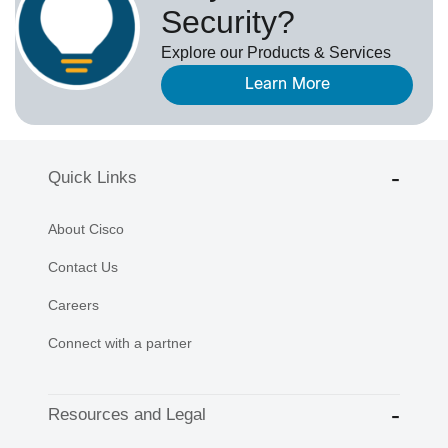
Security?
Explore our Products & Services
Learn More
Quick Links
About Cisco
Contact Us
Careers
Connect with a partner
Resources and Legal