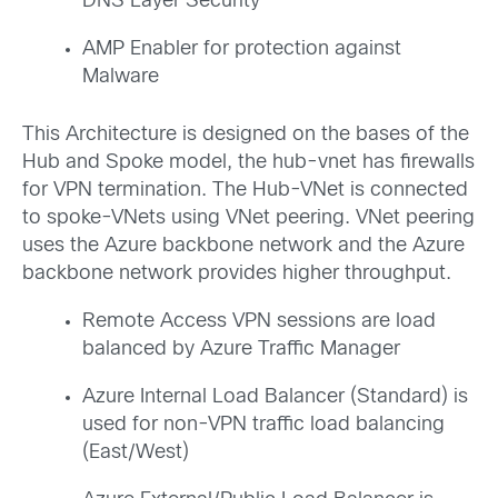
DNS Layer Security
AMP Enabler for protection against
Malware
This Architecture is designed on the bases of the
Hub and Spoke model, the hub-vnet has firewalls
for VPN termination. The Hub-VNet is connected
to spoke-VNets using VNet peering. VNet peering
uses the Azure backbone network and the Azure
backbone network provides higher throughput.
Remote Access VPN sessions are load
balanced by Azure Traffic Manager
Azure Internal Load Balancer (Standard) is
used for non-VPN traffic load balancing
(East/West)