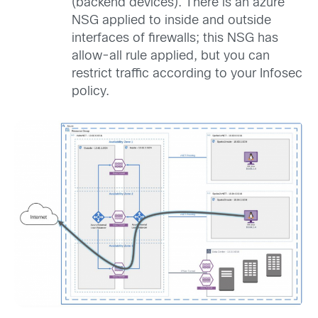
(backend devices). There is an azure
NSG applied to inside and outside
interfaces of firewalls; this NSG has
allow-all rule applied, but you can
restrict traffic according to your Infosec
policy.