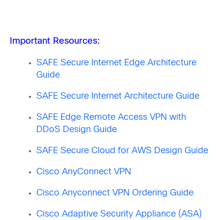
Important Resources:
SAFE Secure Internet Edge Architecture
Guide
SAFE Secure Internet Architecture Guide
SAFE Edge Remote Access VPN with
DDoS Design Guide
SAFE Secure Cloud for AWS Design Guide
Cisco AnyConnect VPN
Cisco Anyconnect VPN Ordering Guide
Cisco Adaptive Security Appliance (ASA)