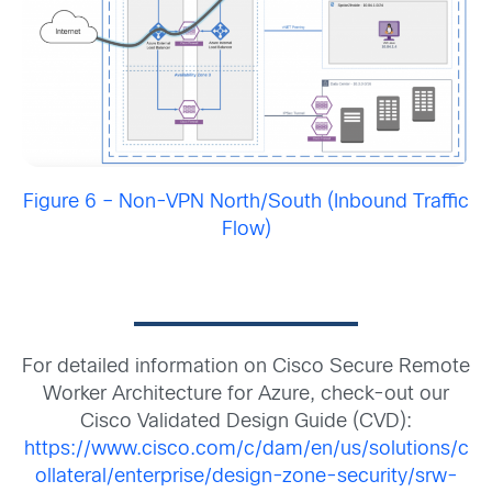
Figure 6 – Non-VPN North/South (Inbound Traffic
Flow)
For detailed information on Cisco Secure Remote
Worker Architecture for Azure, check-out our
Cisco Validated Design Guide (CVD):
https://www.cisco.com/c/dam/en/us/solutions/c
ollateral/enterprise/design-zone-security/srw-