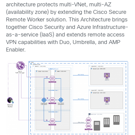
architecture protects multi-VNet, multi-AZ
(availability zone) by extending the Cisco Secure
Remote Worker solution. This Architecture brings
together Cisco Security and Azure Infrastructure-
as-a-service (IaaS) and extends remote access
VPN capabilities with Duo, Umbrella, and AMP
Enabler.