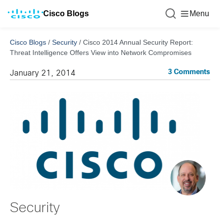
Cisco Blogs
Menu
Cisco Blogs
/
Security
/
Cisco 2014 Annual Security Report:
Threat Intelligence Offers View into Network Compromises
3 Comments
January 21, 2014
Security