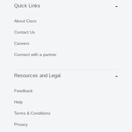
Quick Links
About Cisco
Contact Us
Careers
Connect with a partner
Resources and Legal
Feedback
Help
Terms & Conditions
Privacy