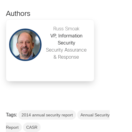
Authors
Russ Smoak
VP, Information
Security
Security Assurance
& Response
Tags:
2014 annual security report
Annual Security
Report
CASR