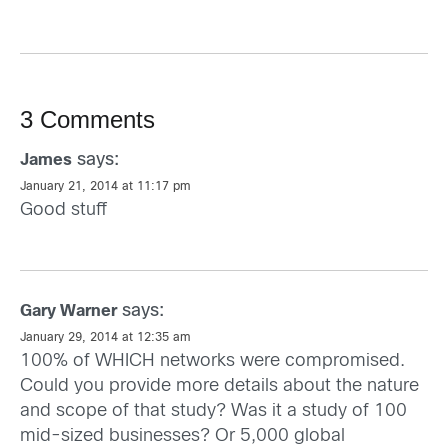
3 Comments
says:
James
January 21, 2014 at 11:17 pm
Good stuff
says:
Gary Warner
January 29, 2014 at 12:35 am
100% of WHICH networks were compromised.
Could you provide more details about the nature
and scope of that study? Was it a study of 100
mid-sized businesses? Or 5,000 global