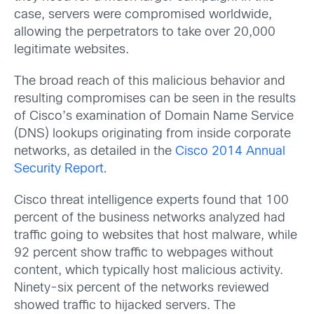
case, servers were compromised worldwide,
allowing the perpetrators to take over 20,000
legitimate websites.
The broad reach of this malicious behavior and
resulting compromises can be seen in the results
of Cisco’s examination of Domain Name Service
(DNS) lookups originating from inside corporate
networks, as detailed in the
Cisco 2014 Annual
Security Report
.
Cisco threat intelligence experts found that 100
percent of the business networks analyzed had
traffic going to websites that host malware, while
92 percent show traffic to webpages without
content, which typically host malicious activity.
Ninety-six percent of the networks reviewed
showed traffic to hijacked servers. The