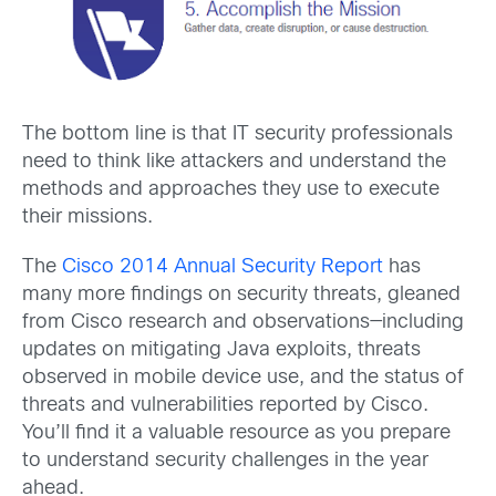
The bottom line is that IT security professionals
need to think like attackers and understand the
methods and approaches they use to execute
their missions.
The
Cisco 2014 Annual Security Report
has
many more findings on security threats, gleaned
from Cisco research and observations—including
updates on mitigating Java exploits, threats
observed in mobile device use, and the status of
threats and vulnerabilities reported by Cisco.
You’ll find it a valuable resource as you prepare
to understand security challenges in the year
ahead.