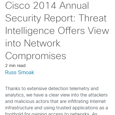
Cisco 2014 Annual
Security Report: Threat
Intelligence Offers View
into Network
Compromises
2 min read
Russ Smoak
Thanks to extensive detection telemetry and
analytics, we have a clear view into the attackers
and malicious actors that are infiltrating Internet
infrastructure and using trusted applications as a
foothold for gaining access to networks. As