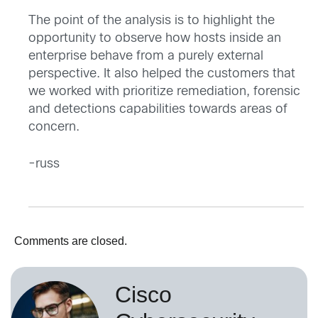
The point of the analysis is to highlight the
opportunity to observe how hosts inside an
enterprise behave from a purely external
perspective. It also helped the customers that
we worked with prioritize remediation, forensic
and detections capabilities towards areas of
concern.
-russ
Comments are closed.
Cisco