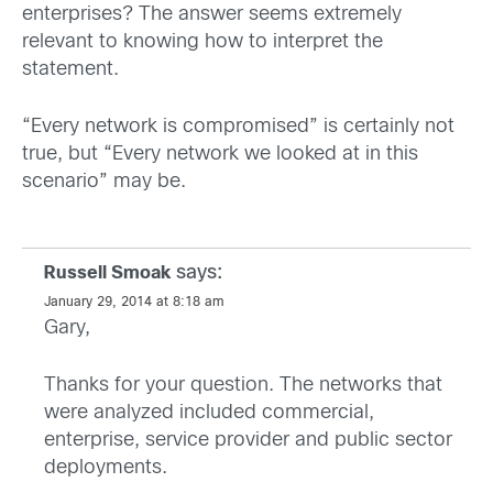
enterprises? The answer seems extremely
relevant to knowing how to interpret the
statement.
“Every network is compromised” is certainly not
true, but “Every network we looked at in this
scenario” may be.
says:
Russell Smoak
January 29, 2014 at 8:18 am
Gary,
Thanks for your question. The networks that
were analyzed included commercial,
enterprise, service provider and public sector
deployments.