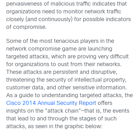
pervasiveness of malicious traffic indicates that
organizations need to monitor network traffic
closely (and continuously) for possible indicators
of compromise.
Some of the most tenacious players in the
network compromise game are launching
targeted attacks, which are proving very difficult
for organizations to oust from their networks.
These attacks are persistent and disruptive,
threatening the security of intellectual property,
customer data, and other sensitive information.
As a guide to understanding targeted attacks, the
Cisco 2014 Annual Security Report
offers
insights on the “attack chain”—that is, the events
that lead to and through the stages of such
attacks, as seen in the graphic below: