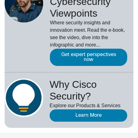
Cybersecurity
Viewpoints
Where security insights and
innovation meet. Read the e-book,
see the video, dive into the
infographic and more...
Get expert perspectives
now
Why Cisco
Security?
Explore our Products & Services
Learn More