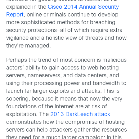
explained in the
Cisco 2014 Annual Security
Report
, online criminals continue to develop
more sophisticated methods for breaching
security protections—all of which require extra
vigilance and a holistic view of threats and how
they’re managed.
Perhaps the trend of most concern is malicious
actors’ ability to gain access to web hosting
servers, nameservers, and data centers, and
using their processing power and bandwidth to
launch far larger exploits and attacks. This is
sobering, because it means that now the very
foundations of the Internet are at risk of
exploitation. The
2013 DarkLeech attack
demonstrates how the compromise of hosting
servers can help attackers gather the resources
they need for a much larger campaign: In this