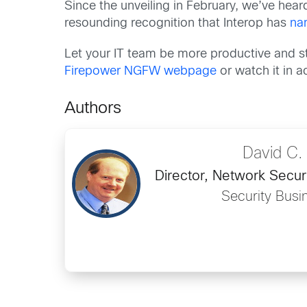
Since the unveiling in February, we’ve hea
resounding recognition that Interop has
na
Let your IT team be more productive and s
Firepower NGFW webpage
or watch it in 
Authors
David C.
Director, Network Secur
Security Busi