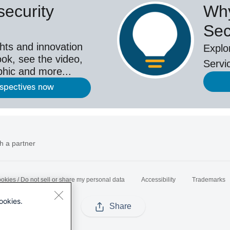
ecurity
Why
Sec
hts and innovation
Explo
ok, see the video,
Servi
aphic and more...
rspectives now
h a partner
okies / Do not sell or share my personal data
Accessibility
Trademarks
ookies.
Share