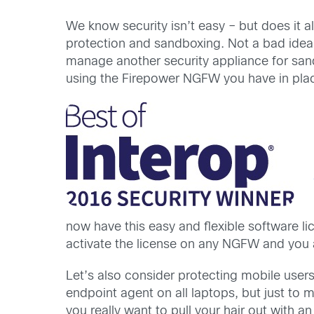
We know security isn’t easy – but does it
protection and sandboxing. Not a bad idea
manage another security appliance for sand
using the Firepower NGFW you have in plac
now have this easy and flexible software li
activate the license on any NGFW and you 
Let’s also consider protecting mobile user
endpoint agent on all laptops, but just to 
you really want to pull your hair out with