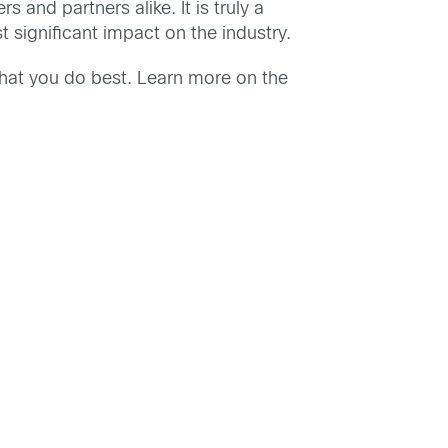
nd partners alike. It is truly a
significant impact on the industry.
hat you do best. Learn more on the