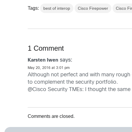
Tags:
best of interop
Cisco Firepower
Cisco Fi
1 Comment
says:
Karsten Iwen
May 20, 2016 at 3:01 pm
Although not perfect and with many rough e
to complement the security portfolio.
@Cisco Security TMEs: I thought the same
Comments are closed.