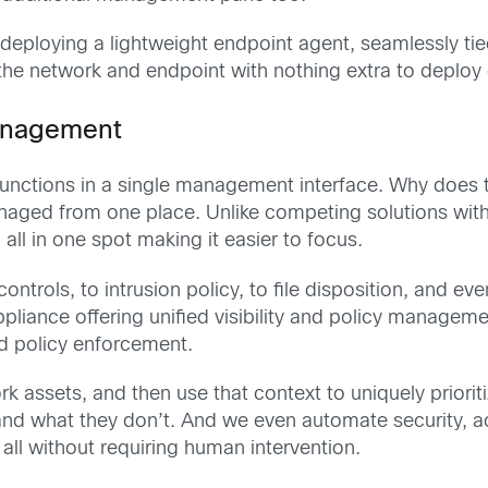
ploying a lightweight endpoint agent, seamlessly tied
the network and endpoint with nothing extra to deploy
management
functions in a single management interface. Why does 
anaged from one place. Unlike competing solutions wit
ll in one spot making it easier to focus.
controls, to intrusion policy, to file disposition, and e
liance offering unified visibility and policy managem
d policy enforcement.
 assets, and then use that context to uniquely prioritiz
d what they don’t. And we even automate security, ac
all without requiring human intervention.