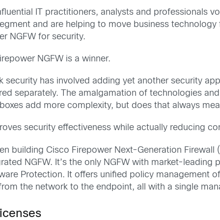
fluential IT practitioners, analysts and professionals v
r segment and are helping to move business technology
wer NGFW for security.
Firepower NGFW is a winner.
rk security has involved adding yet another security ap
ored separately. The amalgamation of technologies a
boxes add more complexity, but does that always mean
roves security effectiveness while actually reducing c
en building Cisco Firepower Next-Generation Firewal
tegrated NGFW. It’s the only NGFW with market-leading 
e Protection. It offers unified policy management of fi
from the network to the endpoint, all with a single m
licenses