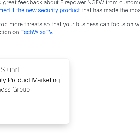
rd great feedback about Firepower NGFW from customers a
med it the new security product
that has made the most 
top more threats so that your business can focus on w
action on
TechWiseTV
.
 Stuart
ity Product Marketing
ness Group