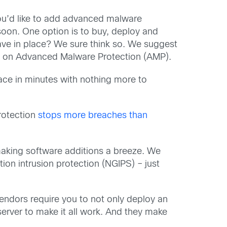
you’d like to add advanced malware
oon. One option is to buy, deploy and
have in place? We sure think so. We suggest
ns on Advanced Malware Protection (AMP).
place in minutes with nothing more to
rotection
stops more breaches than
making software additions a breeze. We
ion intrusion protection (NGIPS) – just
endors require you to not only deploy an
server to make it all work. And they make