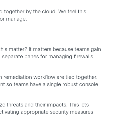
 together by the cloud. We feel this
 or manage.
this matter? It matters because teams gain
h separate panes for managing firewalls,
ven remediation workflow are tied together.
ent so teams have a single robust console
e threats and their impacts. This lets
tivating appropriate security measures