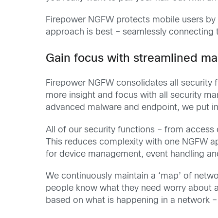
Firepower NGFW protects mobile users by de
approach is best – seamlessly connecting 
Gain focus with streamlined 
Firepower NGFW consolidates all security 
more insight and focus with all security m
advanced malware and endpoint, we put in a
All of our security functions – from access 
This reduces complexity with one NGFW app
for device management, event handling an
We continuously maintain a ‘map’ of network
people know what they need worry about an
based on what is happening in a network – 