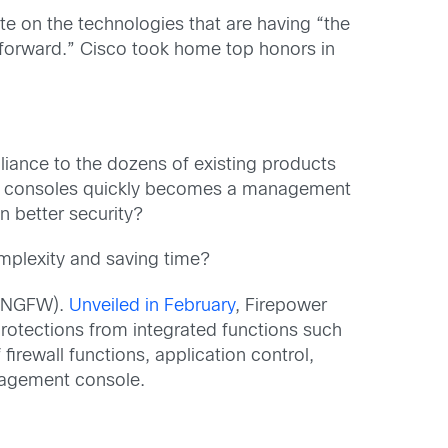
ote on the technologies that are having “the
 forward.” Cisco took home top honors in
pliance to the dozens of existing products
nd consoles quickly becomes a management
 better security?
omplexity and saving time?
l (NGFW).
Unveiled in February
, Firepower
protections from integrated functions such
rewall functions, application control,
anagement console.