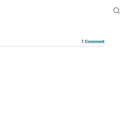
1 Comment