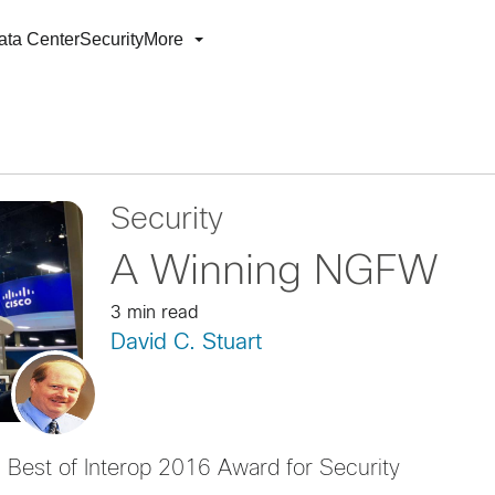
ata Center
Security
More
Security
A Winning NGFW
3 min read
David C. Stuart
Best of Interop 2016 Award for Security