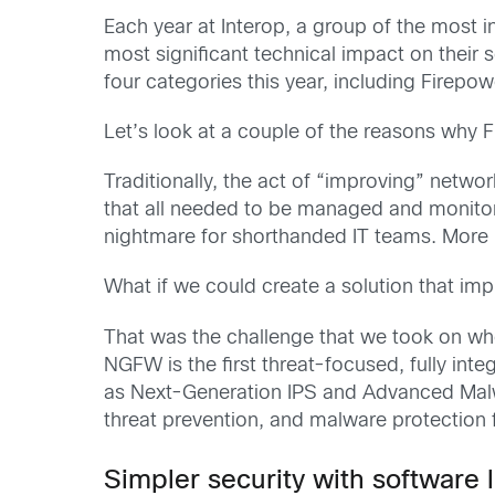
Each year at Interop, a group of the most in
most significant technical impact on thei
four categories this year, including Firepo
Let’s look at a couple of the reasons why 
Traditionally, the act of “improving” netwo
that all needed to be managed and monit
nightmare for shorthanded IT teams. More 
What if we could create a solution that imp
That was the challenge that we took on wh
NGFW is the first threat-focused, fully in
as Next-Generation IPS and Advanced Malwar
threat prevention, and malware protection 
Simpler security with software 