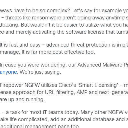
 always have to be so complex? Let’s say for example 
 – threats like ransomware aren’t going away anytime s
boxing. But wouldn’t it be easier to utilize what you 
e and merely activating the software license that tur
It is fast and easy – advanced threat protection is in 
manage. It is far more cost effective too.
In case you were wondering, our Advanced Malware P
anyone
. We’re just saying.
Firepower NGFW utilizes Cisco’s ‘Smart Licensing’ – 
cense approach for URL filtering, AMP and next-generat
are up and running.
s – a task for most IT teams today. Many other NGFW v
make life complicated, add an additional database and 
 an additional management pane too.