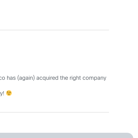
sco has (again) acquired the right company
ay!