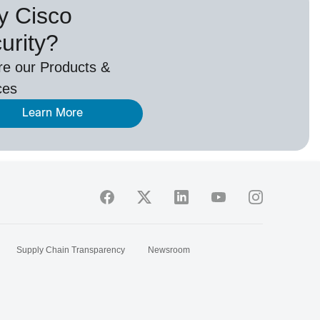
 Cisco
urity?
re our Products &
ces
Learn More
Supply Chain Transparency
Newsroom