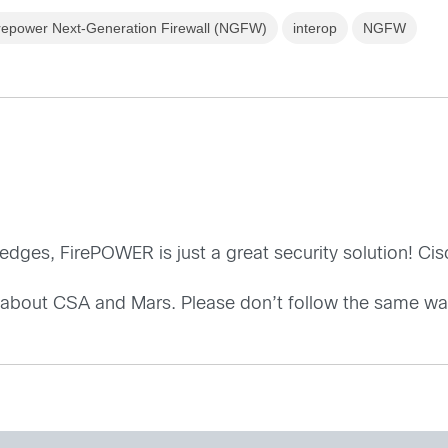
repower Next-Generation Firewall (NGFW)
interop
NGFW
dges, FirePOWER is just a great security solution! Ci
 about CSA and Mars. Please don’t follow the same w