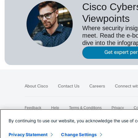
Cisco Cybers
Viewpoints
Where security insig
meet. Read the e-bo
dive into the infogr
Get expert pe
About Cisco
Contact Us
Careers
Connect wit
Feedback
Help
Terms & Conditions
Privacy
Co
Sitemap
By continuing to use our website, you acknowledge the use of c
Privacy Statement
Change Settings
©
2026 Cisco Systems, Inc.