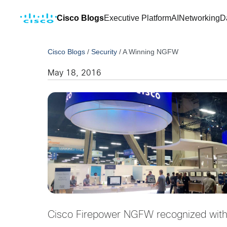
Cisco Blogs
Executive Platform
AI
Networking
D
Cisco Blogs
/
Security
/
A Winning NGFW
May 18, 2016
Cisco Firepower NGFW recognized with 