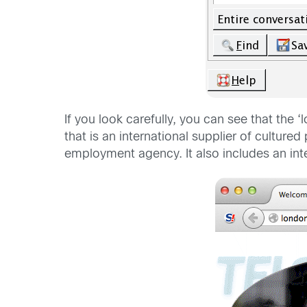
If you look carefully, you can see that the
that is an international supplier of culture
employment agency. It also includes an inte