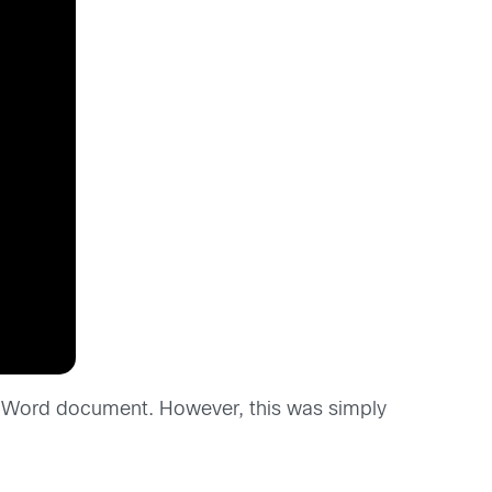
ft Word document. However, this was simply