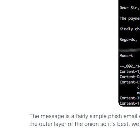
The message is a fairly simple phish emai
the outer layer of the onion so it’s best, we