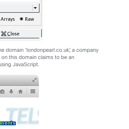
 the domain ‘londonpearl.co.uk’, a company
te on this domain claims to be an
using JavaScript.