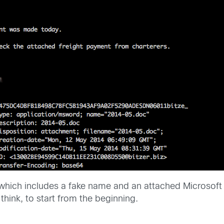
l which includes a fake name and an attached Microso
 think, to start from the beginning.