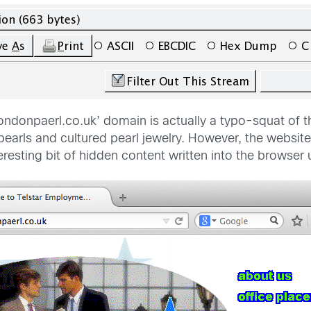
 ‘londonpaerl.co.uk’ domain is actually a typo-squat of
d pearls and cultured pearl jewelry. However, the websi
resting bit of hidden content written into the browser 