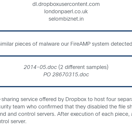
dl.dropboxusercontent.com
londonpaerl.co.uk
selombiznet.in
r, similar pieces of malware our FireAMP system detecte
2014-05.doc
(2 different samples)
PO 28670315.doc
sharing service offered by Dropbox to host four separa
urity team who confirmed that they disabled the file sh
and control servers. After execution of each piece, a
ol server.