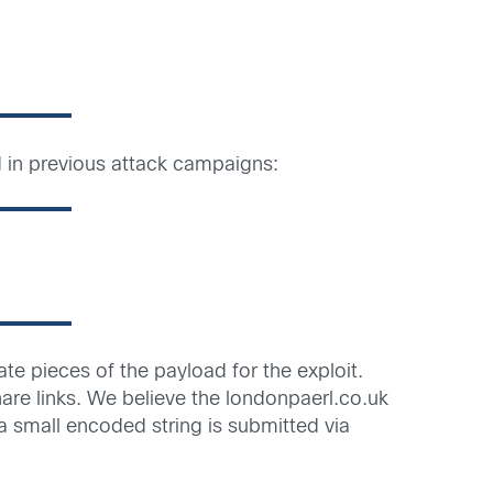
d in previous attack campaigns:
te pieces of the payload for the exploit.
are links. We believe the londonpaerl.co.uk
 small encoded string is submitted via