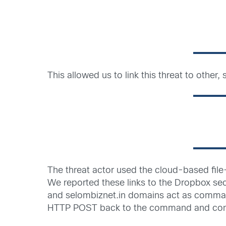
This allowed us to link this threat to othe
The threat actor used the cloud-based file-
We reported these links to the Dropbox sec
and selombiznet.in domains act as command 
HTTP POST back to the command and contr