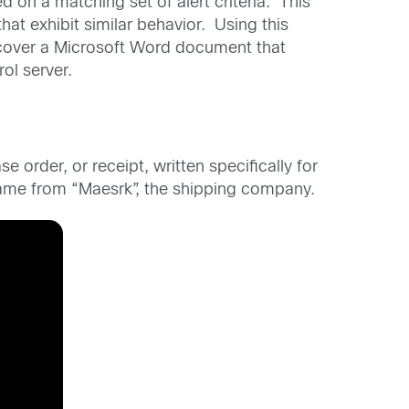
 on a matching set of alert criteria. This
at exhibit similar behavior. Using this
iscover a Microsoft Word document that
l server.
order, or receipt, written specifically for
came from “Maesrk”, the shipping company.