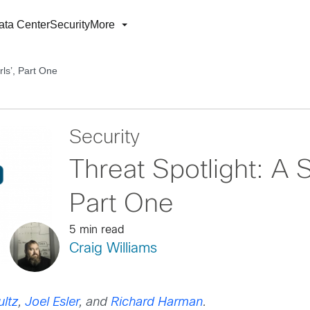
ata Center
Security
More
rls’, Part One
Security
Threat Spotlight: A St
Part One
5 min read
Craig Williams
ltz
,
Joel Esler
, and
Richard Harman
.