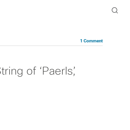
1 Comment
ring of ‘Paerls’,