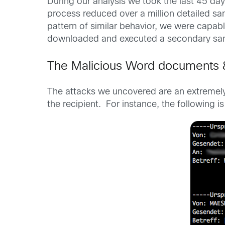
During our analysis we took the last 45 day
process reduced over a million detailed sam
pattern of similar behavior, we were capab
downloaded and executed a secondary sam
The Malicious Word documents 
The attacks we uncovered are an extremely t
the recipient. For instance, the followin