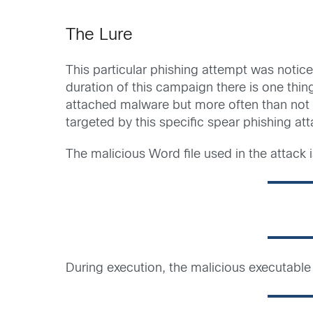
The Lure
This particular phishing attempt was notic
duration of this campaign there is one thin
attached malware but more often than not 
targeted by this specific spear phishing a
The malicious Word file used in the attack i
During execution, the malicious executab