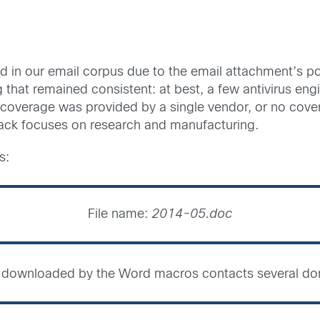
ed in our email corpus due to the email attachment’s p
g that remained consistent: at best, a few antivirus en
coverage was provided by a single vendor, or no cove
ttack focuses on research and manufacturing.
s:
File name:
2014-05.doc
le downloaded by the Word macros contacts several do