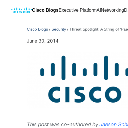
Cisco Blogs
Executive Platform
AI
Networking
D
Cisco Blogs
/
Security
/
Threat Spotlight: A String of ‘Pae
June 30, 2014
This post was co-authored by
Jaeson Schu