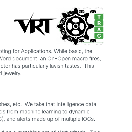
pting for Applications. While basic, the
the Word document, an On-Open macro fires,
tor has particularly lavish tastes. This
d jewelry.
hes, etc. We take that intelligence data
hods from machine learning to dynamic
), and alerts made up of multiple IOCs.