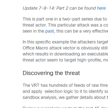
Update 7-8-14: Part 2 can be found
here
This is part one in a two-part series due t
threat actor. This particular attack was a
seen in the
past
, this can be a very effecti
In this specific example the attackers targe
Office Macro attack vector is obviously st
which results in downloading an executable 
threat actor seem to target high-profile, mo
Discovering the threat
The VRT has hundreds of feeds of raw threat
and apply selection logic to it to identif
sandbox analysis, we gather details about