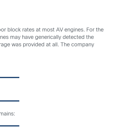
oor block rates at most AV engines. For the
gines may have generically detected the
rage was provided at all. The company
mains: