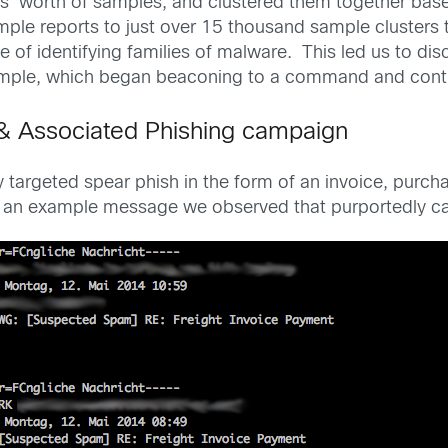
s’ worth of samples, and clustered them together based
ple reports to just over 15 thousand sample clusters th
le of identifying families of malware. This led us to d
ple, which began beaconing to a command and contro
& Associated Phishing campaign
argeted spear phish in the form of an invoice, purchase 
g is an example message we observed that purportedly 