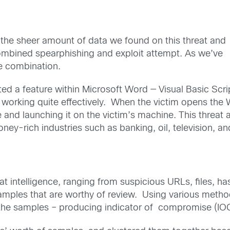
o the sheer amount of data we found on this threat and
 combined spearphishing and exploit attempt. As we’ve
ve combination.
ted a feature within Microsoft Word — Visual Basic Scri
ill working quite effectively. When the victim opens 
and launching it on the victim’s machine. This threat ac
ney-rich industries such as banking, oil, television, an
 intelligence, ranging from suspicious URLs, files, has
y samples that are worthy of review. Using various met
 the samples – producing indicator of compromise (IOC